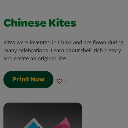
Chinese Kites
Kites were invented in China and are flown during
many celebrations. Learn about their rich history
and create an original kite.
Print Now
9