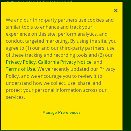
©
2026
Crayola® All Rights Reserved.
Your Privacy
We and our third-party partners use cookies and
Choices
similar tools to enhance and track your
Privacy Policy
experience on this site, perform analytics, and
SMS Terms
GDPR
conduct targeted marketing. By using the site, you
CA Privacy Notice
agree to (1) our and our third-party partners' use
Cookie
of these tracking and recording tools and (2) our
Preferences
Privacy Policy
,
California Privacy Notice
, and
Terms of Use
Terms of Use
. We’ve recently updated our Privacy
Web Accessibility
Policy, and we encourage you to review it to
understand how we collect, use, share, and
protect your personal information across our
services.
Manage Preferences