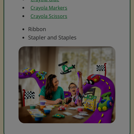
Crayola Markers
Crayola Scissors
Ribbon
Stapler and Staples