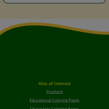
Also of Interest
Products
Educational Coloring Pages
Characters Coloring Pages