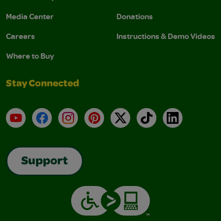
Media Center
Donations
Careers
Instructions & Demo Videos
Where to Buy
Stay Connected
YouTube
Facebook
Instagram
Pinterest
X
TikTok
LinkedIn
Support