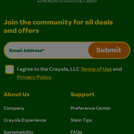
Join the community for all deals
and offers
Email Address*
Submit
I agree to the Crayola, LLC Terms of Use and Privacy Polic
I agree to the Crayola, LLC Terms of Use and Pri
I agree to the Crayola, LLC
Terms of Use
and
Privacy Policy
.
About Us
Support
Company
Preference Center
Crayola Experience
Stain Tips
Sustainability
FAQs