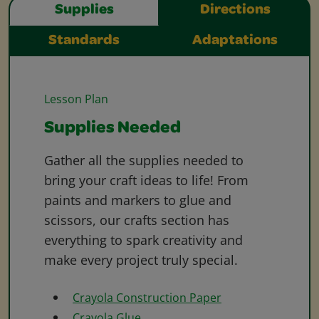
Supplies
Directions
Standards
Adaptations
Lesson Plan
Supplies Needed
Gather all the supplies needed to
bring your craft ideas to life! From
paints and markers to glue and
scissors, our crafts section has
everything to spark creativity and
make every project truly special.
Crayola Construction Paper
Crayola Glue