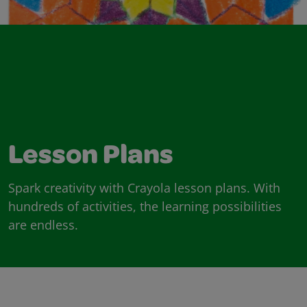
Lesson Plans
Spark creativity with Crayola lesson plans. With
hundreds of activities, the learning possibilities
are endless.