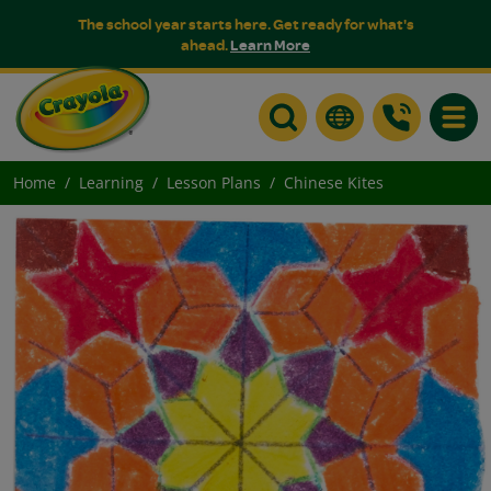
The school year starts here. Get ready for what's
ahead.
Learn More
Toggle
Home
Learning
Lesson Plans
Chinese Kites