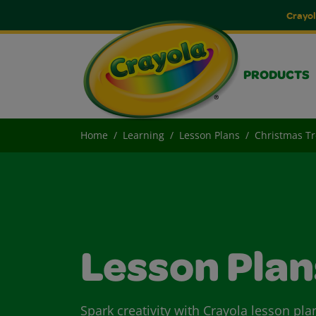
Crayol
PRODUCTS
Home
Learning
Lesson Plans
Christmas Tr
Lesson Plan
Spark creativity with Crayola lesson pla