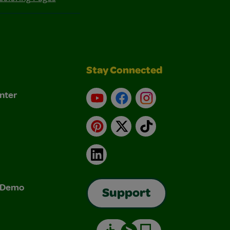
Stay Connected
nter
YouTube
Facebook
Instagram
Pinterest
X
TikTok
LinkedIn
& Demo
Support