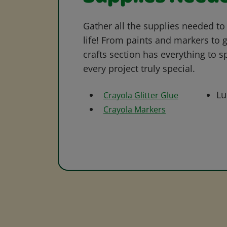
Gather all the supplies needed to 
life! From paints and markers to 
crafts section has everything to s
every project truly special.
Lu
Crayola Glitter Glue
Crayola Markers