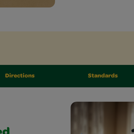
Directions
Standards
ed