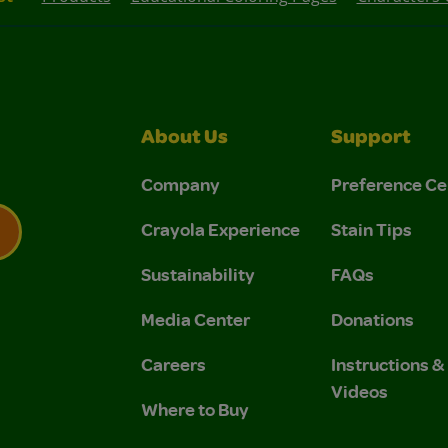
About Us
Support
Company
Preference Ce
Crayola Experience
Stain Tips
Sustainability
FAQs
 Privacy Policy.
 Use and Privacy Policy.
Media Center
Donations
Careers
Instructions 
Videos
Where to Buy