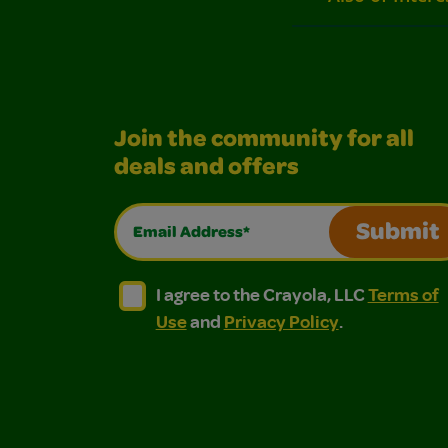
Join the community for all
deals and offers
Email Address*
Submit
I agree to the Crayola, LLC Terms of Use and
I agree to the Crayola, LLC Terms of
I agree to the Crayola, LLC
Terms of
Use
and
Privacy Policy
.