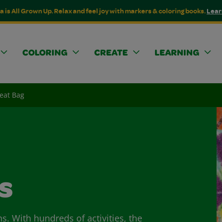
a is All Grown Up. Relax and feel joy with markers & coloring books.
Lear
COLORING
CREATE
LEARNING
eat Bag
s
ns. With hundreds of activities, the