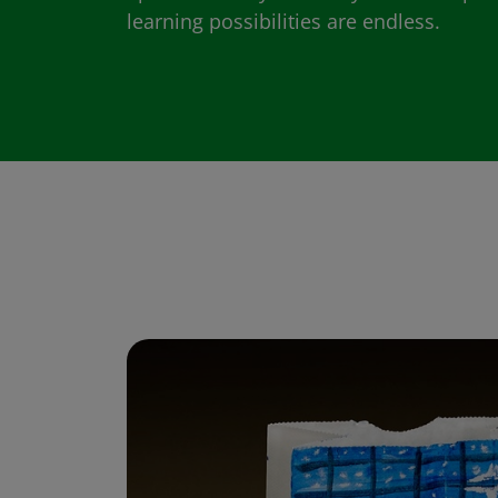
learning possibilities are endless.