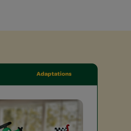
Adaptations