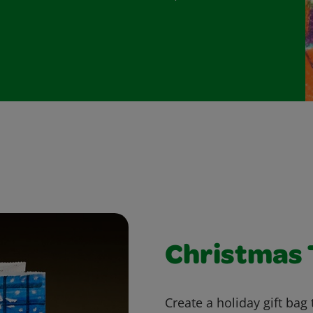
Christmas 
Create a holiday gift bag