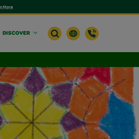
n More
DISCOVER