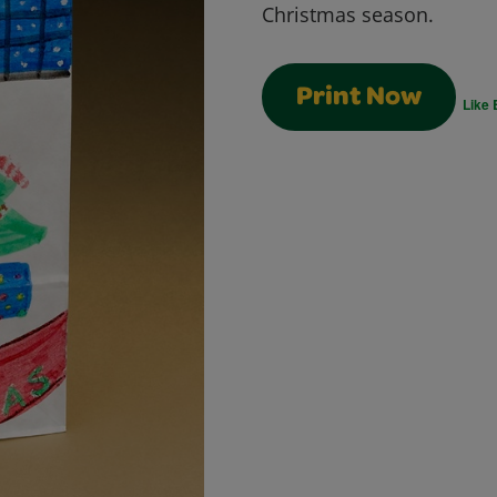
Christmas season.
Print Now
Like 