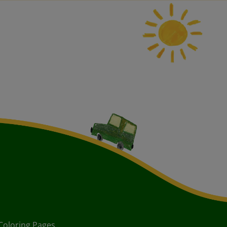
Coloring Pages