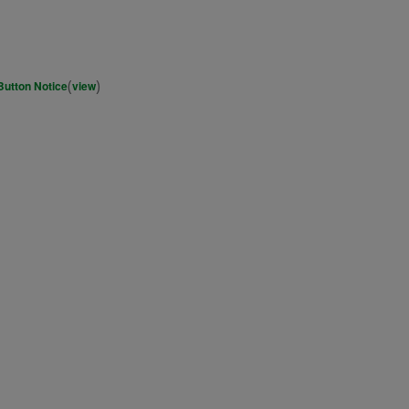
(
)
Button Notice
view