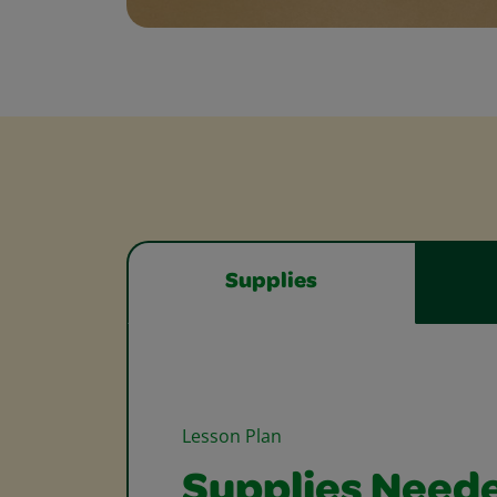
Supplies
Lesson Plan
Supplies Need