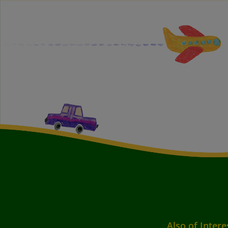
Also of Intere