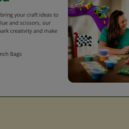
bring your craft ideas to
glue and scissors, our
park creativity and make
nch Bags