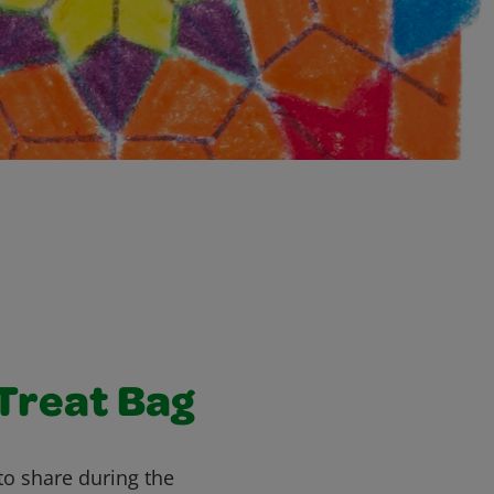
Treat Bag
 to share during the