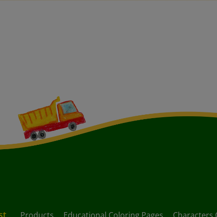
st
Products
Educational Coloring Pages
Characters 