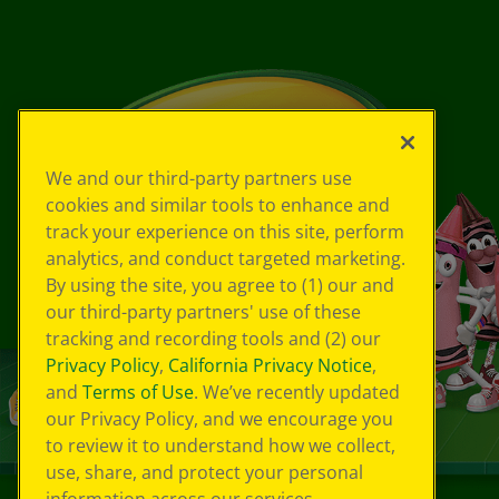
We and our third-party partners use
cookies and similar tools to enhance and
track your experience on this site, perform
analytics, and conduct targeted marketing.
By using the site, you agree to (1) our and
our third-party partners' use of these
tracking and recording tools and (2) our
Privacy Policy
,
California Privacy Notice
,
and
Terms of Use
. We’ve recently updated
our Privacy Policy, and we encourage you
to review it to understand how we collect,
use, share, and protect your personal