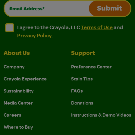
Email Address*
Submit
I agree to the Crayola, LLC Terms of Use and Privacy Polic
I agree to the Crayola, LLC Terms of Use and Pri
I agree to the Crayola, LLC
Terms of Use
and
Privacy Policy
.
About Us
Support
Company
Preference Center
Crayola Experience
Stain Tips
Sustainability
FAQs
Media Center
Donations
Careers
Instructions & Demo Videos
Where to Buy