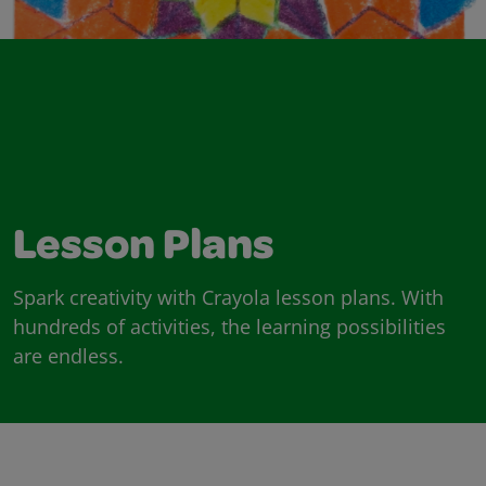
Lesson Plans
Spark creativity with Crayola lesson plans. With
hundreds of activities, the learning possibilities
are endless.