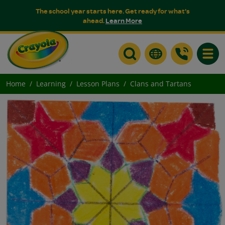
The school year starts here. Get ready for what's
ahead.
Learn More
Toggle
Home
Learning
Lesson Plans
Clans and Tartans