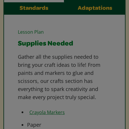
Standards
Adaptations
Lesson Plan
Supplies Needed
Gather all the supplies needed to
bring your craft ideas to life! From
paints and markers to glue and
scissors, our crafts section has
everything to spark creativity and
make every project truly special.
Crayola Markers
Paper