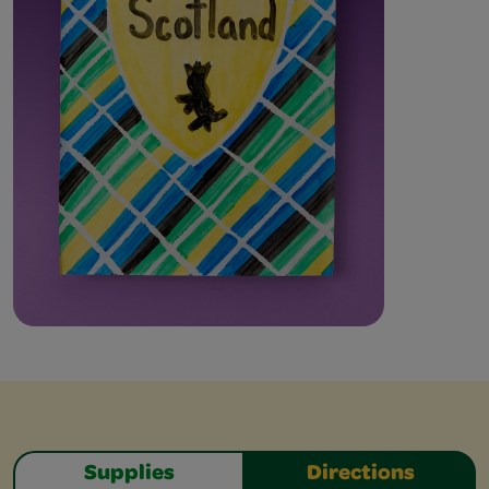
Supplies
Directions