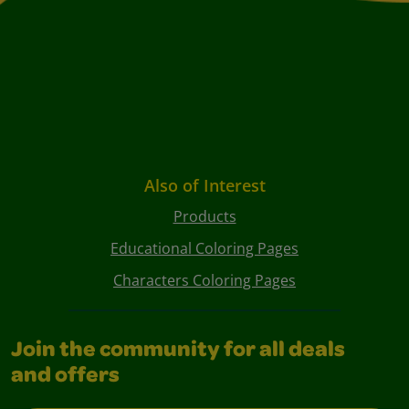
Also of Interest
Products
Educational Coloring Pages
Characters Coloring Pages
Join the community for all deals
and offers