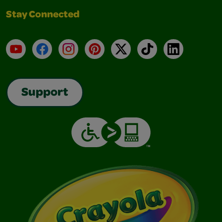
Stay Connected
YouTube
Facebook
Instagram
Pinterest
X
TikTok
LinkedIn
Support