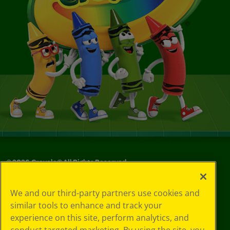
©
2026
Crayola® All Rights Reserved.
Your Privacy
We and our third-party partners use cookies and
Choices
similar tools to enhance and track your
Privacy Policy
experience on this site, perform analytics, and
SMS Terms
GDPR