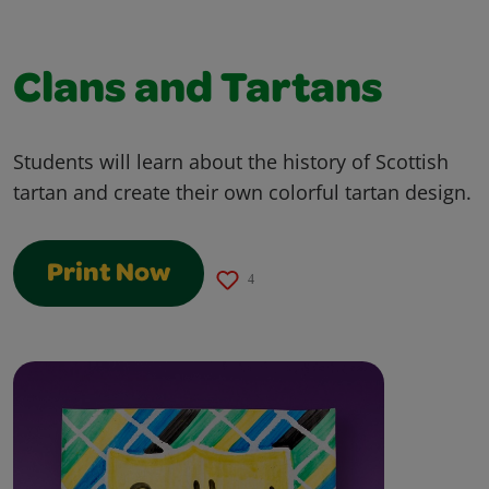
Clans and Tartans
Students will learn about the history of Scottish
tartan and create their own colorful tartan design.
Print Now
4