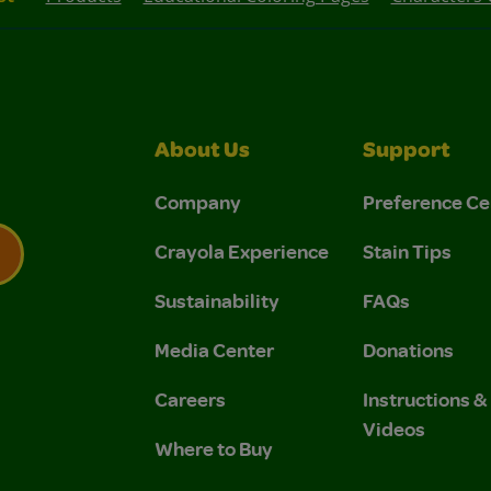
About Us
Support
Company
Preference Ce
Crayola Experience
Stain Tips
Sustainability
FAQs
 Privacy Policy.
 Use and Privacy Policy.
Media Center
Donations
Careers
Instructions 
Videos
Where to Buy