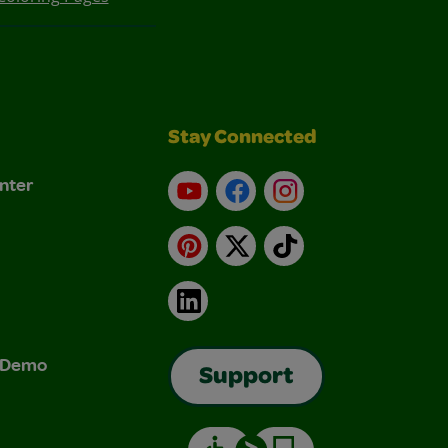
Stay Connected
nter
YouTube
Facebook
Instagram
Pinterest
X
TikTok
LinkedIn
& Demo
Support