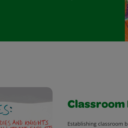
Classroom
Establishing classroom b