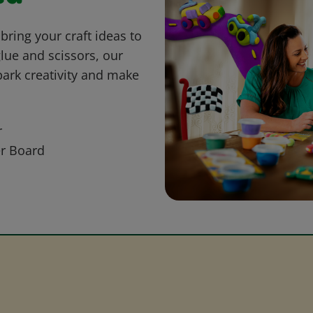
bring your craft ideas to
glue and scissors, our
park creativity and make
r
r Board