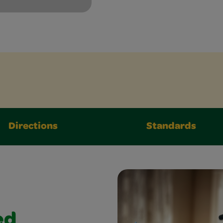
Directions
Standards
ed