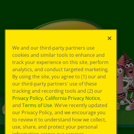
We and our third-party partners use
cookies and similar tools to enhance and
track your experience on this site, perform
analytics, and conduct targeted marketing.
By using the site, you agree to (1) our and
our third-party partners' use of these
tracking and recording tools and (2) our
Privacy Policy
,
California Privacy Notice
,
and
Terms of Use
. We’ve recently updated
our Privacy Policy, and we encourage you
to review it to understand how we collect,
use, share, and protect your personal