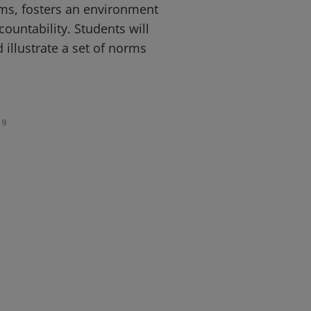
s, fosters an environment
ountability. Students will
 illustrate a set of norms
9