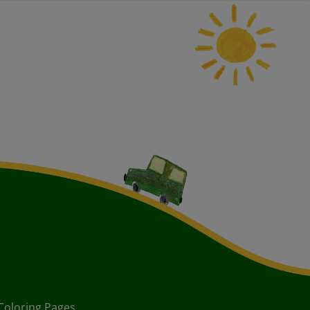
Coloring Pages