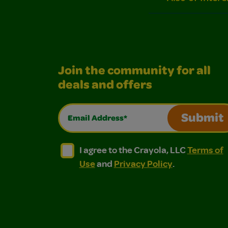
Join the community for all
deals and offers
Email Address*
Submit
I agree to the Crayola, LLC Terms of Use and
I agree to the Crayola, LLC Terms of
I agree to the Crayola, LLC
Terms of
Use
and
Privacy Policy
.