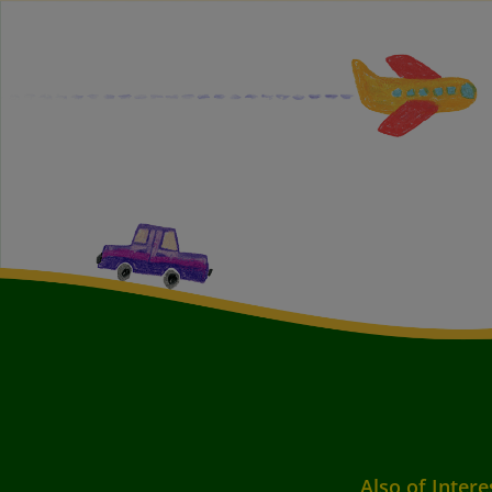
Also of Intere