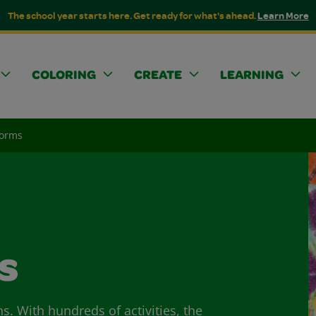
The school year starts here. Get ready for what's ahead.
Learn More
COLORING
CREATE
LEARNING
Norms
s
ns. With hundreds of activities, the