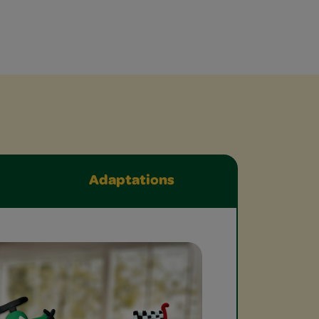
Adaptations