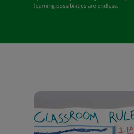
learning possibilities are endless.