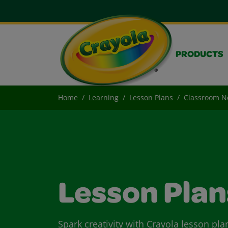
PRODUCTS
Home
Learning
Lesson Plans
Classroom 
Lesson Plan
Spark creativity with Crayola lesson pla