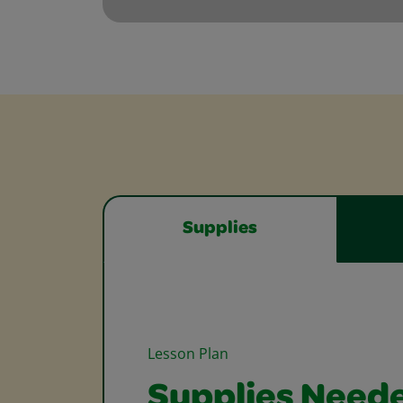
Supplies
Lesson Plan
Supplies Need