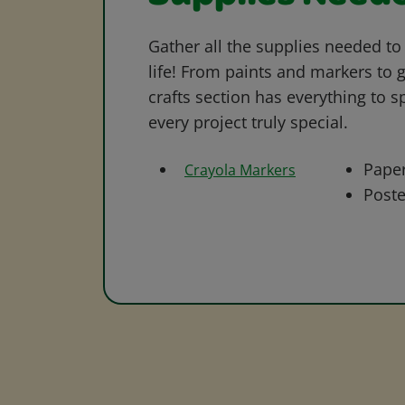
Gather all the supplies needed to 
life! From paints and markers to 
crafts section has everything to s
every project truly special.
Pape
Crayola Markers
Poste