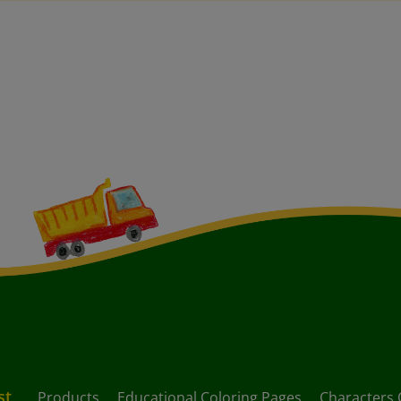
st
Products
Educational Coloring Pages
Characters 