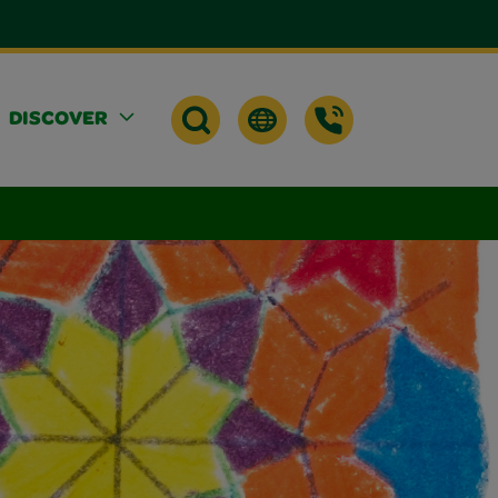
DISCOVER