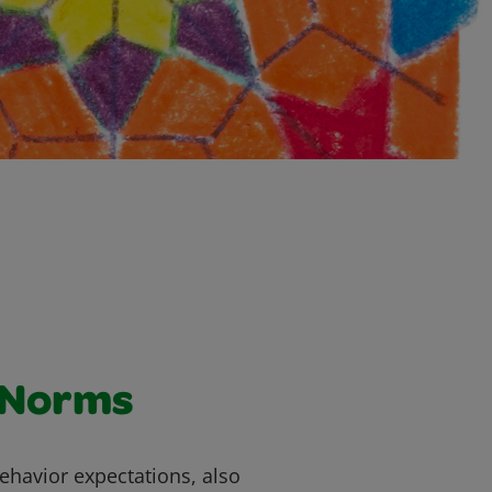
 Norms
ehavior expectations, also