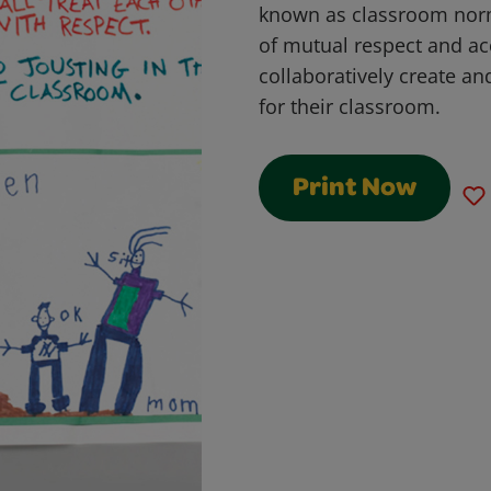
known as classroom norm
of mutual respect and acc
collaboratively create and
for their classroom.
Print Now