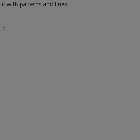
it with patterns and lines.
17