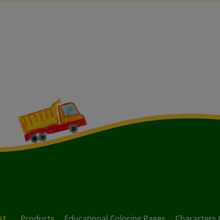
st
Products
Educational Coloring Pages
Characters 