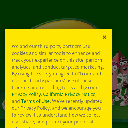
We and our third-party partners use
cookies and similar tools to enhance and
track your experience on this site, perform
analytics, and conduct targeted marketing.
By using the site, you agree to (1) our and
our third-party partners' use of these
tracking and recording tools and (2) our
Privacy Policy
,
California Privacy Notice
,
and
Terms of Use
. We’ve recently updated
our Privacy Policy, and we encourage you
to review it to understand how we collect,
use, share, and protect your personal