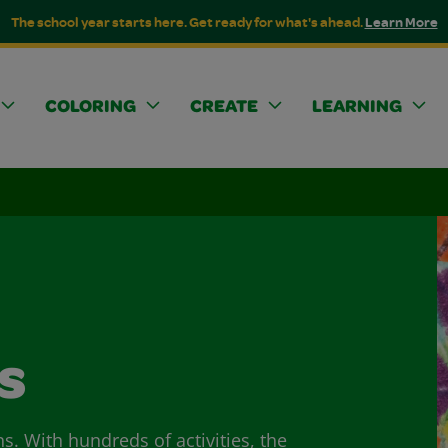
The school year starts here. Get ready for what's ahead.
Learn More
COLORING
CREATE
LEARNING
s
ns. With hundreds of activities, the