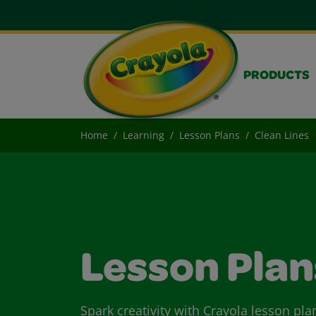
PRODUCTS
Home
Learning
Lesson Plans
Clean Lines
Lesson Plan
Spark creativity with Crayola lesson pla