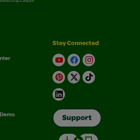
Stay Connected
nter
YouTube
Facebook
Instagram
Pinterest
X
TikTok
LinkedIn
& Demo
Support