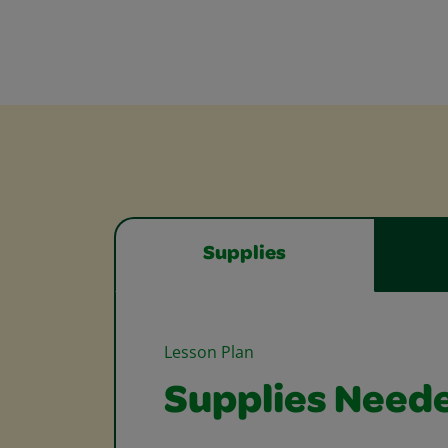
Supplies
Lesson Plan
Supplies Need