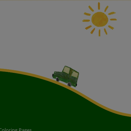
Coloring Pages