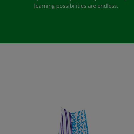
learning possibilities are endless.