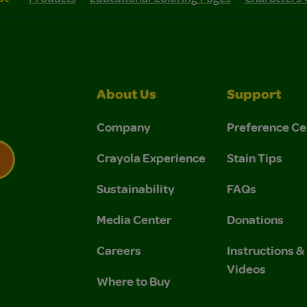
About Us
Support
Company
Preference Ce
Crayola Experience
Stain Tips
Sustainability
FAQs
 Privacy Policy.
 Use and Privacy Policy.
Media Center
Donations
Careers
Instructions 
Videos
Where to Buy