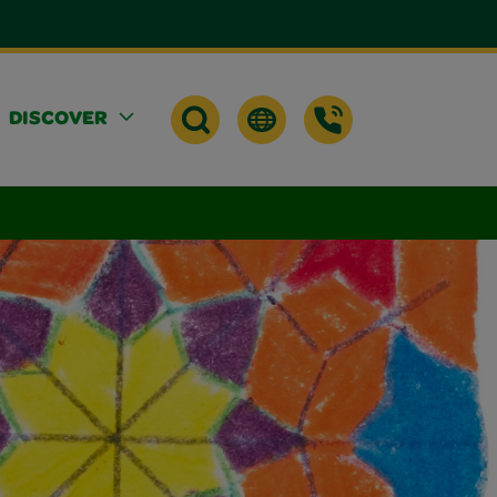
DISCOVER