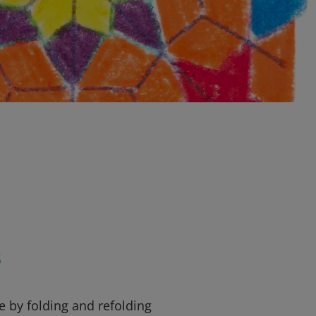
s
re by folding and refolding