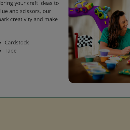
bring your craft ideas to
glue and scissors, our
park creativity and make
Cardstock
Tape