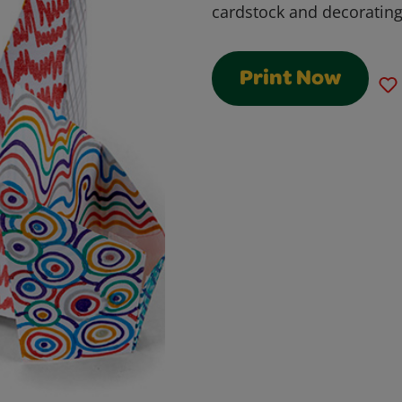
cardstock and decorating 
Print Now