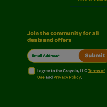
Join the community for all
deals and offers
Email Address*
Submit
I agree to the Crayola, LLC Terms of Use and
I agree to the Crayola, LLC Terms of
I agree to the Crayola, LLC
Terms of
Use
and
Privacy Policy
.