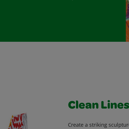
Clean Line
Create a striking sculptu