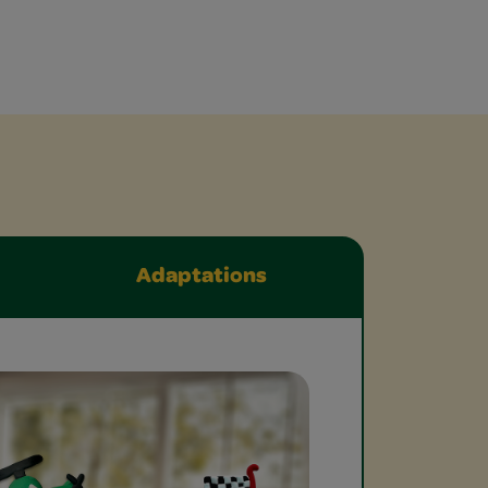
Adaptations