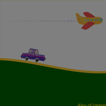
Also of Intere