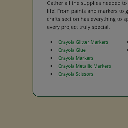
Gather all the supplies needed to 
life! From paints and markers to 
crafts section has everything to s
every project truly special.
Crayola Glitter Markers
Crayola Glue
Crayola Markers
Crayola Metallic Markers
Crayola Scissors