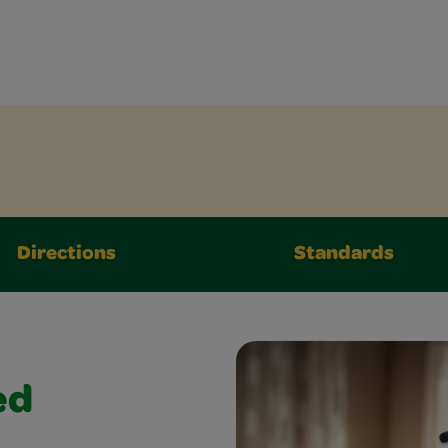
Directions
Standards
ed