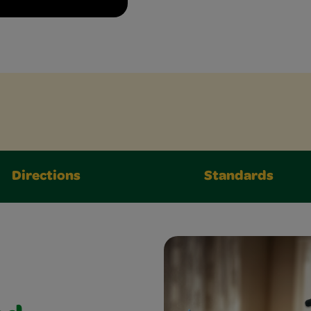
Directions
Standards