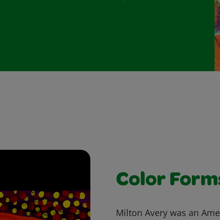
Color Form
Milton Avery was an Amer