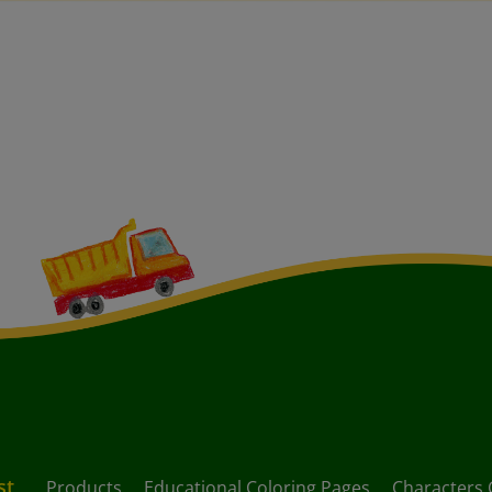
st
Products
Educational Coloring Pages
Characters 