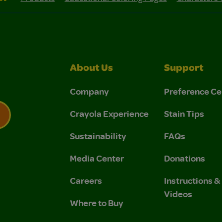
About Us
Support
Company
Preference Ce
Crayola Experience
Stain Tips
Sustainability
FAQs
 Privacy Policy.
 Use and Privacy Policy.
Media Center
Donations
Careers
Instructions 
Videos
Where to Buy