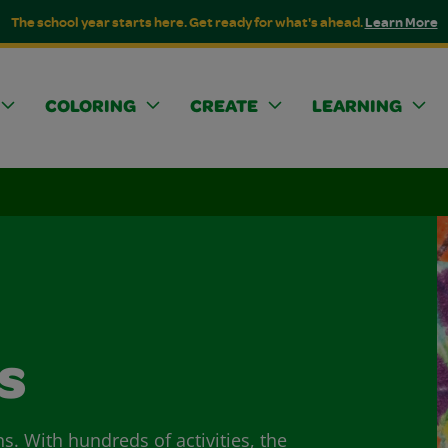
The school year starts here. Get ready for what's ahead.
Learn More
COLORING
CREATE
LEARNING
s
ns. With hundreds of activities, the