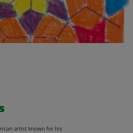
s
ican artist known for his