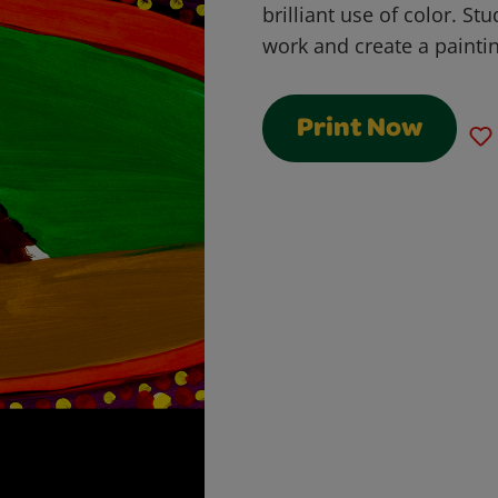
brilliant use of color. St
work and create a painting
Print Now