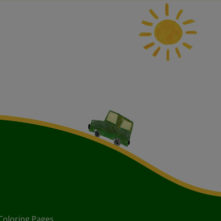
Coloring Pages