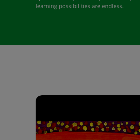
learning possibilities are endless.