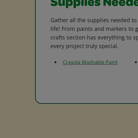
Supplies Need
Gather all the supplies needed to 
life! From paints and markers to 
crafts section has everything to s
every project truly special.
Crayola Washable Paint