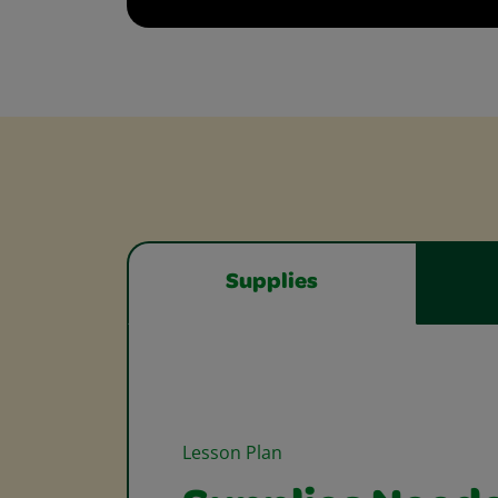
Supplies
Lesson Plan