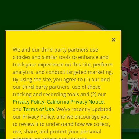
We and our third-party partners use
cookies and similar tools to enhance and
track your experience on this site, perform
analytics, and conduct targeted marketing.
By using the site, you agree to (1) our and
our third-party partners' use of these
tracking and recording tools and (2) our
Privacy Policy
,
California Privacy Notice
,
and
Terms of Use
. We’ve recently updated
our Privacy Policy, and we encourage you
to review it to understand how we collect,
use, share, and protect your personal