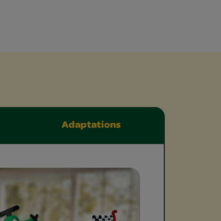
Adaptations