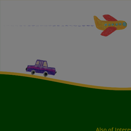
Also of Intere