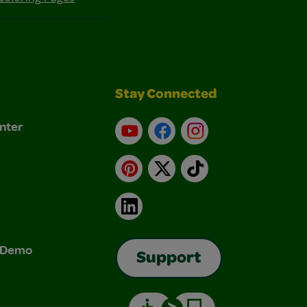
Stay Connected
nter
YouTube
Facebook
Instagram
Pinterest
X
TikTok
LinkedIn
& Demo
Support