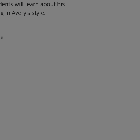
udents will learn about his
 in Avery's style.
6