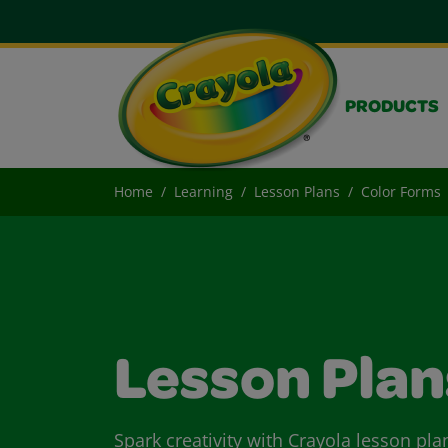
PRODUCTS
Home
Learning
Lesson Plans
Color Forms
Lesson Plan
Spark creativity with Crayola lesson pla