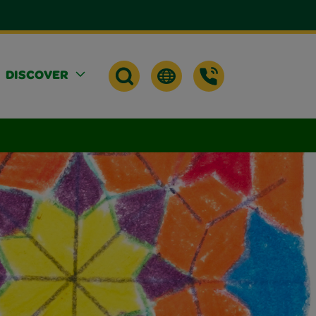
DISCOVER