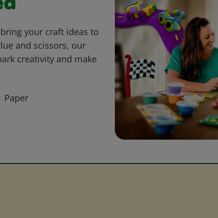
ed
bring your craft ideas to
glue and scissors, our
park creativity and make
Paper