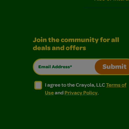
Join the community for all
deals and offers
Email Address*
Submit
I agree to the Crayola, LLC Terms of Use and
I agree to the Crayola, LLC Terms of
I agree to the Crayola, LLC
Terms of
Use
and
Privacy Policy
.