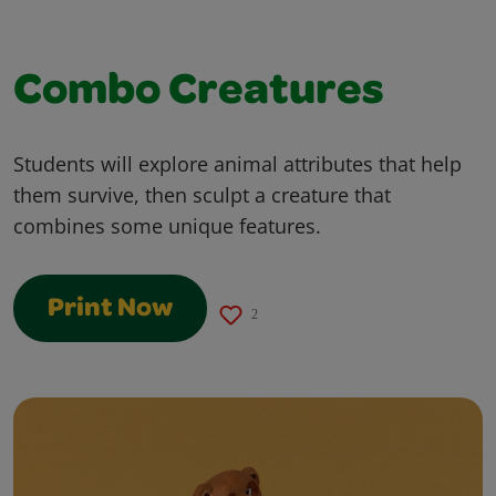
Combo Creatures
Students will explore animal attributes that help
them survive, then sculpt a creature that
combines some unique features.
Print Now
2