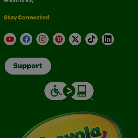
Where to Buy
Stay Connected
YouTube
Facebook
Instagram
Pinterest
X
TikTok
LinkedIn
Support