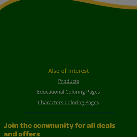
Also of Interest
Products
Educational Coloring Pages
Characters Coloring Pages
Join the community for all deals
and offers