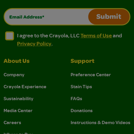
Email Address*
Submit
I agree to the Crayola, LLC Terms of Use and Privacy Polic
I agree to the Crayola, LLC Terms of Use and Pri
I agree to the Crayola, LLC
Terms of Use
and
Privacy Policy
.
About Us
Support
Company
Preference Center
Crayola Experience
Stain Tips
Sustainability
FAQs
Media Center
Donations
Careers
Instructions & Demo Videos