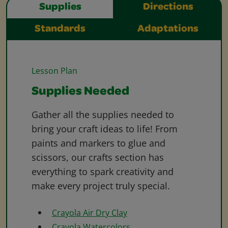
Supplies
Directions
Standards
Adaptations
Lesson Plan
Supplies Needed
Gather all the supplies needed to
bring your craft ideas to life! From
paints and markers to glue and
scissors, our crafts section has
everything to spark creativity and
make every project truly special.
Crayola Air Dry Clay
Crayola Watercolors