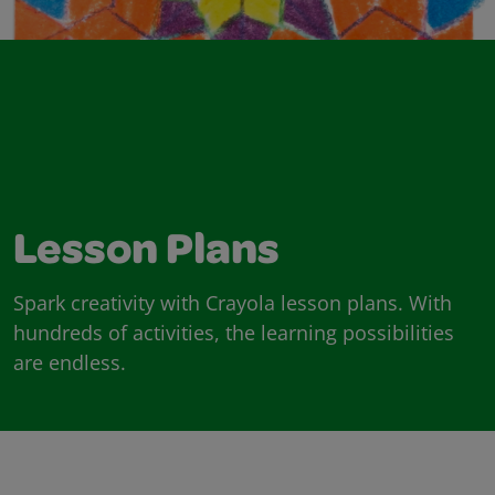
Lesson Plans
Spark creativity with Crayola lesson plans. With
hundreds of activities, the learning possibilities
are endless.