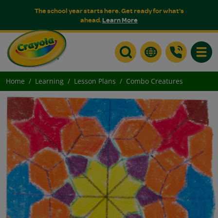
The school year starts here. Get ready for what's
ahead.
Learn More
Toggle
Home
Learning
Lesson Plans
Combo Creatures