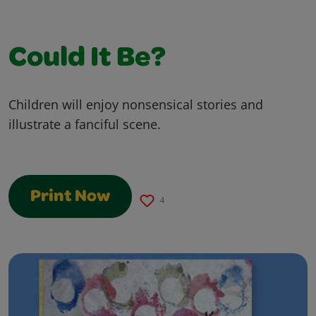
Could It Be?
Children will enjoy nonsensical stories and
illustrate a fanciful scene.
Print Now
4