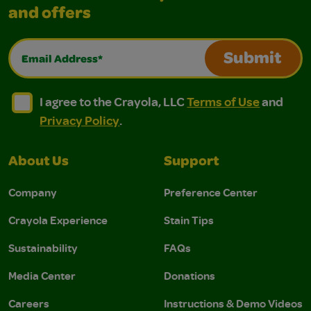
and offers
Email Address*
Submit
I agree to the Crayola, LLC Terms of Use and Privacy Polic
I agree to the Crayola, LLC Terms of Use and Pri
I agree to the Crayola, LLC
Terms of Use
and
Privacy Policy
.
About Us
Support
Company
Preference Center
Crayola Experience
Stain Tips
Sustainability
FAQs
Media Center
Donations
Careers
Instructions & Demo Videos