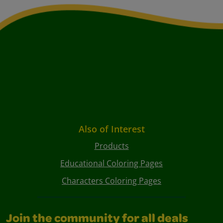
Also of Interest
Products
Educational Coloring Pages
Characters Coloring Pages
Join the community for all deals