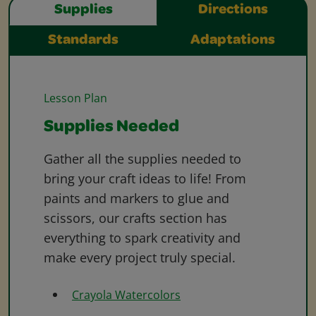
Supplies
Directions
Standards
Adaptations
Lesson Plan
Supplies Needed
Gather all the supplies needed to
bring your craft ideas to life! From
paints and markers to glue and
scissors, our crafts section has
everything to spark creativity and
make every project truly special.
Crayola Watercolors