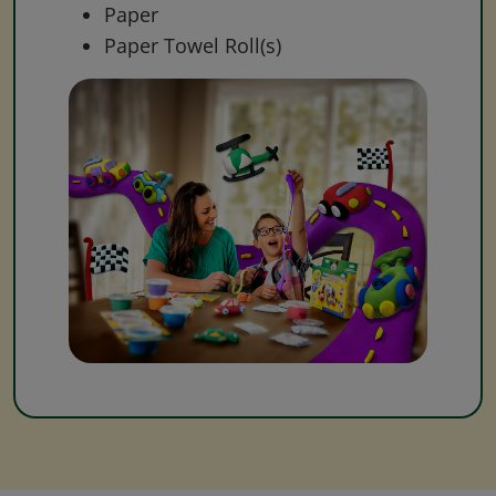
Paper
Paper Towel Roll(s)