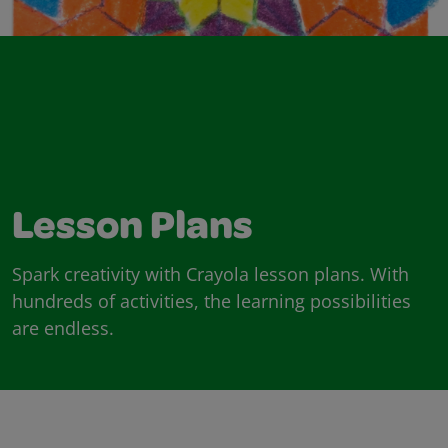
Lesson Plans
Spark creativity with Crayola lesson plans. With
hundreds of activities, the learning possibilities
are endless.