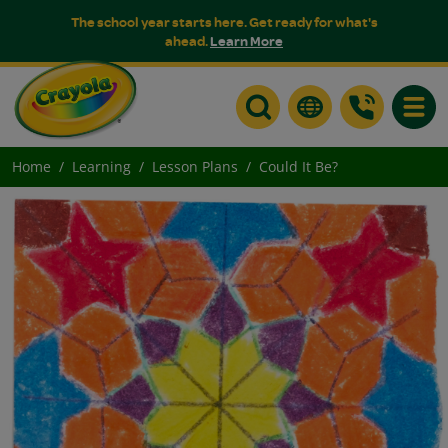
The school year starts here. Get ready for what's
ahead.
Learn More
Toggle
Home
Learning
Lesson Plans
Could It Be?