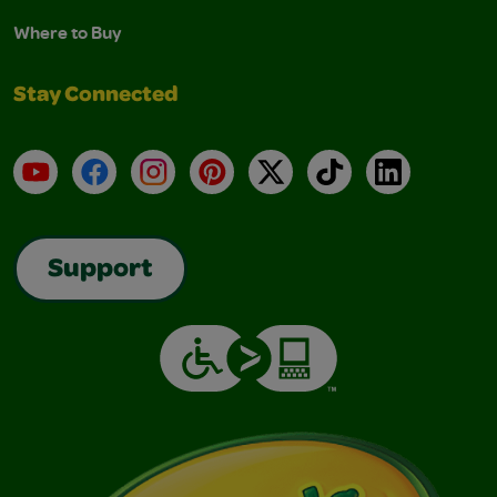
Where to Buy
Stay Connected
YouTube
Facebook
Instagram
Pinterest
X
TikTok
LinkedIn
Support