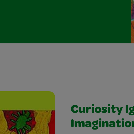
Curiosity I
Imaginatio