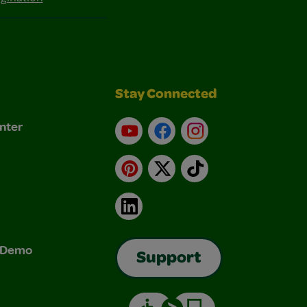
Stay Connected
nter
YouTube
Facebook
Instagram
Pinterest
X
TikTok
LinkedIn
& Demo
Support