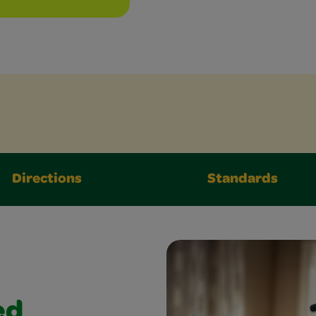
Directions
Standards
ed