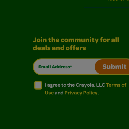
Join the community for all
deals and offers
Email Address*
Submit
I agree to the Crayola, LLC Terms of Use and
I agree to the Crayola, LLC Terms of
I agree to the Crayola, LLC
Terms of
Use
and
Privacy Policy
.