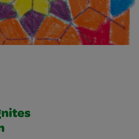
gnites
n