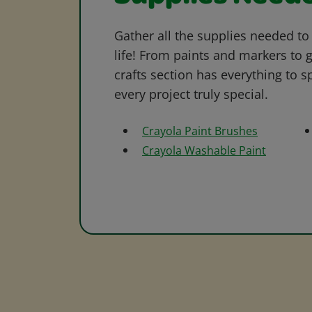
Gather all the supplies needed to 
life! From paints and markers to 
crafts section has everything to s
every project truly special.
Crayola Paint Brushes
Crayola Washable Paint