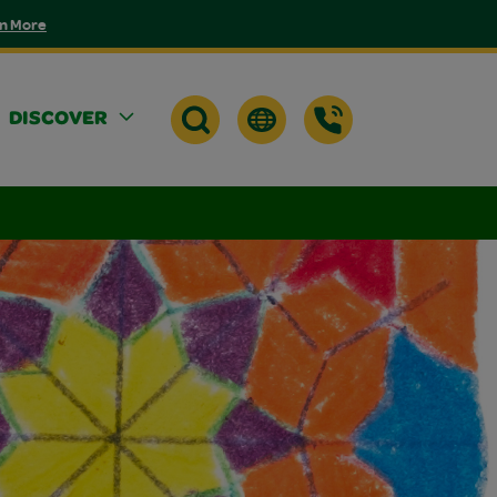
n More
DISCOVER