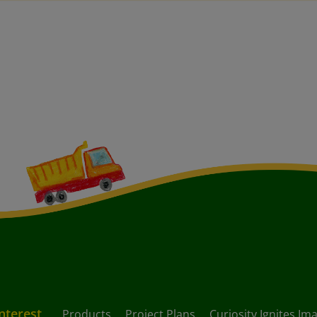
Interest
Products
Project Plans
Curiosity Ignites Im