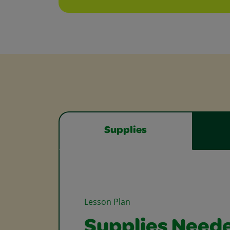
Supplies
Lesson Plan
Supplies Need