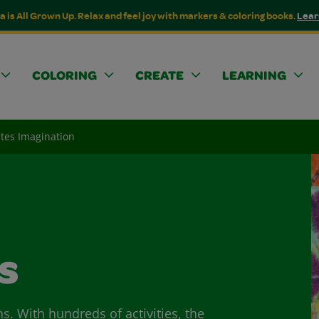
a is All Grown Up. Relax and feel joy with markers & coloring books.
Lear
COLORING
CREATE
LEARNING
ites Imagination
s
ns. With hundreds of activities, the