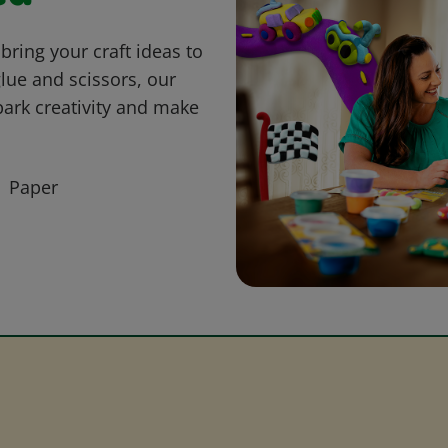
bring your craft ideas to
glue and scissors, our
park creativity and make
Paper