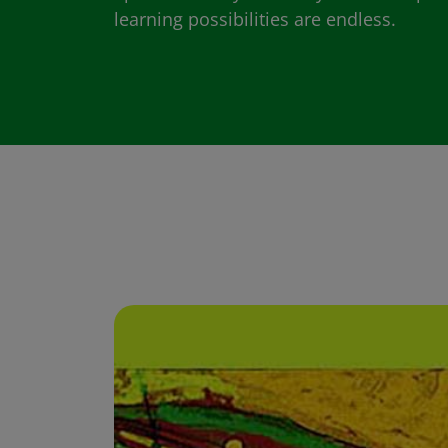
learning possibilities are endless.