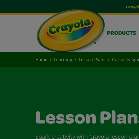
Crayol
PRODUCTS
Home
Learning
Lesson Plans
Curiosity Ign
Lesson Plan
Spark creativity with Crayola lesson pla