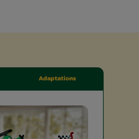
Adaptations