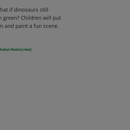
at if dinosaurs still
n green? Children will put
on and paint a fun scene.
(
)
Button Notice
view