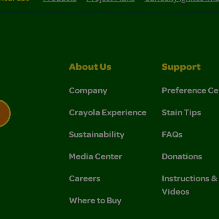
About Us
Support
Company
Preference Ce
Crayola Experience
Stain Tips
Sustainability
FAQs
 Privacy Policy.
 Use and Privacy Policy.
Media Center
Donations
Careers
Instructions 
Videos
Where to Buy