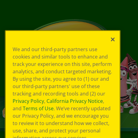
We and our third-party partners use
cookies and similar tools to enhance and
track your experience on this site, perform
analytics, and conduct targeted marketing.
By using the site, you agree to (1) our and
our third-party partners' use of these
tracking and recording tools and (2) our
Privacy Policy
,
California Privacy Notice
,
and
Terms of Use
. We’ve recently updated
our Privacy Policy, and we encourage you
to review it to understand how we collect,
use, share, and protect your personal