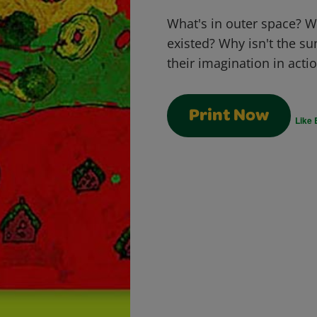
What's in outer space? Wh
existed? Why isn't the su
their imagination in acti
Print Now
Like 