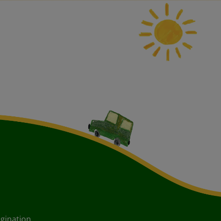
agination