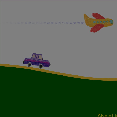
Also of 