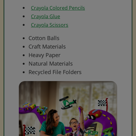
Crayola Colored Pencils
Crayola Glue
Crayola Scissors
Cotton Balls
Craft Materials
Heavy Paper
Natural Materials
Recycled File Folders