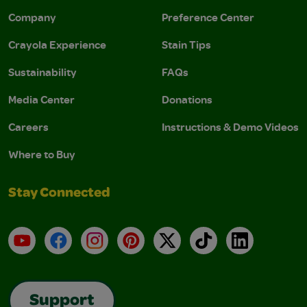
Company
Preference Center
Crayola Experience
Stain Tips
Sustainability
FAQs
Media Center
Donations
Careers
Instructions & Demo Videos
Where to Buy
Stay Connected
YouTube
Facebook
Instagram
Pinterest
X
TikTok
LinkedIn
Support