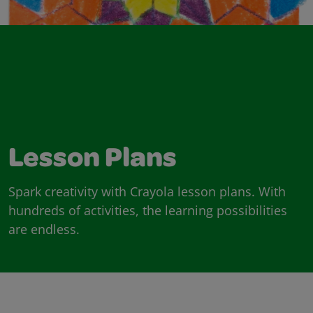
Lesson Plans
Spark creativity with Crayola lesson plans. With
hundreds of activities, the learning possibilities
are endless.