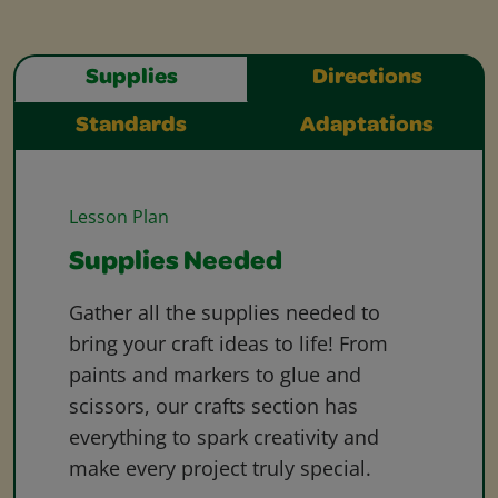
Supplies
Directions
Standards
Adaptations
Lesson Plan
Supplies Needed
Gather all the supplies needed to
bring your craft ideas to life! From
paints and markers to glue and
scissors, our crafts section has
everything to spark creativity and
make every project truly special.