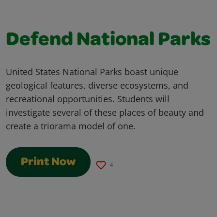
Defend National Parks
United States National Parks boast unique
geological features, diverse ecosystems, and
recreational opportunities. Students will
investigate several of these places of beauty and
create a triorama model of one.
Print Now
4