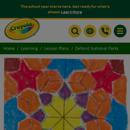
The school year starts here. Get ready for what's
ahead.
Learn More
Toggle
Home
Learning
Lesson Plans
Defend National Parks