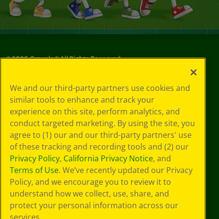
©
2026
Crayola® All Rights Reserved.
Your Privacy
We and our third-party partners use cookies and
Choices
similar tools to enhance and track your
Privacy Policy
experience on this site, perform analytics, and
SMS Terms
GDPR
conduct targeted marketing. By using the site, you
CA Privacy Notice
agree to (1) our and our third-party partners' use
Cookie
of these tracking and recording tools and (2) our
Preferences
Privacy Policy
,
California Privacy Notice
, and
Terms of Use
Terms of Use
. We’ve recently updated our Privacy
Web Accessibility
Policy, and we encourage you to review it to
understand how we collect, use, share, and
protect your personal information across our
services.