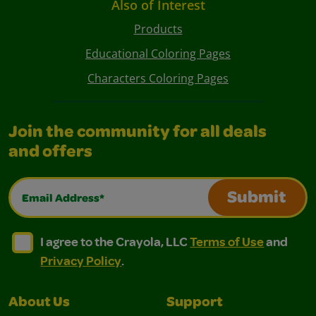
Also of Interest
Products
Educational Coloring Pages
Characters Coloring Pages
Join the community for all deals
and offers
Email Address*
Submit
I agree to the Crayola, LLC Terms of Use and Privacy Polic
I agree to the Crayola, LLC Terms of Use and Pri
I agree to the Crayola, LLC
Terms of Use
and
Privacy Policy
.
About Us
Support