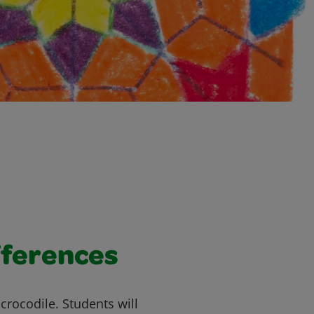
fferences
 a crocodile. Students will