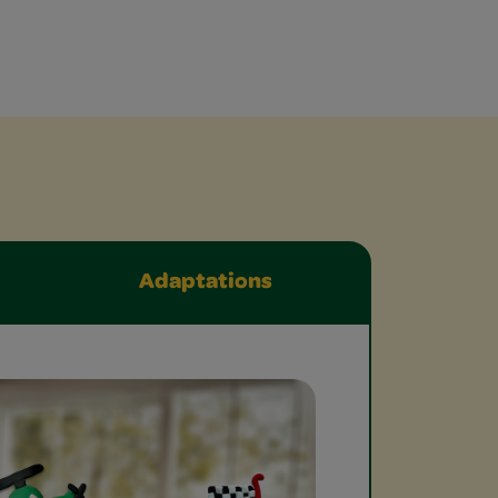
Adaptations