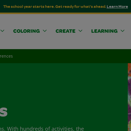
The school year starts here. Get ready for what's ahead.
Learn More
COLORING
CREATE
LEARNING
erences
s
ns. With hundreds of activities, the