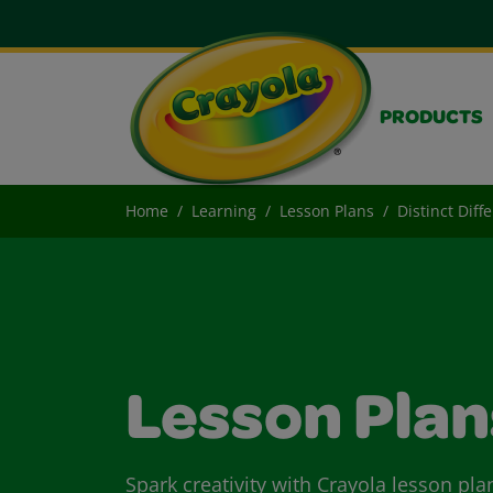
PRODUCTS
Home
Learning
Lesson Plans
Distinct Diff
Lesson Plan
Spark creativity with Crayola lesson pla