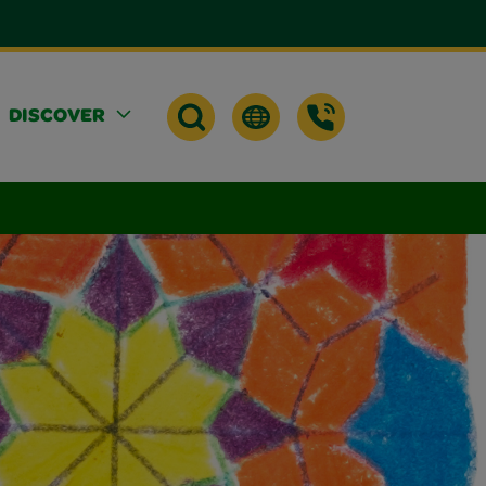
DISCOVER