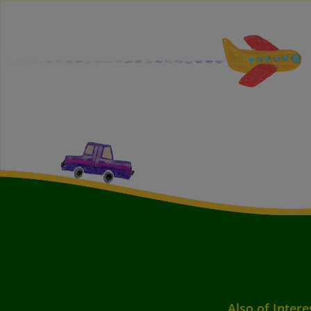
Also of Intere