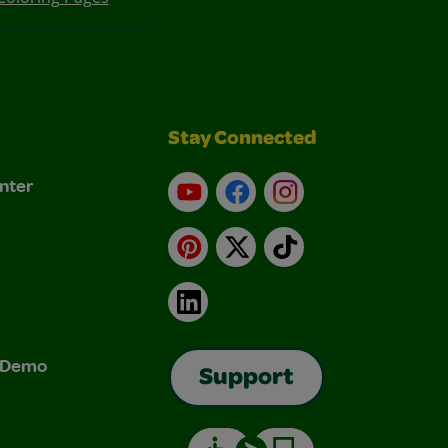
Stay Connected
nter
YouTube
Facebook
Instagram
Pinterest
X
TikTok
LinkedIn
& Demo
Support