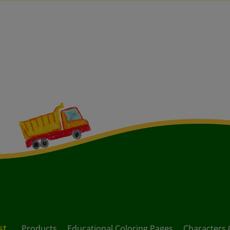
st
Products
Educational Coloring Pages
Characters 