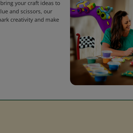
bring your craft ideas to
glue and scissors, our
park creativity and make