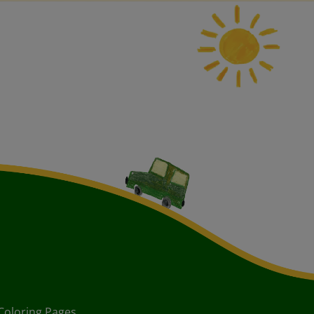
Coloring Pages