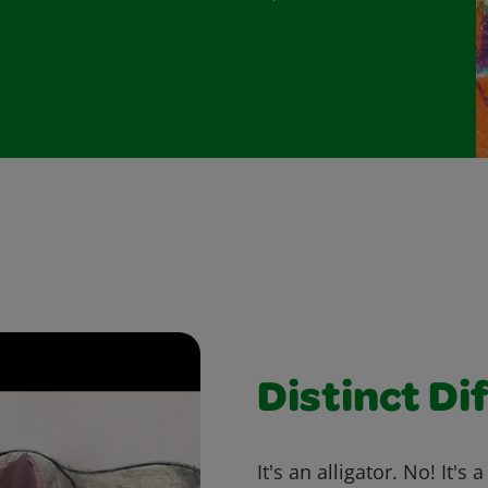
Distinct Di
It's an alligator. No! It's