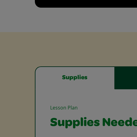
Supplies
Lesson Plan
Supplies Need