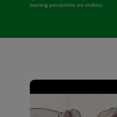
learning possibilities are endless.