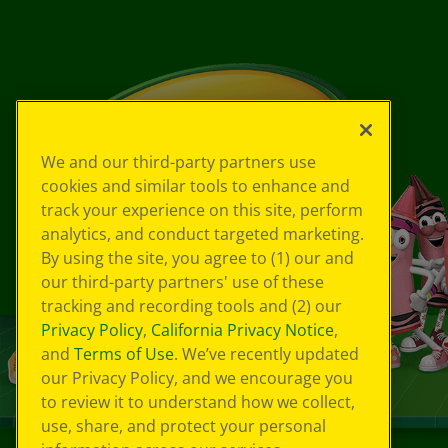
We and our third-party partners use
cookies and similar tools to enhance and
track your experience on this site, perform
analytics, and conduct targeted marketing.
By using the site, you agree to (1) our and
our third-party partners' use of these
tracking and recording tools and (2) our
Privacy Policy
,
California Privacy Notice
,
and
Terms of Use
. We’ve recently updated
our Privacy Policy, and we encourage you
to review it to understand how we collect,
use, share, and protect your personal