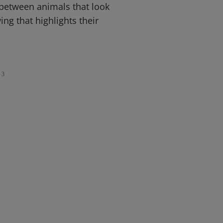
 between animals that look
ing that highlights their
3