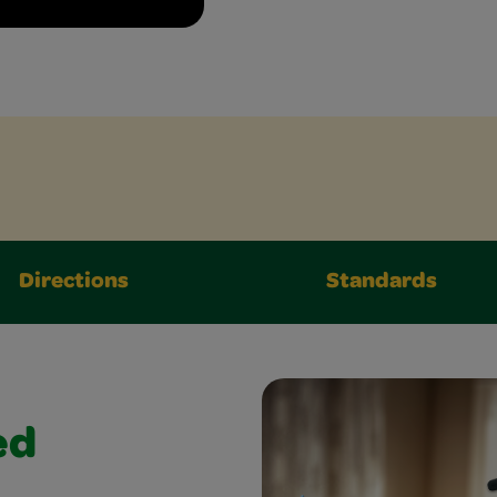
Directions
Standards
ed