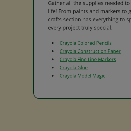
Gather all the supplies needed to 
life! From paints and markers to 
crafts section has everything to s
every project truly special.
Crayola Colored Pencils
Crayola Construction Paper
Crayola Fine Line Markers
Crayola Glue
Crayola Model Magic