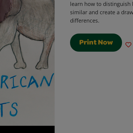
learn how to distinguish
similar and create a draw
differences.
Print Now