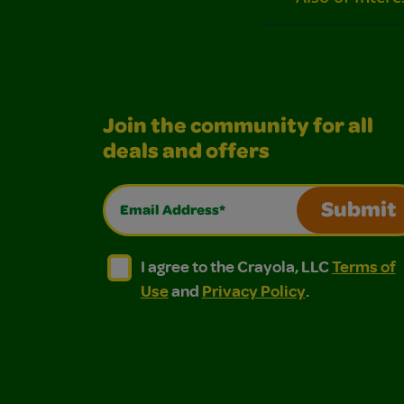
Join the community for all
deals and offers
Email Address*
Submit
I agree to the Crayola, LLC Terms of Use and
I agree to the Crayola, LLC Terms of
I agree to the Crayola, LLC
Terms of
Use
and
Privacy Policy
.