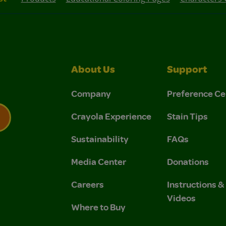
About Us
Support
Company
Preference Ce
Crayola Experience
Stain Tips
Sustainability
FAQs
 Privacy Policy.
 Use and Privacy Policy.
Media Center
Donations
Careers
Instructions 
Videos
Where to Buy