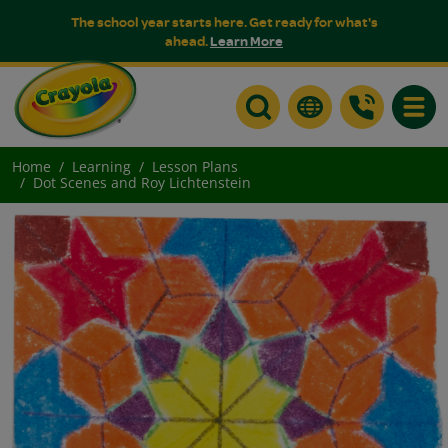
The school year starts here. Get ready for what's
ahead.
Learn More
Toggle
Home
Learning
Lesson Plans
Dot Scenes and Roy Lichtenstein