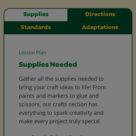
Supplies
Directions
Standards
Adaptations
Lesson Plan
Supplies Needed
Gather all the supplies needed to
bring your craft ideas to life! From
paints and markers to glue and
scissors, our crafts section has
everything to spark creativity and
make every project truly special.