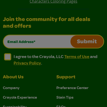
Characters Coloring Pages
Join the community for all deals
and offers
Email Address*
Submit
I agree to the Crayola, LLC Terms of Use and Privacy Polic
I agree to the Crayola, LLC Terms of Use and Pri
I agree to the Crayola, LLC
Terms of Use
and
Privacy Policy
.
About Us
Support
Company
Preference Center
Crayola Experience
Stain Tips
Sustainability
FAQs