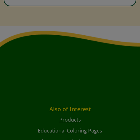
Also of Interest
Products
Educational Coloring Pages