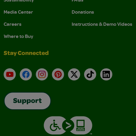
Media Center
Donations
Careers
Instructions & Demo Videos
Where to Buy
Stay Connected
YouTube
Facebook
Instagram
Pinterest
X
TikTok
LinkedIn
Support