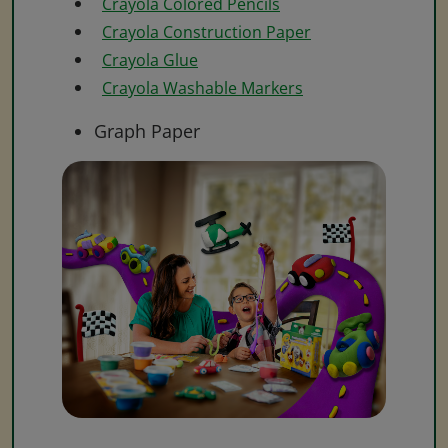
Crayola Colored Pencils
Crayola Construction Paper
Crayola Glue
Crayola Washable Markers
Graph Paper