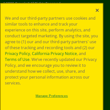
©
2026
Crayola® All Rights Reserved.
Your Privacy
We and our third-party partners use cookies and
Choices
similar tools to enhance and track your
Privacy Policy
experience on this site, perform analytics, and
SMS Terms
GDPR
conduct targeted marketing. By using the site, you
CA Privacy Notice
agree to (1) our and our third-party partners' use
Cookie
of these tracking and recording tools and (2) our
Preferences
Privacy Policy
,
California Privacy Notice
, and
Terms of Use
Terms of Use
. We’ve recently updated our Privacy
Web Accessibility
Policy, and we encourage you to review it to
understand how we collect, use, share, and
protect your personal information across our
services.
Manage Preferences