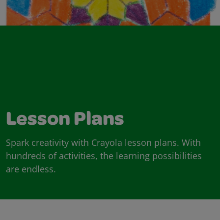
Lesson Plans
Spark creativity with Crayola lesson plans. With
hundreds of activities, the learning possibilities
are endless.