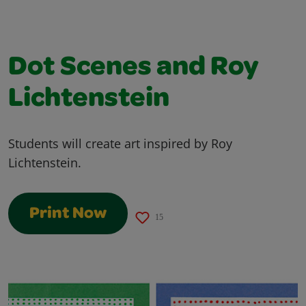
Dot Scenes and Roy
Lichtenstein
Students will create art inspired by Roy
Lichtenstein.
Print Now
15