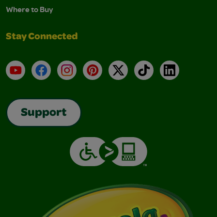
Where to Buy
Stay Connected
YouTube
Facebook
Instagram
Pinterest
X
TikTok
LinkedIn
Support