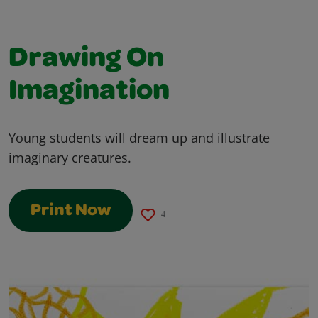
Drawing On
Imagination
Young students will dream up and illustrate
imaginary creatures.
Print Now
4