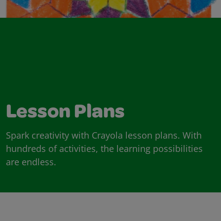
Lesson Plans
Spark creativity with Crayola lesson plans. With
hundreds of activities, the learning possibilities
are endless.