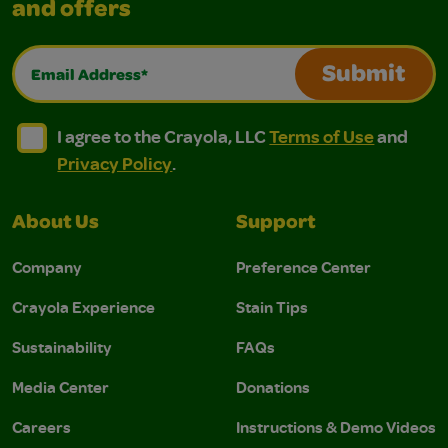
and offers
Email Address*
Submit
I agree to the Crayola, LLC Terms of Use and Privacy Polic
I agree to the Crayola, LLC Terms of Use and Pri
I agree to the Crayola, LLC
Terms of Use
and
Privacy Policy
.
About Us
Support
Company
Preference Center
Crayola Experience
Stain Tips
Sustainability
FAQs
Media Center
Donations
Careers
Instructions & Demo Videos