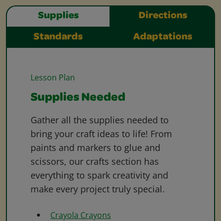
Supplies
Directions
Standards
Adaptations
Lesson Plan
Supplies Needed
Gather all the supplies needed to
bring your craft ideas to life! From
paints and markers to glue and
scissors, our crafts section has
everything to spark creativity and
make every project truly special.
Crayola Crayons