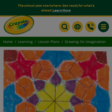
The school year starts here. Get ready for what's
ahead.
Learn More
Toggle
Home
Learning
Lesson Plans
Drawing On Imagination