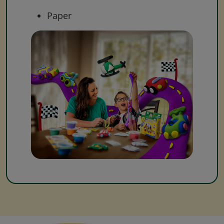
Paper