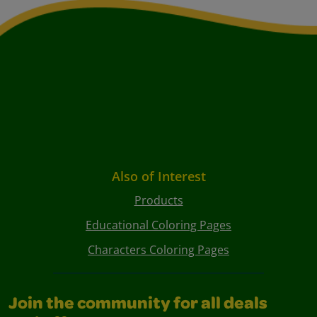
Also of Interest
Products
Educational Coloring Pages
Characters Coloring Pages
Join the community for all deals