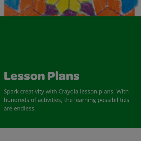
Lesson Plans
Spark creativity with Crayola lesson plans. With
hundreds of activities, the learning possibilities
are endless.