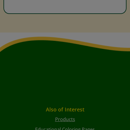
Also of Interest
Products
Educational Coloring Pages