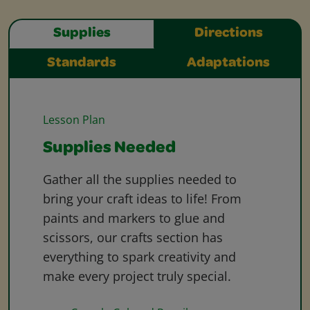
Supplies
Directions
Standards
Adaptations
Lesson Plan
Supplies Needed
Gather all the supplies needed to
bring your craft ideas to life! From
paints and markers to glue and
scissors, our crafts section has
everything to spark creativity and
make every project truly special.