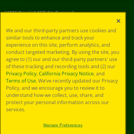
©
2026
Crayola® All Rights Reserved.
Your Privacy
We and our third-party partners use cookies and
Choices
similar tools to enhance and track your
Privacy Policy
experience on this site, perform analytics, and
SMS Terms
GDPR
conduct targeted marketing. By using the site, you
CA Privacy Notice
agree to (1) our and our third-party partners' use
Cookie
of these tracking and recording tools and (2) our
Preferences
Privacy Policy
,
California Privacy Notice
, and
Terms of Use
Terms of Use
. We’ve recently updated our Privacy
Web Accessibility
Policy, and we encourage you to review it to
understand how we collect, use, share, and
protect your personal information across our
services.
Manage Preferences