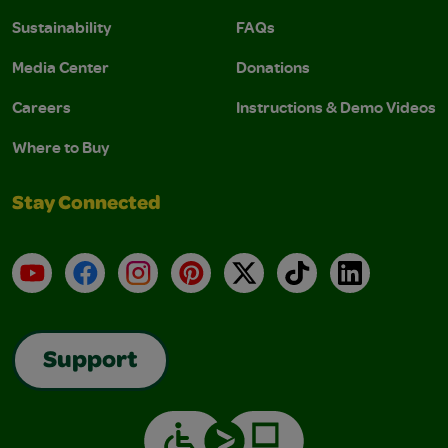
Sustainability
FAQs
Media Center
Donations
Careers
Instructions & Demo Videos
Where to Buy
Stay Connected
YouTube
Facebook
Instagram
Pinterest
X
TikTok
LinkedIn
Support