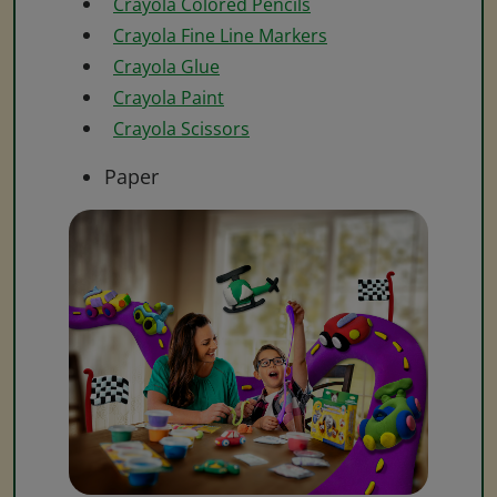
Crayola Colored Pencils
Crayola Fine Line Markers
Crayola Glue
Crayola Paint
Crayola Scissors
Paper