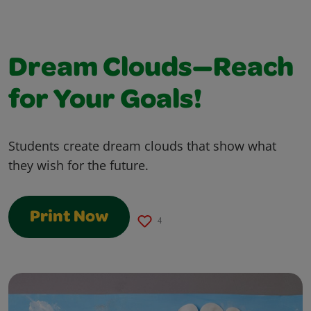
Dream Clouds—Reach
for Your Goals!
Students create dream clouds that show what
they wish for the future.
Print Now
4