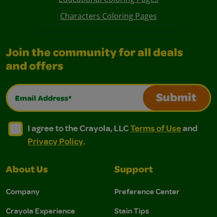
Characters Coloring Pages
Join the community for all deals
and offers
Email Address*
Submit
I agree to the Crayola, LLC Terms of Use and Privacy Polic
I agree to the Crayola, LLC Terms of Use and Pri
I agree to the Crayola, LLC
Terms of Use
and
Privacy Policy
.
About Us
Support
Company
Preference Center
Crayola Experience
Stain Tips