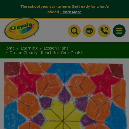
The school year starts here. Get ready for what's
ahead.
Learn More
Toggle
Home
Learning
Lesson Plans
Dream Clouds—Reach for Your Goals!