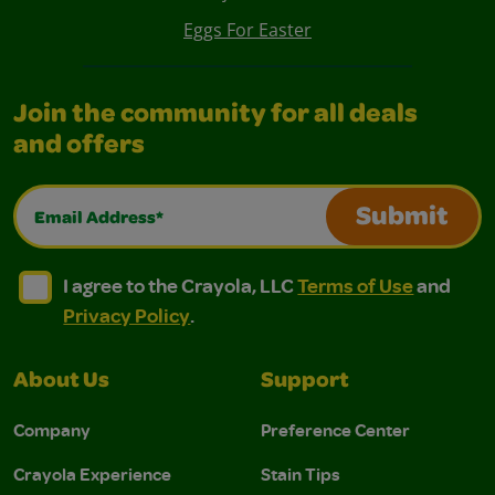
Eggs For Easter
Join the community for all deals
and offers
Email Address*
Submit
I agree to the Crayola, LLC Terms of Use and Privacy Polic
I agree to the Crayola, LLC Terms of Use and Pri
I agree to the Crayola, LLC
Terms of Use
and
Privacy Policy
.
About Us
Support
Company
Preference Center
Crayola Experience
Stain Tips