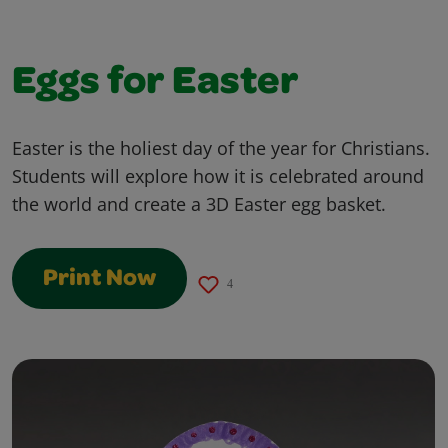
Eggs for Easter
Easter is the holiest day of the year for Christians.
Students will explore how it is celebrated around
the world and create a 3D Easter egg basket.
Print Now
4