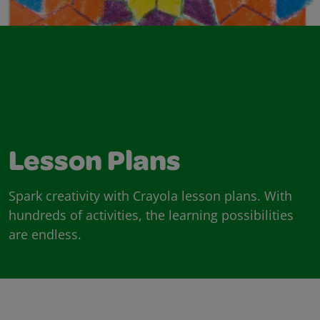
Lesson Plans
Spark creativity with Crayola lesson plans. With
hundreds of activities, the learning possibilities
are endless.