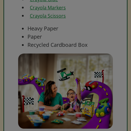
Crayola Markers
Crayola Scissors
Heavy Paper
Paper
Recycled Cardboard Box