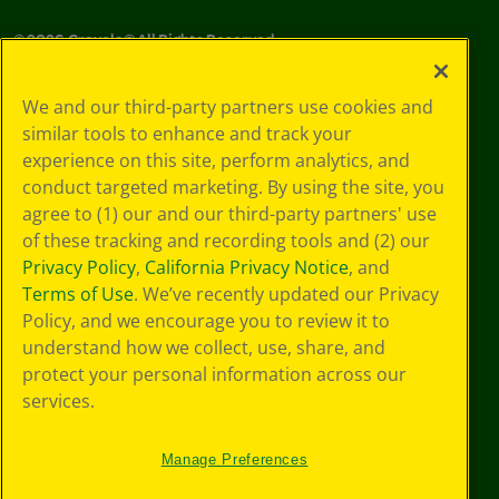
©
2026
Crayola® All Rights Reserved.
Your Privacy
We and our third-party partners use cookies and
Choices
similar tools to enhance and track your
Privacy Policy
experience on this site, perform analytics, and
SMS Terms
GDPR
conduct targeted marketing. By using the site, you
CA Privacy Notice
agree to (1) our and our third-party partners' use
Cookie
of these tracking and recording tools and (2) our
Preferences
Privacy Policy
,
California Privacy Notice
, and
Terms of Use
Terms of Use
. We’ve recently updated our Privacy
Web Accessibility
Policy, and we encourage you to review it to
understand how we collect, use, share, and
protect your personal information across our
services.
Manage Preferences