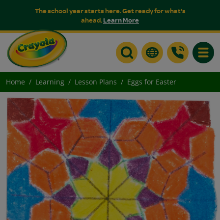
The school year starts here. Get ready for what's
ahead.
Learn More
Toggle
Home
Learning
Lesson Plans
Eggs for Easter