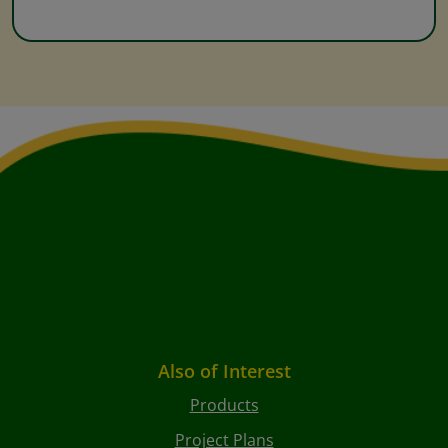
Also of Interest
Products
Project Plans