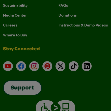
Sustainability
FAQs
Media Center
Donations
Careers
Instructions & Demo Videos
Where to Buy
Stay Connected
YouTube
Facebook
Instagram
Pinterest
X
TikTok
LinkedIn
Support