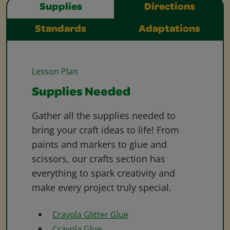
Supplies
Directions
Standards
Adaptations
Lesson Plan
Supplies Needed
Gather all the supplies needed to
bring your craft ideas to life! From
paints and markers to glue and
scissors, our crafts section has
everything to spark creativity and
make every project truly special.
Crayola Glitter Glue
Crayola Glue