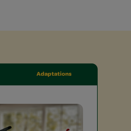
Adaptations