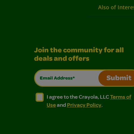
Also of Intere
Join the community for all
deals and offers
Email Address*
Submit
I agree to the Crayola, LLC Terms of Use and
I agree to the Crayola, LLC Terms of
I agree to the Crayola, LLC
Terms of
Use
and
Privacy Policy
.