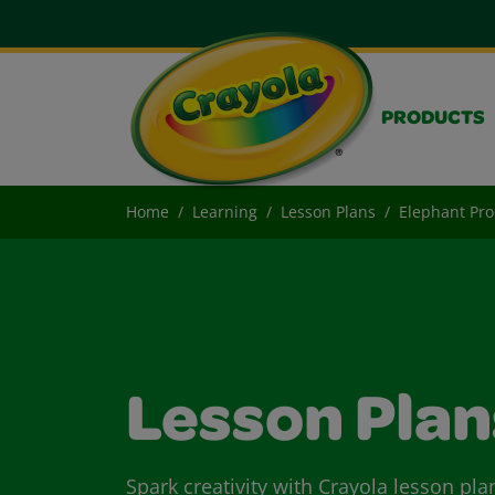
PRODUCTS
Home
Learning
Lesson Plans
Elephant Pro
Lesson Plan
Spark creativity with Crayola lesson pla