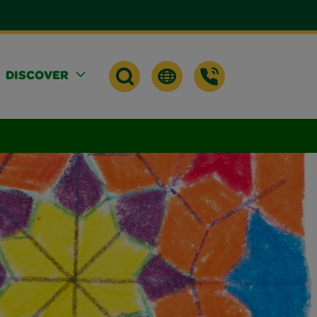
DISCOVER