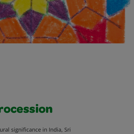
rocession
ral significance in India, Sri