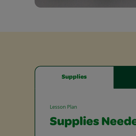
Supplies
Lesson Plan
Supplies Need