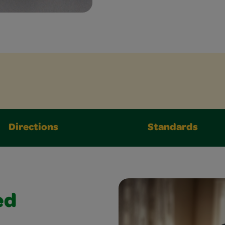
Directions
Standards
ed