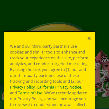
We and our third-party partners use
cookies and similar tools to enhance and
track your experience on this site, perform
analytics, and conduct targeted marketing.
By using the site, you agree to (1) our and
our third-party partners' use of these
tracking and recording tools and (2) our
Privacy Policy
,
California Privacy Notice
,
and
Terms of Use
. We’ve recently updated
our Privacy Policy, and we encourage you
to review it to understand how we collect,