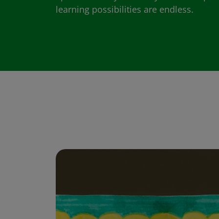
learning possibilities are endless.