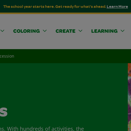
The school year starts here. Get ready for what's ahead.
Learn More
COLORING
CREATE
LEARNING
cession
s
ns. With hundreds of activities, the