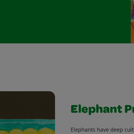
Elephant P
Elephants have deep cultu