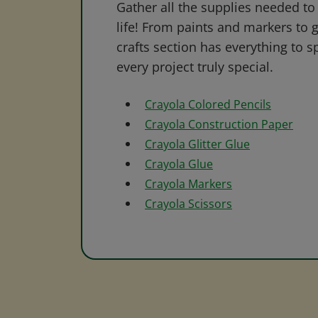
Gather all the supplies needed to 
life! From paints and markers to 
crafts section has everything to s
every project truly special.
Crayola Colored Pencils
Crayola Construction Paper
Crayola Glitter Glue
Crayola Glue
Crayola Markers
Crayola Scissors