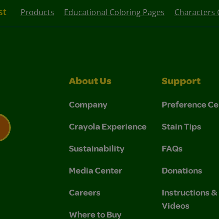
st
Products
Educational Coloring Pages
Characters 
About Us
Support
Company
Preference Ce
Crayola Experience
Stain Tips
Sustainability
FAQs
 Privacy Policy.
 Use and Privacy Policy.
Media Center
Donations
Careers
Instructions 
Videos
Where to Buy