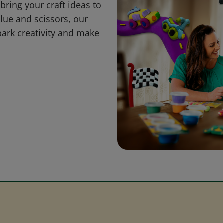
bring your craft ideas to
glue and scissors, our
park creativity and make