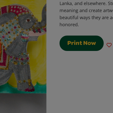
Lanka, and elsewhere. Stu
meaning and create artwo
beautiful ways they are a
honored.
Print Now