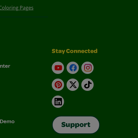
Coloring Pages
Stay Connected
nter
YouTube
Facebook
Instagram
Pinterest
X
TikTok
LinkedIn
& Demo
Support