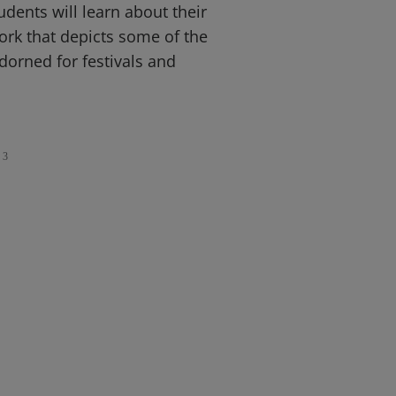
dents will learn about their
rk that depicts some of the
dorned for festivals and
3