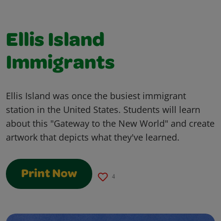
Ellis Island
Immigrants
Ellis Island was once the busiest immigrant
station in the United States. Students will learn
about this "Gateway to the New World" and create
artwork that depicts what they've learned.
Print Now
4