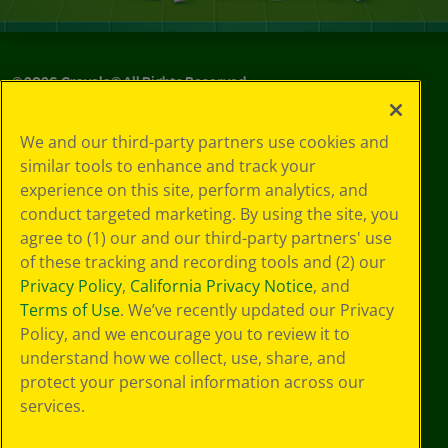
©
2026
Crayola® All Rights Reserved.
Your Privacy
We and our third-party partners use cookies and
Choices
similar tools to enhance and track your
Privacy Policy
experience on this site, perform analytics, and
SMS Terms
GDPR
conduct targeted marketing. By using the site, you
CA Privacy Notice
agree to (1) our and our third-party partners' use
Cookie
of these tracking and recording tools and (2) our
Preferences
Privacy Policy
,
California Privacy Notice
, and
Terms of Use
Terms of Use
. We’ve recently updated our Privacy
Web Accessibility
Policy, and we encourage you to review it to
understand how we collect, use, share, and
protect your personal information across our
services.