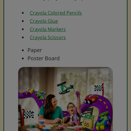
Crayola Colored Pencils
Crayola Glue
Crayola Markers
Crayola Scissors
Paper
Poster Board