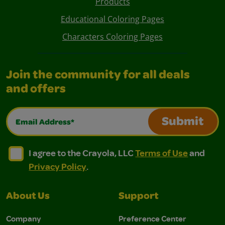
Products
Educational Coloring Pages
Characters Coloring Pages
Join the community for all deals
and offers
Email Address*
Submit
I agree to the Crayola, LLC Terms of Use and Privacy Polic
I agree to the Crayola, LLC Terms of Use and Pri
I agree to the Crayola, LLC
Terms of Use
and
Privacy Policy
.
About Us
Support
Company
Preference Center