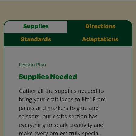
Supplies
Directions
Standards
Adaptations
Lesson Plan
Supplies Needed
Gather all the supplies needed to
bring your craft ideas to life! From
paints and markers to glue and
scissors, our crafts section has
everything to spark creativity and
make every project truly special.