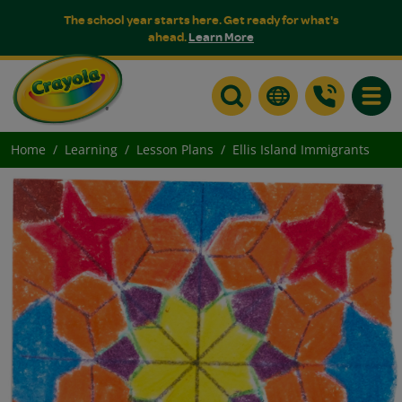
The school year starts here. Get ready for what's
ahead.
Learn More
Toggle
Home
Learning
Lesson Plans
Ellis Island Immigrants