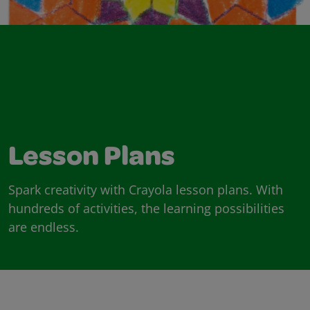
Lesson Plans
Spark creativity with Crayola lesson plans. With
hundreds of activities, the learning possibilities
are endless.