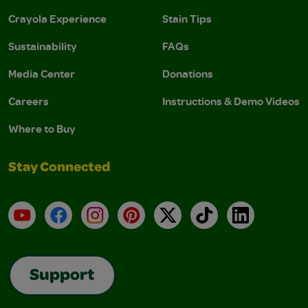
Crayola Experience
Stain Tips
Sustainability
FAQs
Media Center
Donations
Careers
Instructions & Demo Videos
Where to Buy
Stay Connected
YouTube
Facebook
Instagram
Pinterest
X
TikTok
LinkedIn
Support