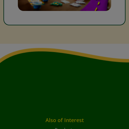
Also of Interest