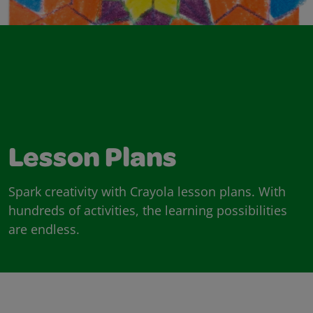
Lesson Plans
Spark creativity with Crayola lesson plans. With
hundreds of activities, the learning possibilities
are endless.