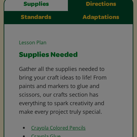
Supplies
Directions
Standards
Adaptations
Lesson Plan
Supplies Needed
Gather all the supplies needed to
bring your craft ideas to life! From
paints and markers to glue and
scissors, our crafts section has
everything to spark creativity and
make every project truly special.
Crayola Colored Pencils
Crayola Glue