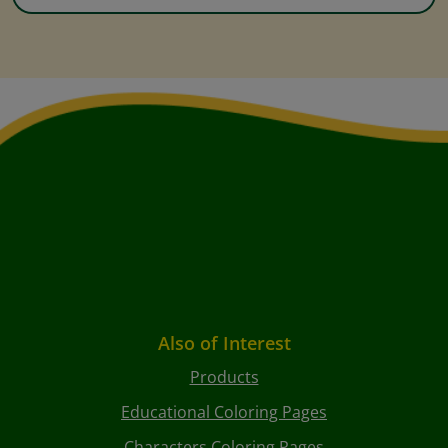
Also of Interest
Products
Educational Coloring Pages
Characters Coloring Pages