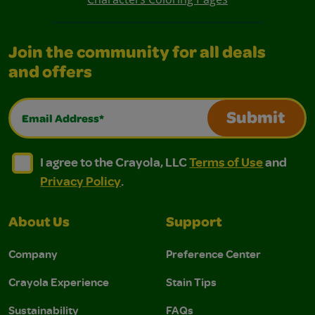
Join the community for all deals
and offers
Email Address*
Submit
I agree to the Crayola, LLC Terms of Use and Privacy Polic
I agree to the Crayola, LLC Terms of Use and Pri
I agree to the Crayola, LLC
Terms of Use
and
Privacy Policy
.
About Us
Support
Company
Preference Center
Crayola Experience
Stain Tips
Sustainability
FAQs