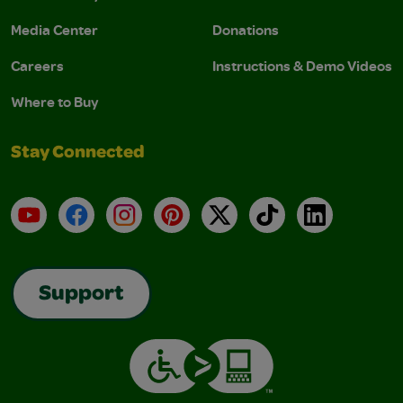
Media Center
Donations
Careers
Instructions & Demo Videos
Where to Buy
Stay Connected
YouTube
Facebook
Instagram
Pinterest
X
TikTok
LinkedIn
Support