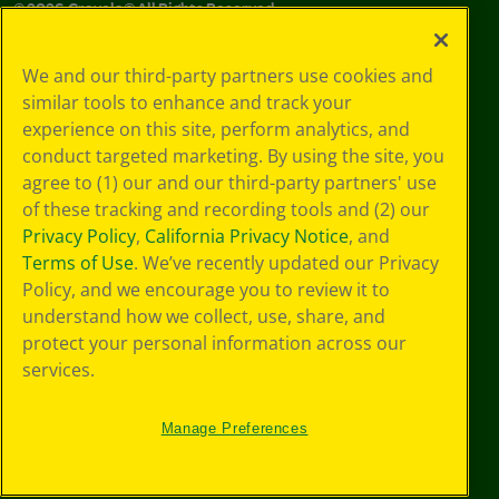
©
2026
Crayola® All Rights Reserved.
Your Privacy
We and our third-party partners use cookies and
Choices
similar tools to enhance and track your
Privacy Policy
experience on this site, perform analytics, and
SMS Terms
GDPR
conduct targeted marketing. By using the site, you
CA Privacy Notice
agree to (1) our and our third-party partners' use
Cookie
of these tracking and recording tools and (2) our
Preferences
Privacy Policy
,
California Privacy Notice
, and
Terms of Use
Terms of Use
. We’ve recently updated our Privacy
Web Accessibility
Policy, and we encourage you to review it to
understand how we collect, use, share, and
protect your personal information across our
services.
Manage Preferences