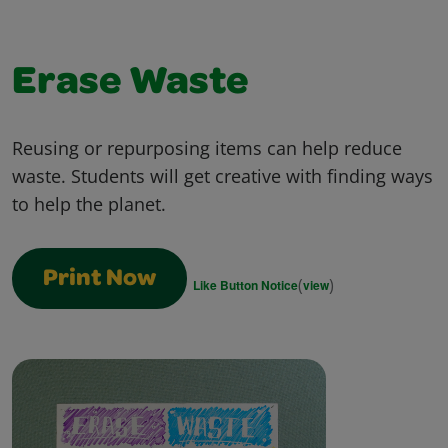
Erase Waste
Reusing or repurposing items can help reduce
waste. Students will get creative with finding ways
to help the planet.
Print Now
(
)
Like Button Notice
view