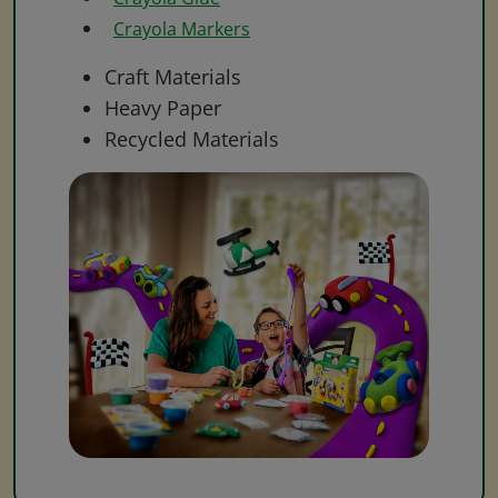
Crayola Markers
Craft Materials
Heavy Paper
Recycled Materials