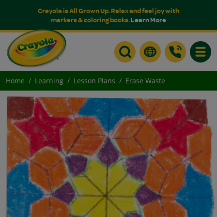
Crayola is All Grown Up. Relax and feel joy with
markers & coloring books.
Learn More
Toggle
Home
Learning
Lesson Plans
Erase Waste