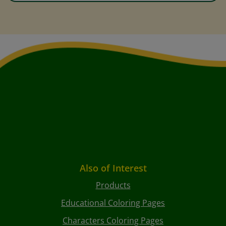
Also of Interest
Products
Educational Coloring Pages
Characters Coloring Pages