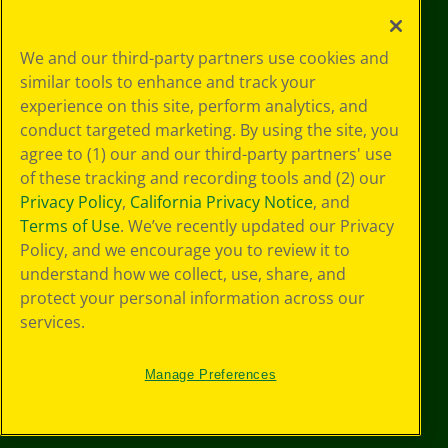
Your Privacy
We and our third-party partners use cookies and
Choices
similar tools to enhance and track your
Privacy Policy
experience on this site, perform analytics, and
SMS Terms
GDPR
conduct targeted marketing. By using the site, you
CA Privacy Notice
agree to (1) our and our third-party partners' use
Cookie
of these tracking and recording tools and (2) our
Preferences
Privacy Policy
,
California Privacy Notice
, and
Terms of Use
Terms of Use
. We’ve recently updated our Privacy
Web Accessibility
Policy, and we encourage you to review it to
understand how we collect, use, share, and
protect your personal information across our
services.
Manage Preferences