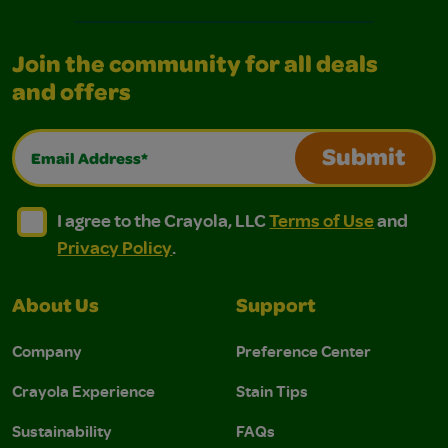
Join the community for all deals
and offers
Email Address*
Submit
I agree to the Crayola, LLC Terms of Use and Privacy Polic
I agree to the Crayola, LLC Terms of Use and Pri
I agree to the Crayola, LLC
Terms of Use
and
Privacy Policy
.
About Us
Support
Company
Preference Center
Crayola Experience
Stain Tips
Sustainability
FAQs