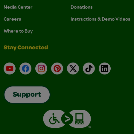
Media Center
Donations
Careers
Instructions & Demo Videos
Where to Buy
Stay Connected
YouTube
Facebook
Instagram
Pinterest
X
TikTok
LinkedIn
Support