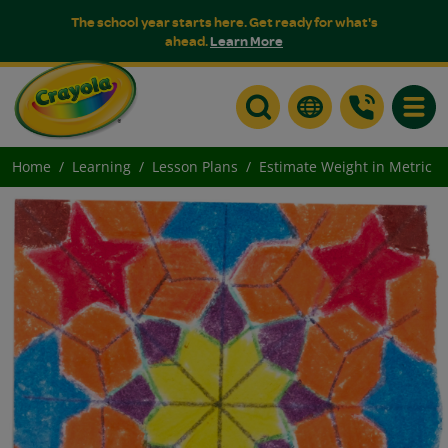
The school year starts here. Get ready for what's
ahead.
Learn More
Toggle
Home
Learning
Lesson Plans
Estimate Weight in Metric