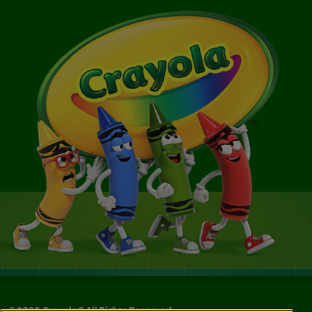
©
2026
Crayola® All Rights Reserved.