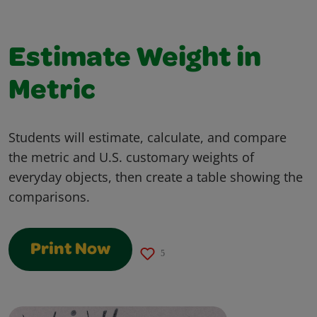
Estimate Weight in
Metric
Students will estimate, calculate, and compare
the metric and U.S. customary weights of
everyday objects, then create a table showing the
comparisons.
Print Now
5