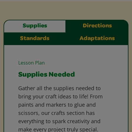
Supplies
Directions
Standards
Adaptations
Lesson Plan
Supplies Needed
Gather all the supplies needed to
bring your craft ideas to life! From
paints and markers to glue and
scissors, our crafts section has
everything to spark creativity and
make every project truly special.