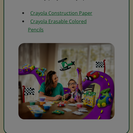
Crayola Construction Paper
Crayola Erasable Colored
Pencils