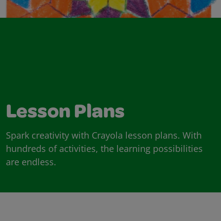
Lesson Plans
Spark creativity with Crayola lesson plans. With
hundreds of activities, the learning possibilities
are endless.