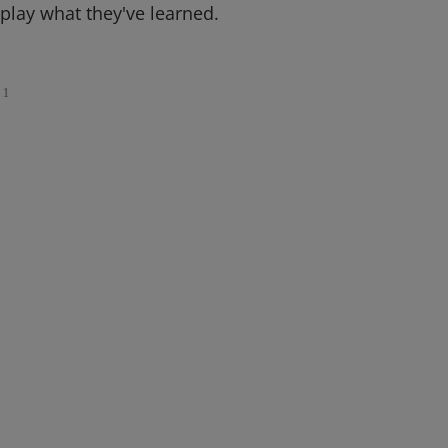
splay what they've learned.
1