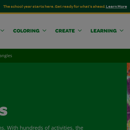
The school year starts here. Get ready for what's ahead.
Learn More
COLORING
CREATE
LEARNING
iangles
s
ns. With hundreds of activities, the