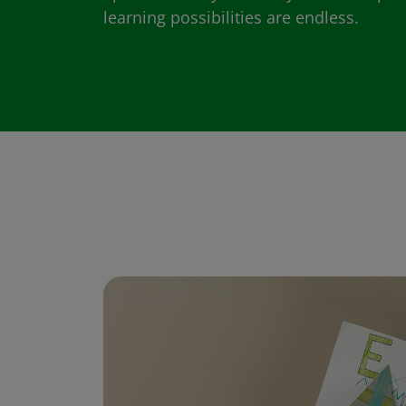
learning possibilities are endless.