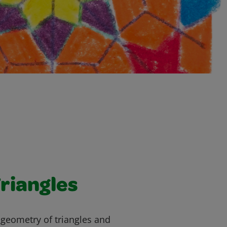
riangles
 geometry of triangles and