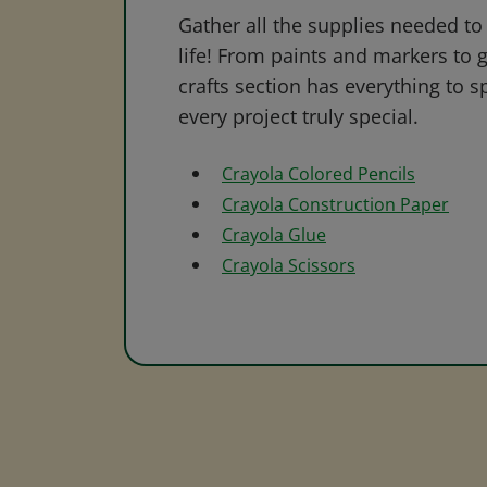
Gather all the supplies needed to 
life! From paints and markers to 
crafts section has everything to s
every project truly special.
Crayola Colored Pencils
Crayola Construction Paper
Crayola Glue
Crayola Scissors