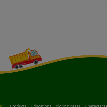
st
Products
Educational Coloring Pages
Characters 