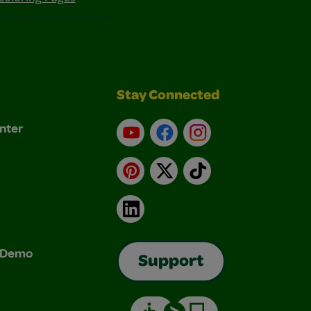
Stay Connected
nter
YouTube
Facebook
Instagram
Pinterest
X
TikTok
LinkedIn
& Demo
Support