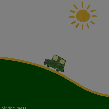
Coloring Pages