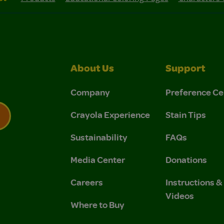
About Us
Support
Company
Preference Ce
Crayola Experience
Stain Tips
Sustainability
FAQs
 Privacy Policy.
 Use and Privacy Policy.
Media Center
Donations
Careers
Instructions 
Videos
Where to Buy