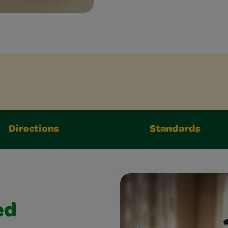
Directions
Standards
ed