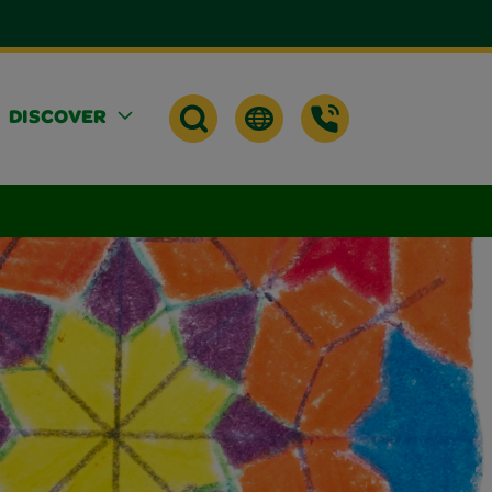
DISCOVER