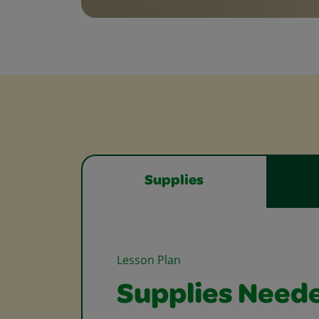
Supplies
Lesson Plan
Supplies Need