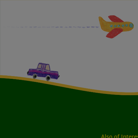
Also of Intere