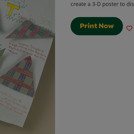
create a 3-D poster to di
Print Now