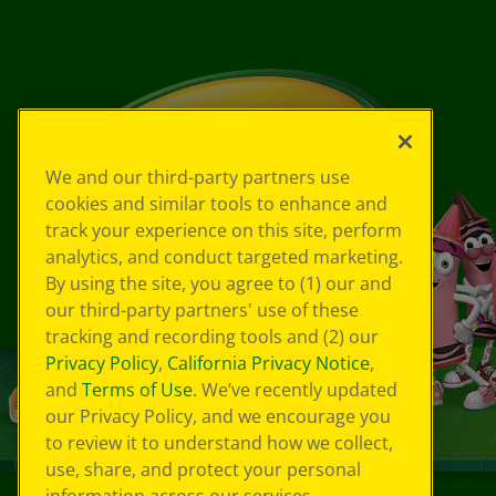
We and our third-party partners use
cookies and similar tools to enhance and
track your experience on this site, perform
analytics, and conduct targeted marketing.
By using the site, you agree to (1) our and
our third-party partners' use of these
tracking and recording tools and (2) our
Privacy Policy
,
California Privacy Notice
,
and
Terms of Use
. We’ve recently updated
our Privacy Policy, and we encourage you
to review it to understand how we collect,
use, share, and protect your personal