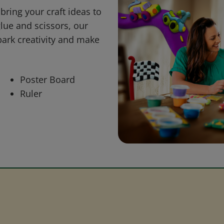
bring your craft ideas to
glue and scissors, our
park creativity and make
Poster Board
Ruler