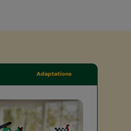
Adaptations