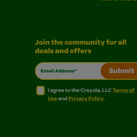
Join the community for all
deals and offers
Email Address*
Submit
I agree to the Crayola, LLC Terms of Use and
I agree to the Crayola, LLC Terms of
I agree to the Crayola, LLC
Terms of
Use
and
Privacy Policy
.