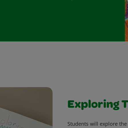
Exploring T
Students will explore the