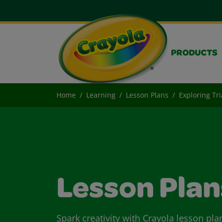
PRODUCTS
Home
Learning
Lesson Plans
Exploring Tr
Lesson Plan
Spark creativity with Crayola lesson pla