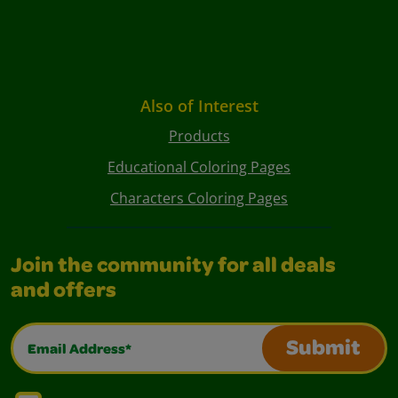
Also of Interest
Products
Educational Coloring Pages
Characters Coloring Pages
Join the community for all deals
and offers
Email Address*
Submit