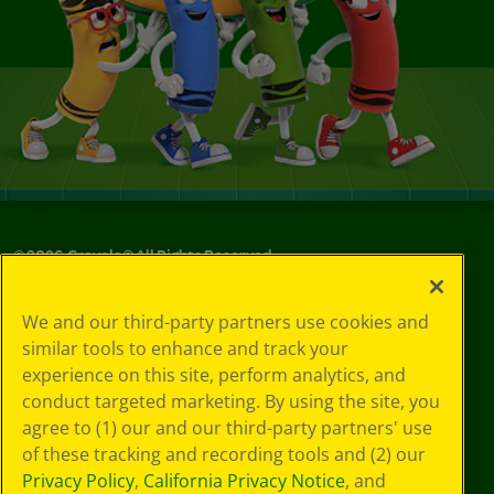
©
2026
Crayola® All Rights Reserved.
Your Privacy
We and our third-party partners use cookies and
Choices
similar tools to enhance and track your
Privacy Policy
experience on this site, perform analytics, and
SMS Terms
GDPR
conduct targeted marketing. By using the site, you
CA Privacy Notice
agree to (1) our and our third-party partners' use
Cookie
of these tracking and recording tools and (2) our
Preferences
Privacy Policy
,
California Privacy Notice
, and
Terms of Use