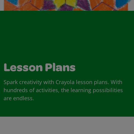
Lesson Plans
Spark creativity with Crayola lesson plans. With
hundreds of activities, the learning possibilities
are endless.