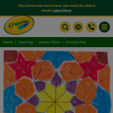
The school year starts here. Get ready for what's
ahead.
Learn More
Toggle
Home
Learning
Lesson Plans
Fantasy Play