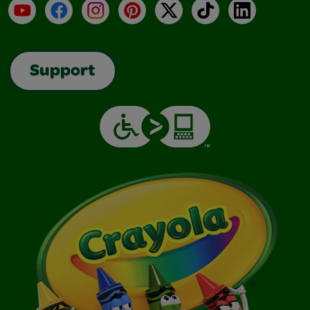
YouTube
Facebook
Instagram
Pinterest
X
TikTok
LinkedIn
Support