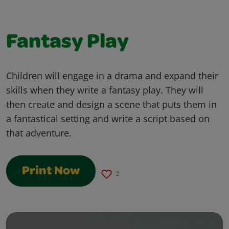
Fantasy Play
Children will engage in a drama and expand their
skills when they write a fantasy play. They will
then create and design a scene that puts them in
a fantastical setting and write a script based on
that adventure.
Print Now
2