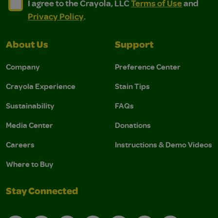
I agree to the Crayola, LLC Terms of Use and Privacy Polic
I agree to the Crayola, LLC Terms of Use and Pri
I agree to the Crayola, LLC
Terms of Use
and
Privacy Policy
.
About Us
Support
Company
Preference Center
Crayola Experience
Stain Tips
Sustainability
FAQs
Media Center
Donations
Careers
Instructions & Demo Videos
Where to Buy
Stay Connected