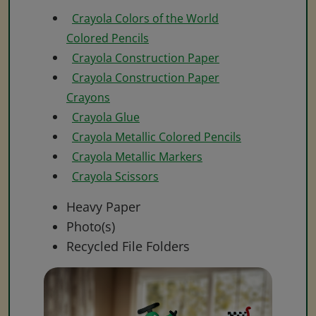
Crayola Colors of the World
Colored Pencils
Crayola Construction Paper
Crayola Construction Paper
Crayons
Crayola Glue
Crayola Metallic Colored Pencils
Crayola Metallic Markers
Crayola Scissors
Heavy Paper
Photo(s)
Recycled File Folders