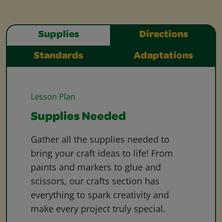
Supplies
Directions
Standards
Adaptations
Lesson Plan
Supplies Needed
Gather all the supplies needed to
bring your craft ideas to life! From
paints and markers to glue and
scissors, our crafts section has
everything to spark creativity and
make every project truly special.