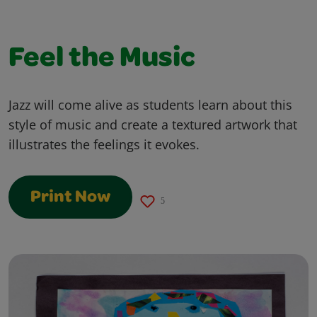
Feel the Music
Jazz will come alive as students learn about this
style of music and create a textured artwork that
illustrates the feelings it evokes.
Print Now
5