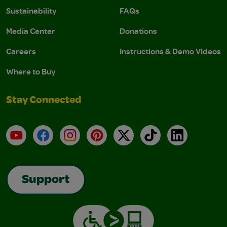
Sustainability
FAQs
Media Center
Donations
Careers
Instructions & Demo Videos
Where to Buy
Stay Connected
YouTube
Facebook
Instagram
Pinterest
X
TikTok
LinkedIn
Support