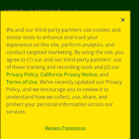
©
2026
Crayola® All Rights Reserved.
Your Privacy
We and our third-party partners use cookies and
Choices
similar tools to enhance and track your
Privacy Policy
experience on this site, perform analytics, and
SMS Terms
GDPR
conduct targeted marketing. By using the site, you
CA Privacy Notice
agree to (1) our and our third-party partners' use
Cookie
of these tracking and recording tools and (2) our
Preferences
Privacy Policy
,
California Privacy Notice
, and
Terms of Use
Terms of Use
. We’ve recently updated our Privacy
Web Accessibility
Policy, and we encourage you to review it to
understand how we collect, use, share, and
protect your personal information across our
services.
Manage Preferences