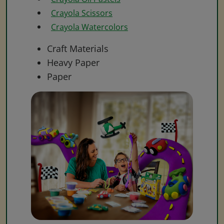
Crayola Scissors
Crayola Watercolors
Craft Materials
Heavy Paper
Paper