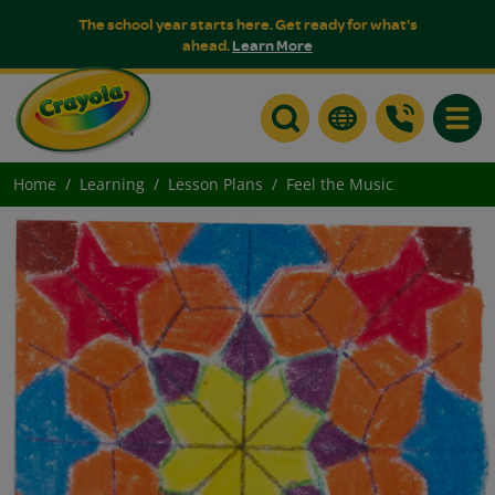
The school year starts here. Get ready for what's
ahead.
Learn More
Toggle
Home
Learning
Lesson Plans
Feel the Music