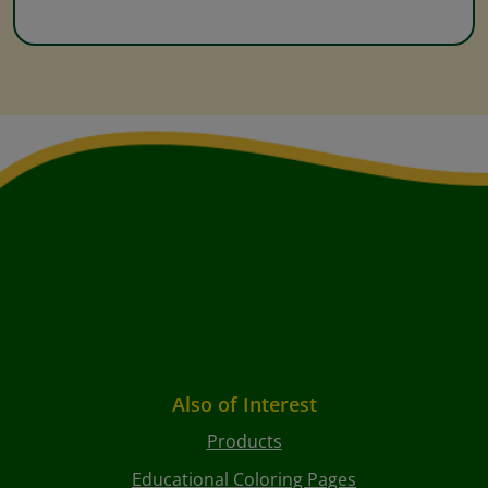
Also of Interest
Products
Educational Coloring Pages