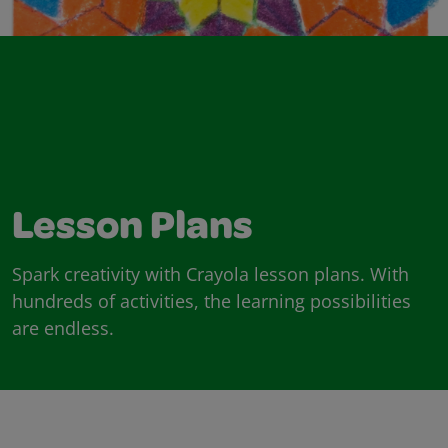
Lesson Plans
Spark creativity with Crayola lesson plans. With
hundreds of activities, the learning possibilities
are endless.