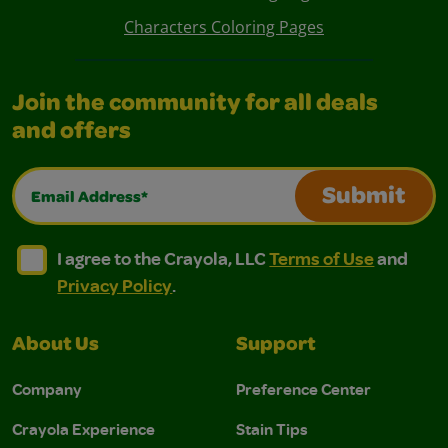
Characters Coloring Pages
Join the community for all deals
and offers
Email Address*
Submit
I agree to the Crayola, LLC Terms of Use and Privacy Polic
I agree to the Crayola, LLC Terms of Use and Pri
I agree to the Crayola, LLC
Terms of Use
and
Privacy Policy
.
About Us
Support
Company
Preference Center
Crayola Experience
Stain Tips