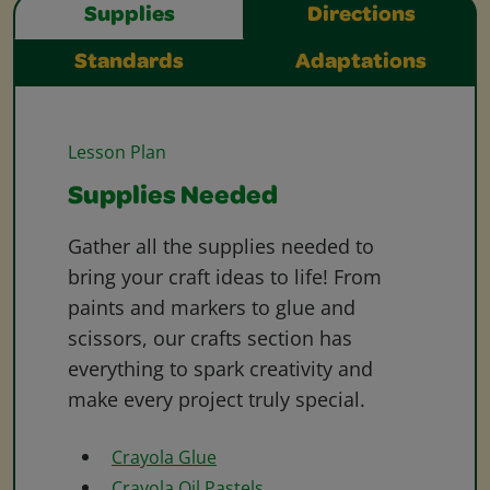
Supplies
Directions
Standards
Adaptations
Lesson Plan
Supplies Needed
Gather all the supplies needed to
bring your craft ideas to life! From
paints and markers to glue and
scissors, our crafts section has
everything to spark creativity and
make every project truly special.
Crayola Glue
Crayola Oil Pastels