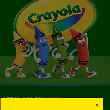
©
2026
Crayola® All Rights Reserved.
Your Privacy