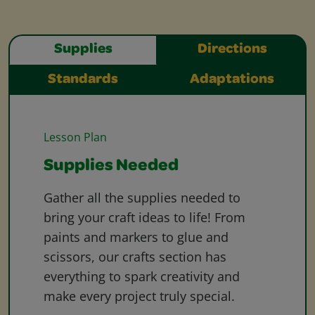
Supplies
Directions
Standards
Adaptations
Lesson Plan
Supplies Needed
Gather all the supplies needed to
bring your craft ideas to life! From
paints and markers to glue and
scissors, our crafts section has
everything to spark creativity and
make every project truly special.