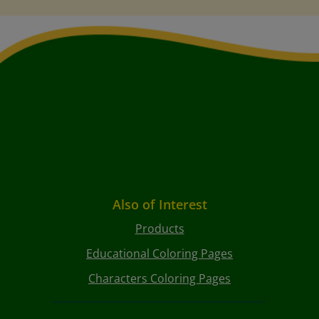
Also of Interest
Products
Educational Coloring Pages
Characters Coloring Pages