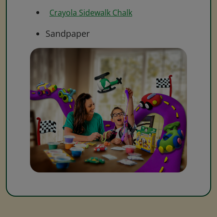
Crayola Sidewalk Chalk
Sandpaper