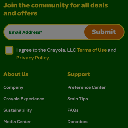
Join the community for all deals
and offers
Email Address*
Submit
I agree to the Crayola, LLC Terms of Use and Privacy Polic
I agree to the Crayola, LLC Terms of Use and Pri
I agree to the Crayola, LLC
Terms of Use
and
Privacy Policy
.
About Us
Support
Company
Preference Center
Crayola Experience
Stain Tips
Sustainability
FAQs
Media Center
Donations