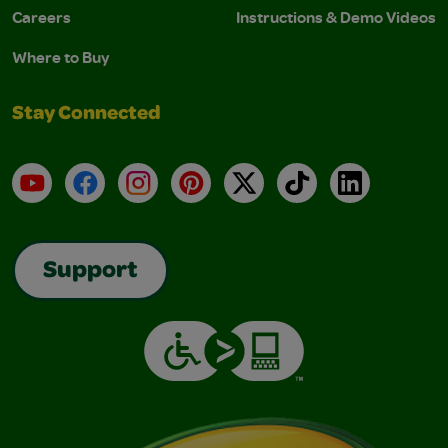
Careers
Instructions & Demo Videos
Where to Buy
Stay Connected
YouTube
Facebook
Instagram
Pinterest
X
TikTok
LinkedIn
Support