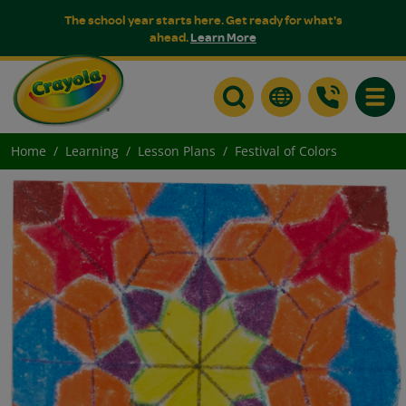
The school year starts here. Get ready for what's
ahead.
Learn More
Toggle
Home
Learning
Lesson Plans
Festival of Colors