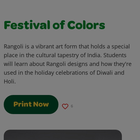
Festival of Colors
Rangoli is a vibrant art form that holds a special
place in the cultural tapestry of India. Students
will learn about Rangoli designs and how they're
used in the holiday celebrations of Diwali and
Holi.
Print Now
6