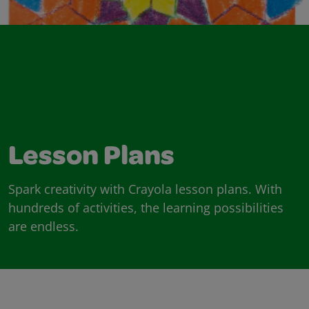
Lesson Plans
Spark creativity with Crayola lesson plans. With
hundreds of activities, the learning possibilities
are endless.