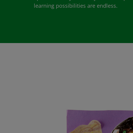
learning possibilities are endless.