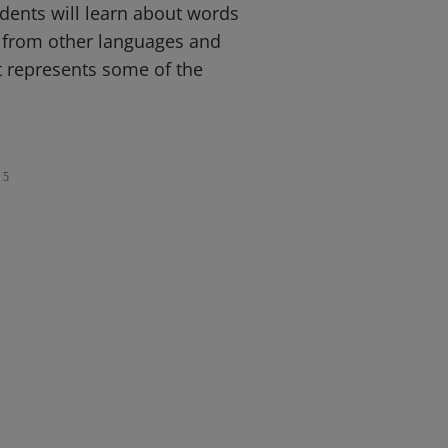
dents will learn about words
d from other languages and
t represents some of the
5