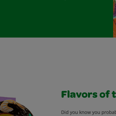
Flavors of 
Did you know you probab