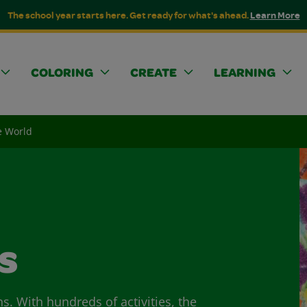
The school year starts here. Get ready for what's ahead.
Learn More
COLORING
CREATE
LEARNING
he World
s
ns. With hundreds of activities, the