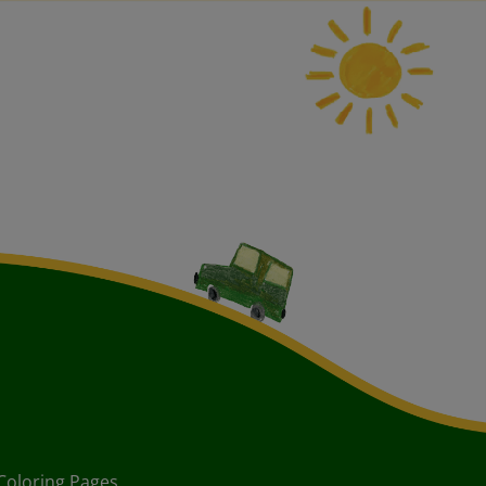
Coloring Pages