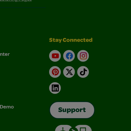
Stay Connected
nter
YouTube
Facebook
Instagram
Pinterest
X
TikTok
LinkedIn
& Demo
Support