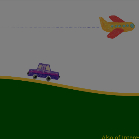
Also of Intere