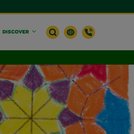
DISCOVER