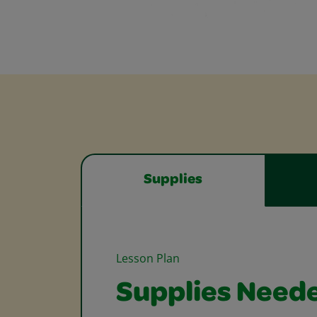
Supplies
Lesson Plan
Supplies Need