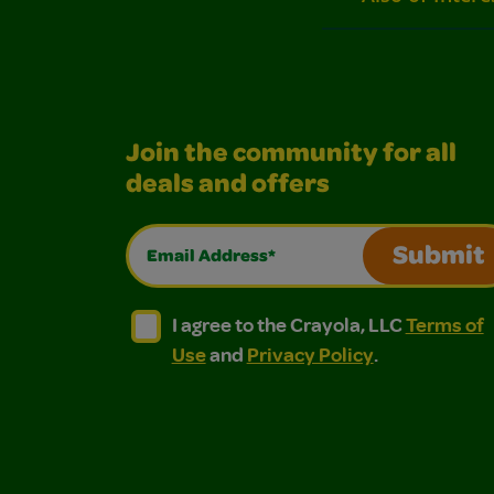
Join the community for all
deals and offers
Email Address*
Submit
I agree to the Crayola, LLC Terms of Use and
I agree to the Crayola, LLC Terms of
I agree to the Crayola, LLC
Terms of
Use
and
Privacy Policy
.