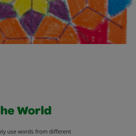
the World
ly use words from different