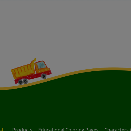
st
Products
Educational Coloring Pages
Characters 