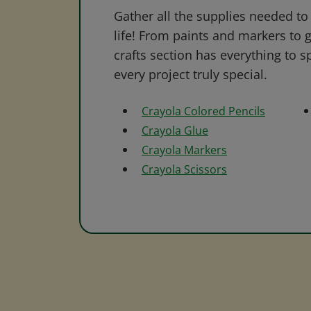
Gather all the supplies needed to 
life! From paints and markers to 
crafts section has everything to s
every project truly special.
Crayola Colored Pencils
Crayola Glue
Crayola Markers
Crayola Scissors