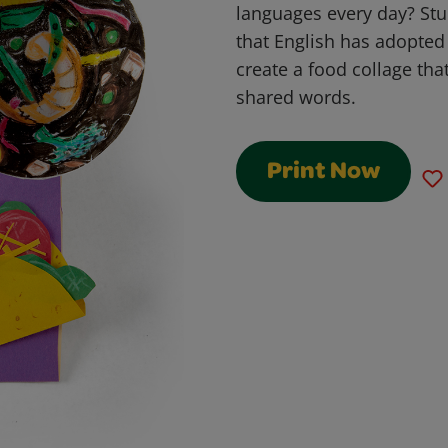
languages every day? Stu
that English has adopte
create a food collage tha
shared words.
Print Now