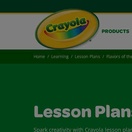
PRODUCTS
Home
Learning
Lesson Plans
Flavors of t
Lesson Plan
Spark creativity with Crayola lesson pla