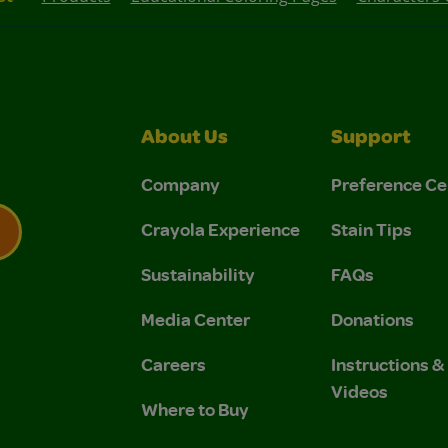
About Us
Support
Company
Preference Ce
Crayola Experience
Stain Tips
Sustainability
FAQs
 Privacy Policy.
 Use and Privacy Policy.
Media Center
Donations
Careers
Instructions 
Videos
Where to Buy