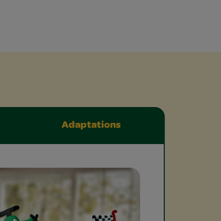
Adaptations