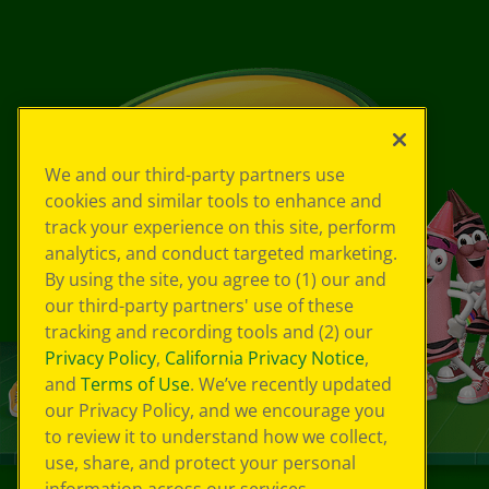
We and our third-party partners use
cookies and similar tools to enhance and
track your experience on this site, perform
analytics, and conduct targeted marketing.
By using the site, you agree to (1) our and
our third-party partners' use of these
tracking and recording tools and (2) our
Privacy Policy
,
California Privacy Notice
,
and
Terms of Use
. We’ve recently updated
our Privacy Policy, and we encourage you
to review it to understand how we collect,
use, share, and protect your personal