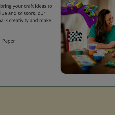
bring your craft ideas to
glue and scissors, our
park creativity and make
Paper