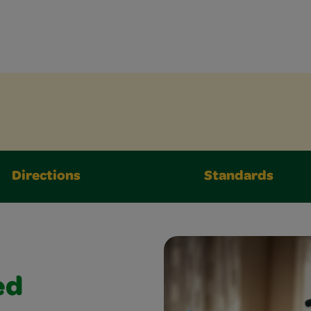
Directions
Standards
ed