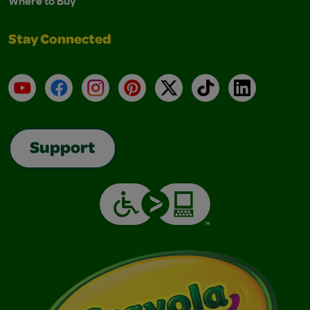
Where to Buy
Stay Connected
YouTube
Facebook
Instagram
Pinterest
X
TikTok
LinkedIn
Support