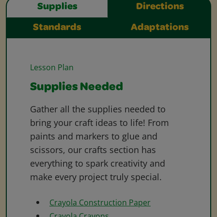
Supplies
Directions
Standards
Adaptations
Lesson Plan
Supplies Needed
Gather all the supplies needed to
bring your craft ideas to life! From
paints and markers to glue and
scissors, our crafts section has
everything to spark creativity and
make every project truly special.
Crayola Construction Paper
Crayola Crayons