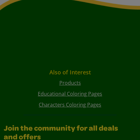
Also of Interest
Products
Educational Coloring Pages
Characters Coloring Pages
Join the community for all deals
and offers