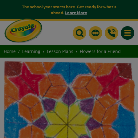
The school year starts here. Get ready for what's
ahead.
Learn More
Toggle
Home
Learning
Lesson Plans
Flowers for a Friend