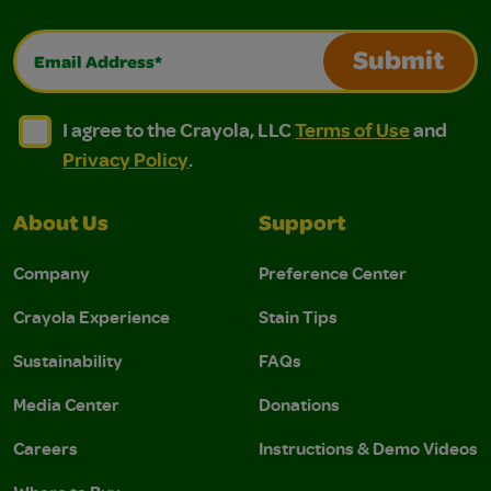
Email Address*
Submit
I agree to the Crayola, LLC Terms of Use and Privacy Polic
I agree to the Crayola, LLC Terms of Use and Pri
I agree to the Crayola, LLC
Terms of Use
and
Privacy Policy
.
About Us
Support
Company
Preference Center
Crayola Experience
Stain Tips
Sustainability
FAQs
Media Center
Donations
Careers
Instructions & Demo Videos