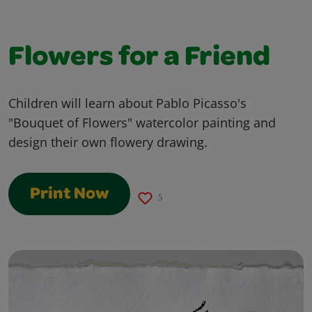
Flowers for a Friend
Children will learn about Pablo Picasso's
"Bouquet of Flowers" watercolor painting and
design their own flowery drawing.
Print Now
5