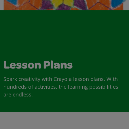
Lesson Plans
Spark creativity with Crayola lesson plans. With
hundreds of activities, the learning possibilities
are endless.