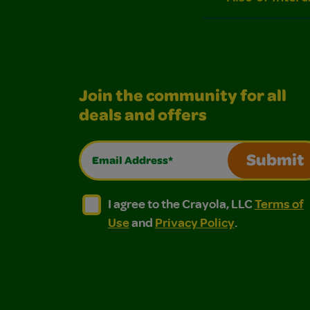
Join the community for all
deals and offers
Email Address*
Submit
I agree to the Crayola, LLC Terms of Use and
I agree to the Crayola, LLC Terms of
I agree to the Crayola, LLC
Terms of
Use
and
Privacy Policy
.