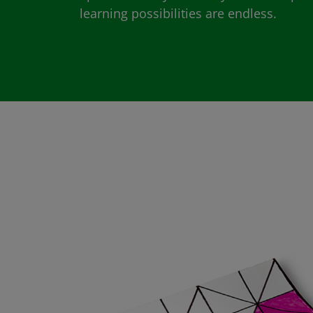
learning possibilities are endless.