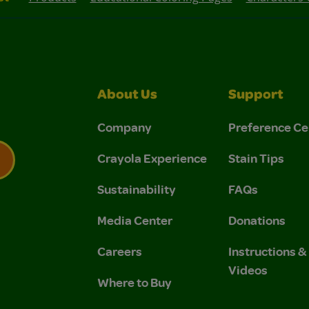
About Us
Support
Company
Preference Ce
Crayola Experience
Stain Tips
Sustainability
FAQs
 Privacy Policy.
 Use and Privacy Policy.
Media Center
Donations
Careers
Instructions 
Videos
Where to Buy