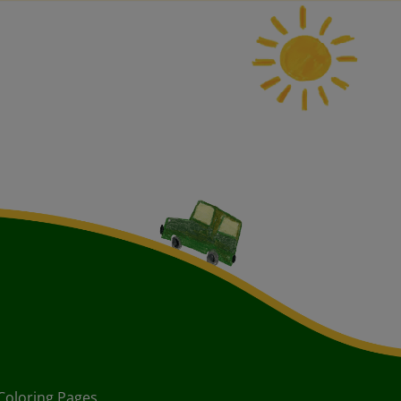
Coloring Pages