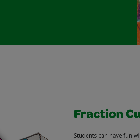
Fraction C
Students can have fun wit