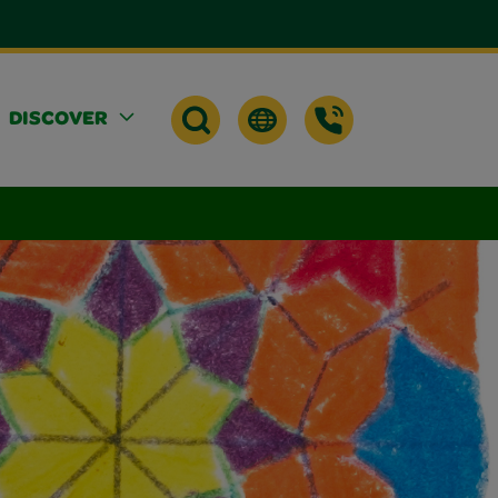
DISCOVER