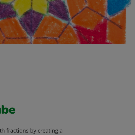
ube
h fractions by creating a