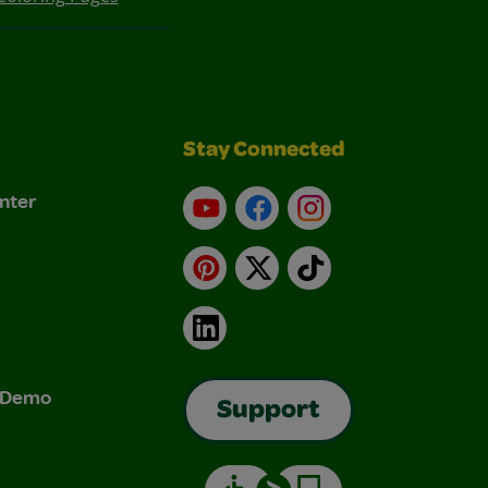
Stay Connected
nter
YouTube
Facebook
Instagram
Pinterest
X
TikTok
LinkedIn
& Demo
Support