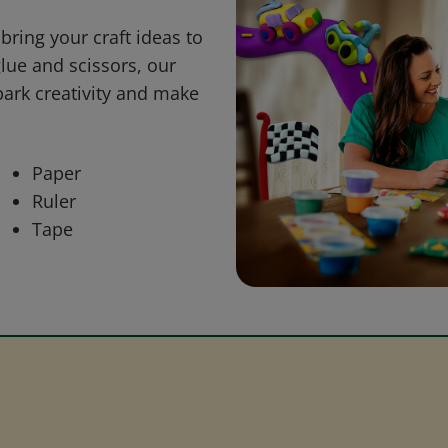
bring your craft ideas to
glue and scissors, our
park creativity and make
Paper
Ruler
Tape