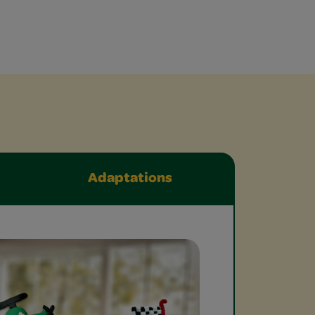
Adaptations