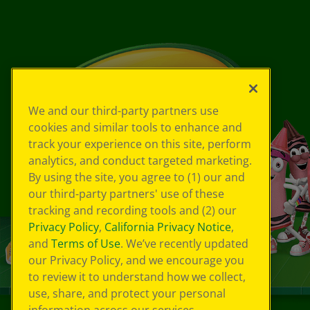
We and our third-party partners use
cookies and similar tools to enhance and
track your experience on this site, perform
analytics, and conduct targeted marketing.
By using the site, you agree to (1) our and
our third-party partners' use of these
tracking and recording tools and (2) our
Privacy Policy
,
California Privacy Notice
,
and
Terms of Use
. We’ve recently updated
our Privacy Policy, and we encourage you
to review it to understand how we collect,
use, share, and protect your personal