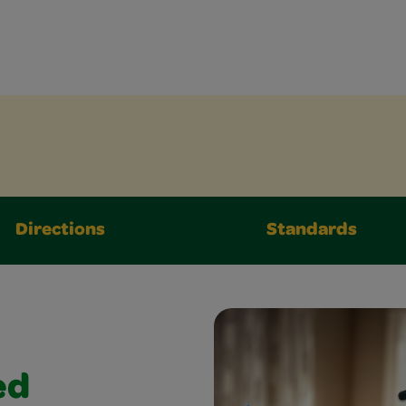
Directions
Standards
ed