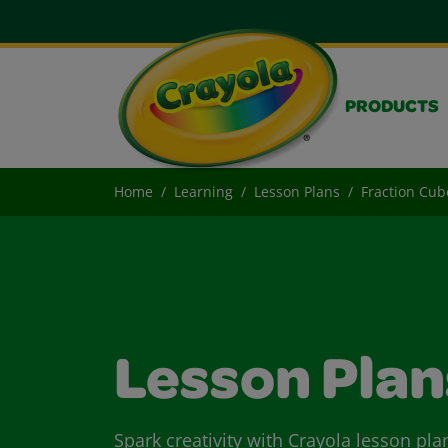
PRODUCTS
Home
Learning
Lesson Plans
Fraction Cub
Lesson Plan
Spark creativity with Crayola lesson pla