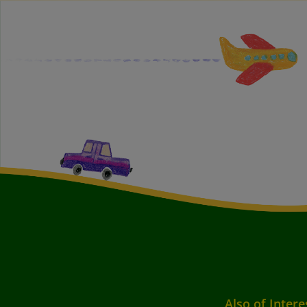
Also of Intere