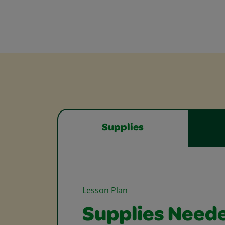
Supplies
Lesson Plan
Supplies Need