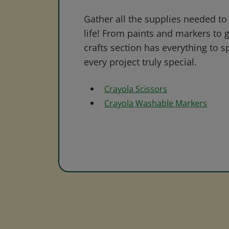
Gather all the supplies needed to 
life! From paints and markers to 
crafts section has everything to s
every project truly special.
Crayola Scissors
Crayola Washable Markers