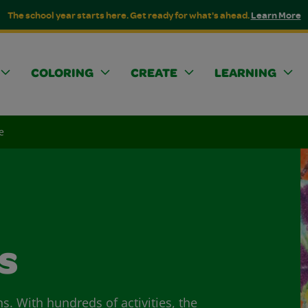
The school year starts here. Get ready for what's ahead.
Learn More
COLORING
CREATE
LEARNING
e
s
ns. With hundreds of activities, the