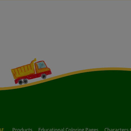
st
Products
Educational Coloring Pages
Characters 