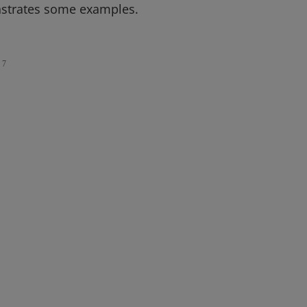
nstrates some examples.
7