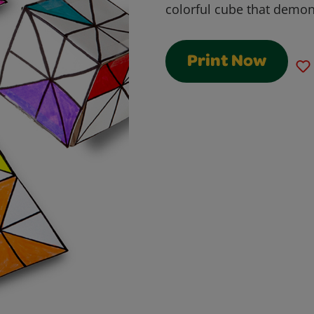
colorful cube that demo
Print Now