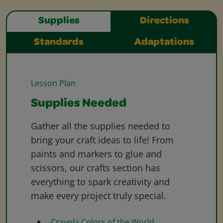
Supplies
Directions
Standards
Adaptations
Lesson Plan
Supplies Needed
Gather all the supplies needed to
bring your craft ideas to life! From
paints and markers to glue and
scissors, our crafts section has
everything to spark creativity and
make every project truly special.
Crayola Colors of the World