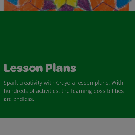
Lesson Plans
Spark creativity with Crayola lesson plans. With
hundreds of activities, the learning possibilities
are endless.