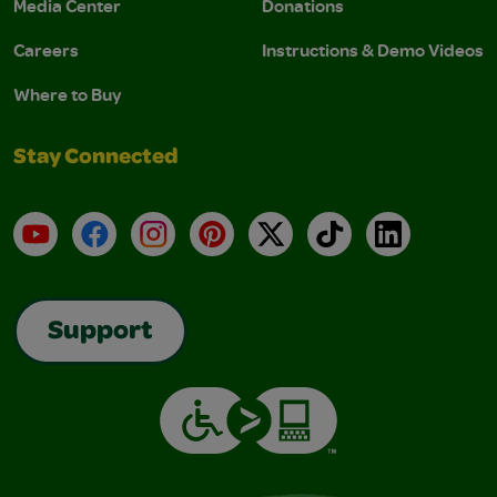
Media Center
Donations
Careers
Instructions & Demo Videos
Where to Buy
Stay Connected
YouTube
Facebook
Instagram
Pinterest
X
TikTok
LinkedIn
Support