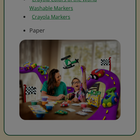
Washable Markers
Crayola Markers
Paper