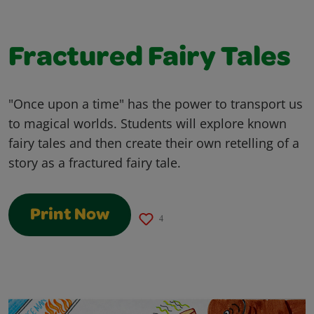
Fractured Fairy Tales
"Once upon a time" has the power to transport us
to magical worlds. Students will explore known
fairy tales and then create their own retelling of a
story as a fractured fairy tale.
Print Now
4