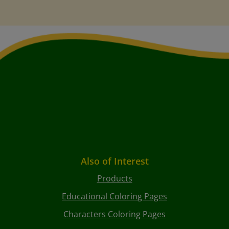
Also of Interest
Products
Educational Coloring Pages
Characters Coloring Pages