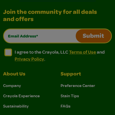
Join the community for all deals
and offers
Email Address*
Submit
I agree to the Crayola, LLC Terms of Use and Privacy Polic
I agree to the Crayola, LLC Terms of Use and Pri
I agree to the Crayola, LLC
Terms of Use
and
Privacy Policy
.
About Us
Support
Company
Preference Center
Crayola Experience
Stain Tips
Sustainability
FAQs