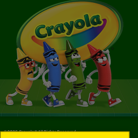
©
2026
Crayola® All Rights Reserved.