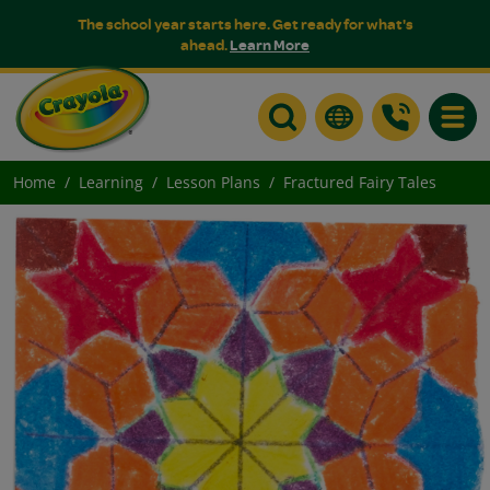
The school year starts here. Get ready for what's
ahead.
Learn More
Toggle
Home
Learning
Lesson Plans
Fractured Fairy Tales