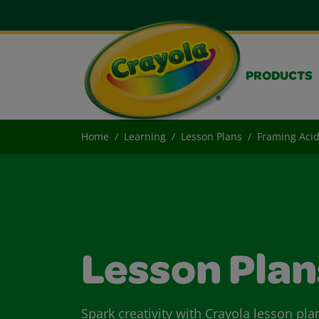
PRODUCTS
Home
Learning
Lesson Plans
Framing Acid
Lesson Plan
Spark creativity with Crayola lesson pla