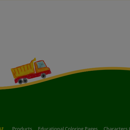
st
Products
Educational Coloring Pages
Characters 