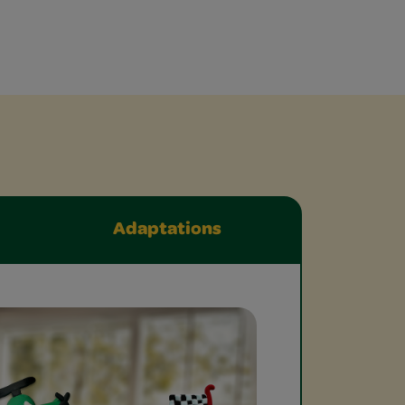
Adaptations