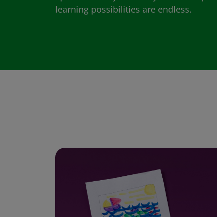
learning possibilities are endless.