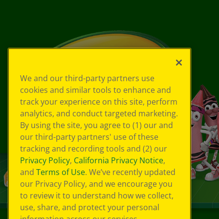
We and our third-party partners use
cookies and similar tools to enhance and
track your experience on this site, perform
analytics, and conduct targeted marketing.
By using the site, you agree to (1) our and
our third-party partners' use of these
tracking and recording tools and (2) our
Privacy Policy
,
California Privacy Notice
,
and
Terms of Use
. We’ve recently updated
our Privacy Policy, and we encourage you
to review it to understand how we collect,
use, share, and protect your personal