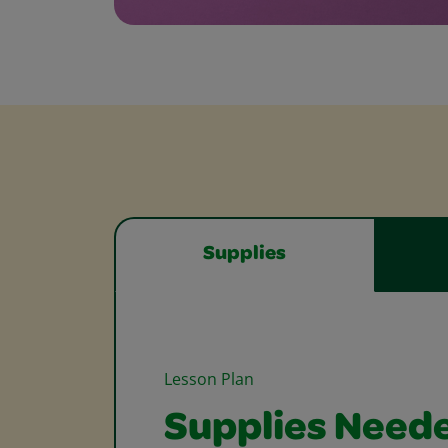
Supplies
Lesson Plan
Supplies Need