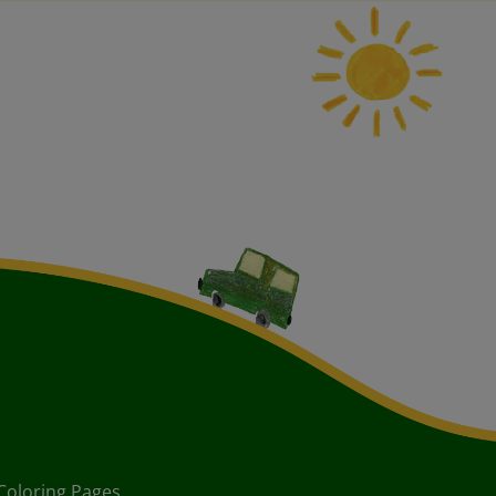
Coloring Pages