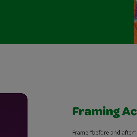
Framing Ac
Frame "before and after" 