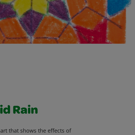
id Rain
art that shows the effects of