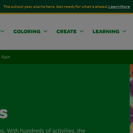
The school year starts here. Get ready for what's ahead.
Learn More
COLORING
CREATE
LEARNING
 Rain
s
ns. With hundreds of activities, the