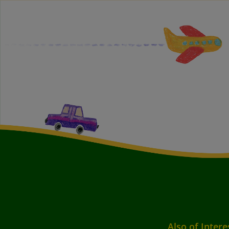
Also of Intere