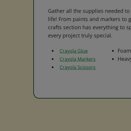
Gather all the supplies needed to 
life! From paints and markers to 
crafts section has everything to s
every project truly special.
Foam
Crayola Glue
Heav
Crayola Markers
Crayola Scissors