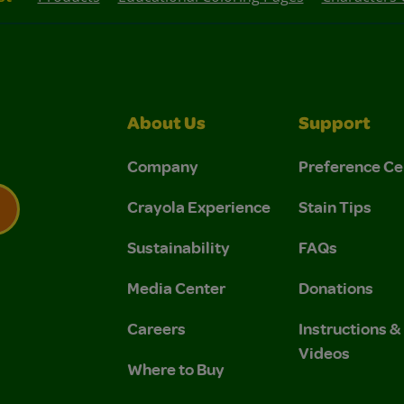
About Us
Support
Company
Preference Ce
Crayola Experience
Stain Tips
Sustainability
FAQs
 Privacy Policy.
 Use and Privacy Policy.
Media Center
Donations
Careers
Instructions 
Videos
Where to Buy