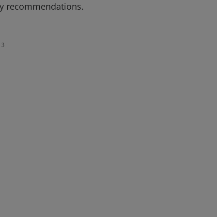
icy recommendations.
3