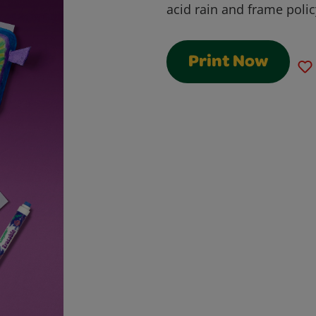
acid rain and frame pol
Print Now