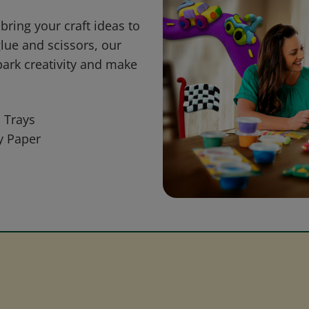
bring your craft ideas to
glue and scissors, our
park creativity and make
 Trays
y Paper