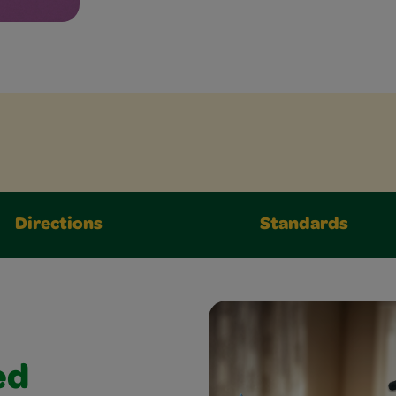
Directions
Standards
ed