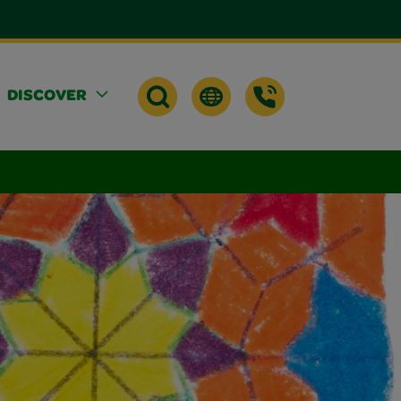
DISCOVER