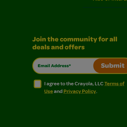
Join the community for all
deals and offers
Email Address*
Submit
I agree to the Crayola, LLC Terms of Use and
I agree to the Crayola, LLC Terms of
I agree to the Crayola, LLC
Terms of
Use
and
Privacy Policy
.