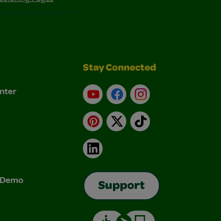
Stay Connected
nter
YouTube
Facebook
Instagram
Pinterest
X
TikTok
LinkedIn
& Demo
Support