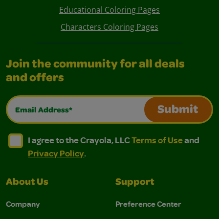
Educational Coloring Pages
Characters Coloring Pages
Join the community for all deals
and offers
Email Address*
Submit
I agree to the Crayola, LLC Terms of Use and Privacy Polic
I agree to the Crayola, LLC Terms of Use and Pri
I agree to the Crayola, LLC
Terms of Use
and
Privacy Policy
.
About Us
Support
Company
Preference Center