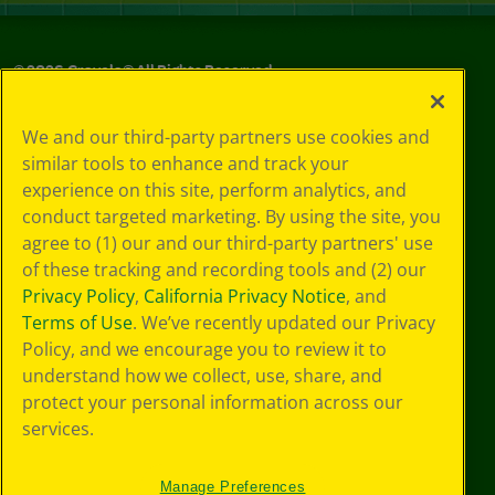
©
2026
Crayola® All Rights Reserved.
Your Privacy
We and our third-party partners use cookies and
Choices
similar tools to enhance and track your
Privacy Policy
experience on this site, perform analytics, and
SMS Terms
GDPR
conduct targeted marketing. By using the site, you
CA Privacy Notice
agree to (1) our and our third-party partners' use
Cookie
of these tracking and recording tools and (2) our
Preferences
Privacy Policy
,
California Privacy Notice
, and
Terms of Use
Terms of Use
. We’ve recently updated our Privacy
Web Accessibility
Policy, and we encourage you to review it to
understand how we collect, use, share, and
protect your personal information across our
services.
Manage Preferences