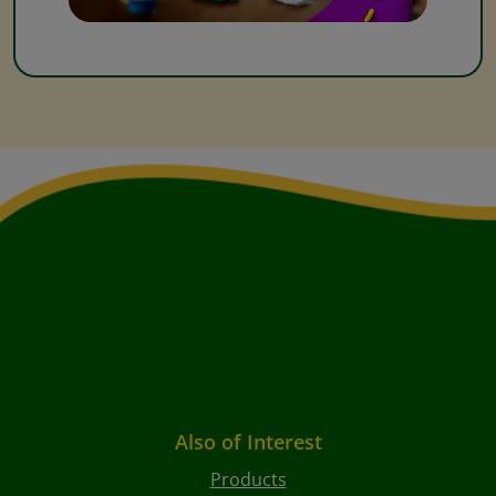
Also of Interest
Products