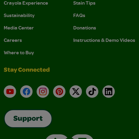
Crayola Experience
Stain Tips
Sustainability
FAQs
Media Center
Donations
Careers
Instructions & Demo Videos
Where to Buy
Stay Connected
YouTube
Facebook
Instagram
Pinterest
X
TikTok
LinkedIn
Support