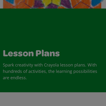
Lesson Plans
Spark creativity with Crayola lesson plans. With
hundreds of activities, the learning possibilities
are endless.