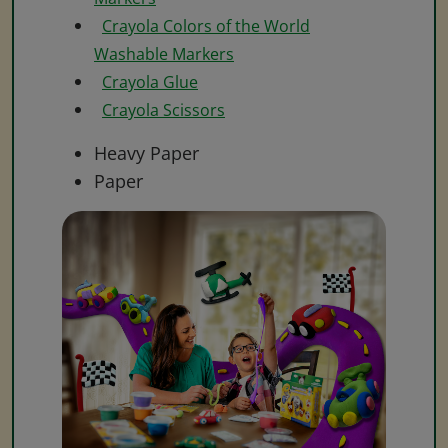
Crayola Colors of the World
Washable Markers
Crayola Glue
Crayola Scissors
Heavy Paper
Paper