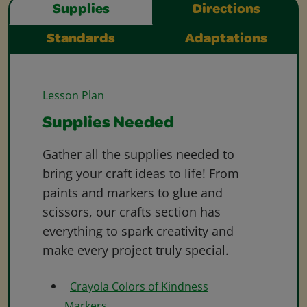
Supplies
Directions
Standards
Adaptations
Lesson Plan
Supplies Needed
Gather all the supplies needed to
bring your craft ideas to life! From
paints and markers to glue and
scissors, our crafts section has
everything to spark creativity and
make every project truly special.
Crayola Colors of Kindness
Markers