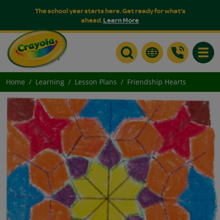
The school year starts here. Get ready for what's
ahead.
Learn More
Toggle
Home
Learning
Lesson Plans
Friendship Hearts