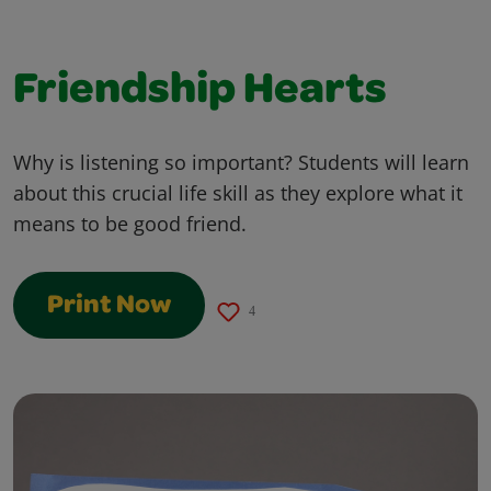
Friendship Hearts
Why is listening so important? Students will learn
about this crucial life skill as they explore what it
means to be good friend.
Print Now
4