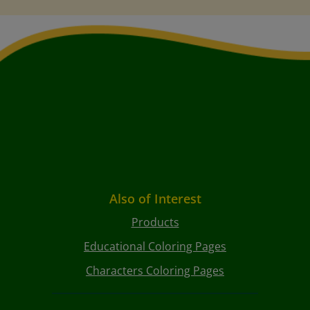
Also of Interest
Products
Educational Coloring Pages
Characters Coloring Pages