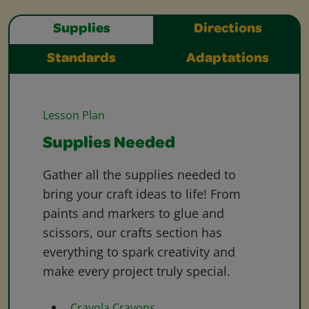
Supplies
Directions
Standards
Adaptations
Lesson Plan
Supplies Needed
Gather all the supplies needed to
bring your craft ideas to life! From
paints and markers to glue and
scissors, our crafts section has
everything to spark creativity and
make every project truly special.
Crayola Crayons