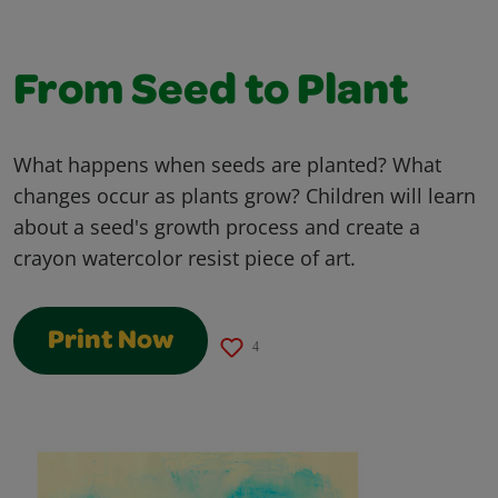
From Seed to Plant
What happens when seeds are planted? What
changes occur as plants grow? Children will learn
about a seed's growth process and create a
crayon watercolor resist piece of art.
Print Now
4