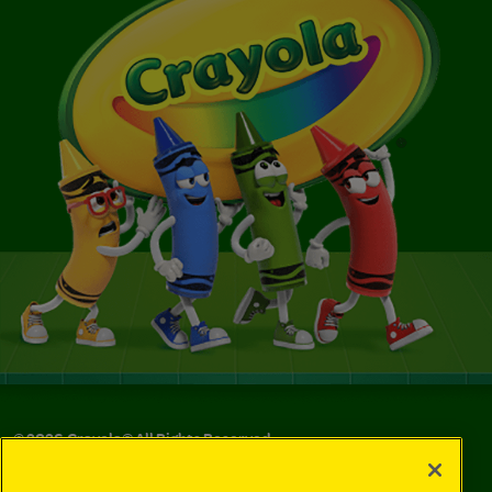
©
2026
Crayola® All Rights Reserved.
Your Privacy