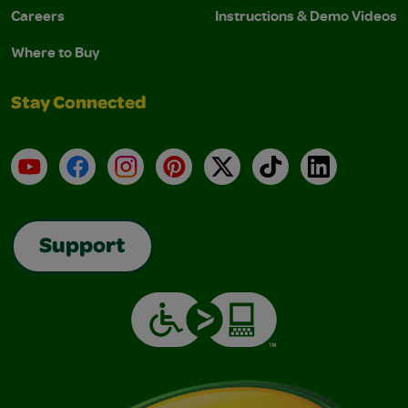
Careers
Instructions & Demo Videos
Where to Buy
Stay Connected
YouTube
Facebook
Instagram
Pinterest
X
TikTok
LinkedIn
Support