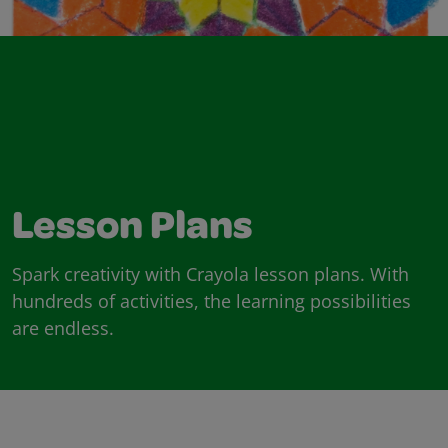
Lesson Plans
Spark creativity with Crayola lesson plans. With
hundreds of activities, the learning possibilities
are endless.