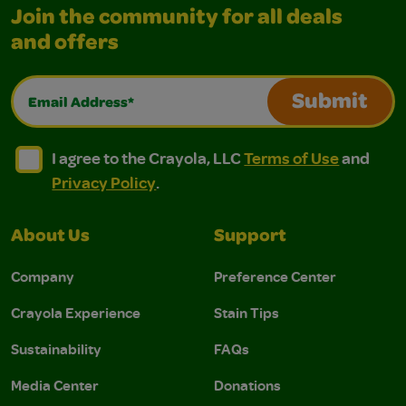
Join the community for all deals
and offers
Email Address*
Submit
I agree to the Crayola, LLC Terms of Use and Privacy Polic
I agree to the Crayola, LLC Terms of Use and Pri
I agree to the Crayola, LLC
Terms of Use
and
Privacy Policy
.
About Us
Support
Company
Preference Center
Crayola Experience
Stain Tips
Sustainability
FAQs
Media Center
Donations