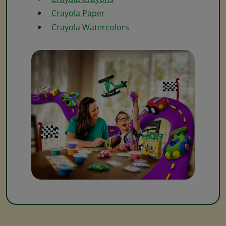
Crayola Paper
Crayola Watercolors