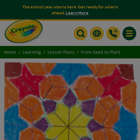
The school year starts here. Get ready for what's
ahead.
Learn More
Toggle
Home
Learning
Lesson Plans
From Seed to Plant