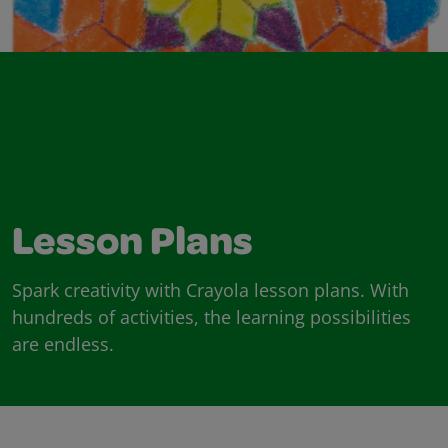
Lesson Plans
Spark creativity with Crayola lesson plans. With
hundreds of activities, the learning possibilities
are endless.