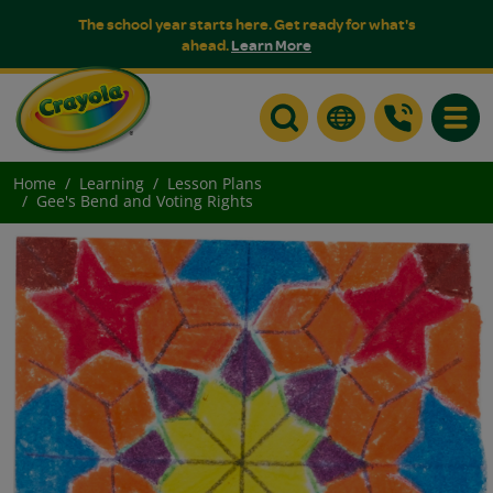
The school year starts here. Get ready for what's
ahead.
Learn More
Toggle
Home
Learning
Lesson Plans
Gee's Bend and Voting Rights