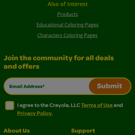
Also of Interest
Products
Educational Coloring Pages
Characters Coloring Pages
Join the community for all deals
and offers
Email Address*
Submit
I agree to the Crayola, LLC Terms of Use and Privacy Polic
I agree to the Crayola, LLC Terms of Use and Pri
I agree to the Crayola, LLC
Terms of Use
and
Privacy Policy
.
About Us
Support