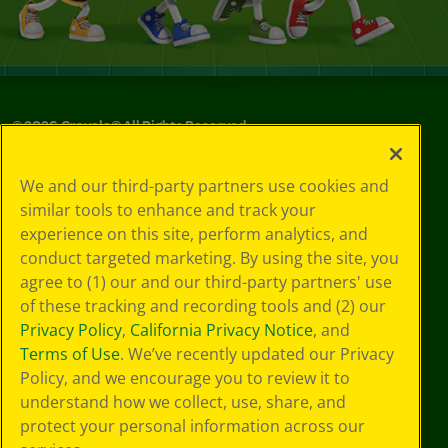
©
2026
Crayola® All Rights Reserved.
Your Privacy
We and our third-party partners use cookies and
Choices
similar tools to enhance and track your
Privacy Policy
experience on this site, perform analytics, and
SMS Terms
GDPR
conduct targeted marketing. By using the site, you
CA Privacy Notice
agree to (1) our and our third-party partners' use
Cookie
of these tracking and recording tools and (2) our
Preferences
Privacy Policy
,
California Privacy Notice
, and
Terms of Use
Terms of Use
. We’ve recently updated our Privacy
Web Accessibility
Policy, and we encourage you to review it to
understand how we collect, use, share, and
protect your personal information across our