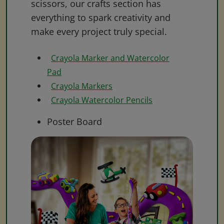
scissors, our crafts section has
everything to spark creativity and
make every project truly special.
Crayola Marker and Watercolor
Pad
Crayola Markers
Crayola Watercolor Pencils
Poster Board