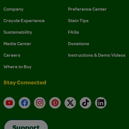
Company
Preference Center
Crayola Experience
Stain Tips
Sustainability
FAQs
Media Center
Donations
Careers
Instructions & Demo Videos
Where to Buy
Stay Connected
YouTube
Facebook
Instagram
Pinterest
X
TikTok
LinkedIn
Support