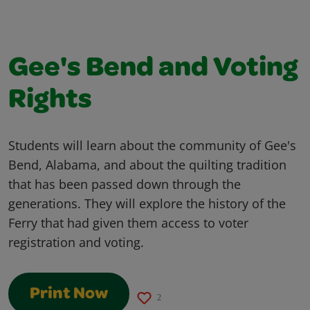
Gee's Bend and Voting
Rights
Students will learn about the community of Gee's
Bend, Alabama, and about the quilting tradition
that has been passed down through the
generations. They will explore the history of the
Ferry that had given them access to voter
registration and voting.
Print Now
2