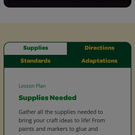
Supplies
Directions
Standards
Adaptations
Lesson Plan
Supplies Needed
Gather all the supplies needed to
bring your craft ideas to life! From
paints and markers to glue and