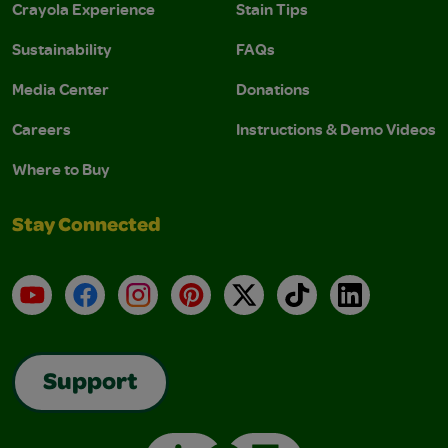
Crayola Experience
Stain Tips
Sustainability
FAQs
Media Center
Donations
Careers
Instructions & Demo Videos
Where to Buy
Stay Connected
YouTube
Facebook
Instagram
Pinterest
X
TikTok
LinkedIn
Support