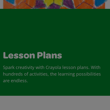
Lesson Plans
Spark creativity with Crayola lesson plans. With
hundreds of activities, the learning possibilities
are endless.