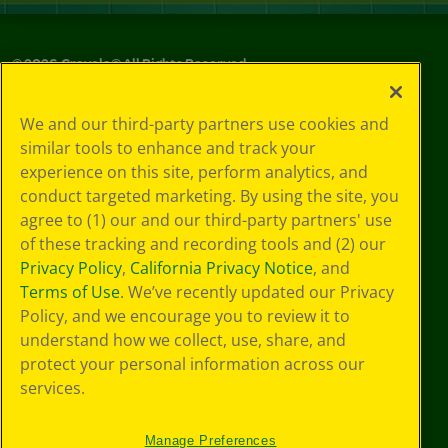
©
2026
Crayola® All Rights Reserved.
Your Privacy
We and our third-party partners use cookies and
Choices
similar tools to enhance and track your
Privacy Policy
experience on this site, perform analytics, and
SMS Terms
GDPR
conduct targeted marketing. By using the site, you
CA Privacy Notice
agree to (1) our and our third-party partners' use
Cookie
of these tracking and recording tools and (2) our
Preferences
Privacy Policy
,
California Privacy Notice
, and
Terms of Use
Terms of Use
. We’ve recently updated our Privacy
Web Accessibility
Policy, and we encourage you to review it to
understand how we collect, use, share, and
protect your personal information across our
services.
Manage Preferences