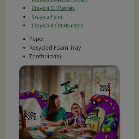
Crayola Oil Pastels
Crayola Paint
Crayola Paint Brushes
Paper
Recycled Foam Tray
Toothpick(s)