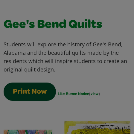
Gee's Bend Quilts
Students will explore the history of Gee's Bend,
Alabama and the beautiful quilts made by the
residents which will inspire students to create an
original quilt design.
Print Now
(
)
Like Button Notice
view