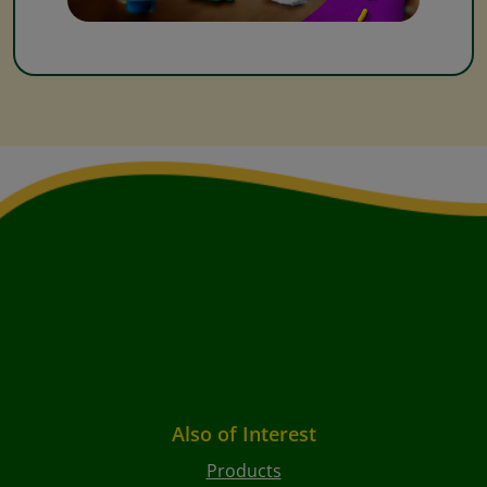
Also of Interest
Products