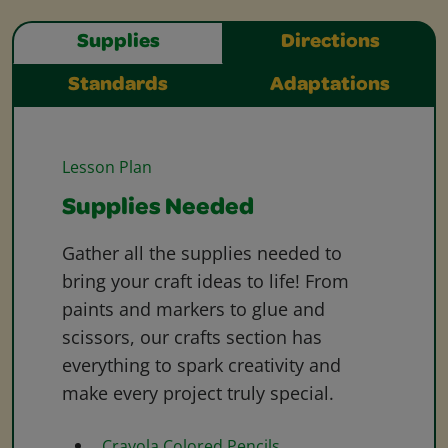
Supplies
Directions
Standards
Adaptations
Lesson Plan
Supplies Needed
Gather all the supplies needed to
bring your craft ideas to life! From
paints and markers to glue and
scissors, our crafts section has
everything to spark creativity and
make every project truly special.
Crayola Colored Pencils