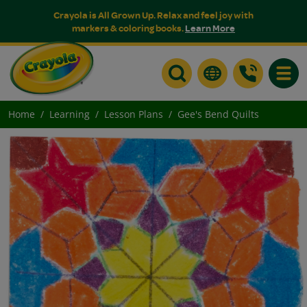
Crayola is All Grown Up. Relax and feel joy with
markers & coloring books.
Learn More
Toggle
Home
Learning
Lesson Plans
Gee's Bend Quilts