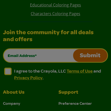
Educational Coloring Pages
Characters Coloring Pages
Join the community for all deals
and offers
Email Address*
Submit
I agree to the Crayola, LLC Terms of Use and Privacy Polic
I agree to the Crayola, LLC Terms of Use and Pri
I agree to the Crayola, LLC
Terms of Use
and
Privacy Policy
.
About Us
Support
Company
Preference Center