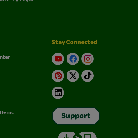
Stay Connected
nter
YouTube
Facebook
Instagram
Pinterest
X
TikTok
LinkedIn
& Demo
Support