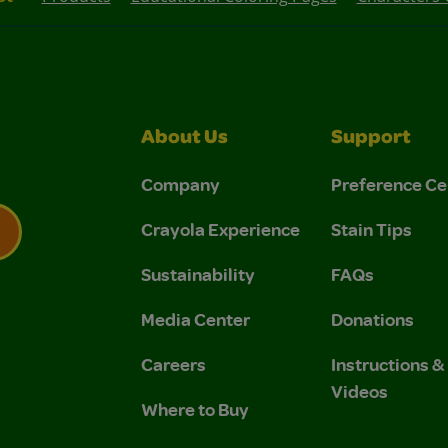
About Us
Support
Company
Preference Ce
Crayola Experience
Stain Tips
Sustainability
FAQs
 Privacy Policy.
 Use and Privacy Policy.
Media Center
Donations
Careers
Instructions 
Videos
Where to Buy