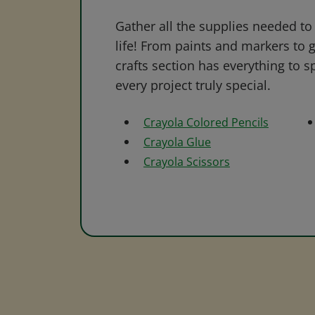
Gather all the supplies needed to 
life! From paints and markers to 
crafts section has everything to s
every project truly special.
Crayola Colored Pencils
Crayola Glue
Crayola Scissors