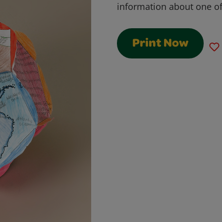
information about one of 
Print Now