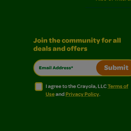
Join the community for all
deals and offers
Email Address*
Submit
I agree to the Crayola, LLC Terms of Use and
I agree to the Crayola, LLC Terms of
I agree to the Crayola, LLC
Terms of
Use
and
Privacy Policy
.