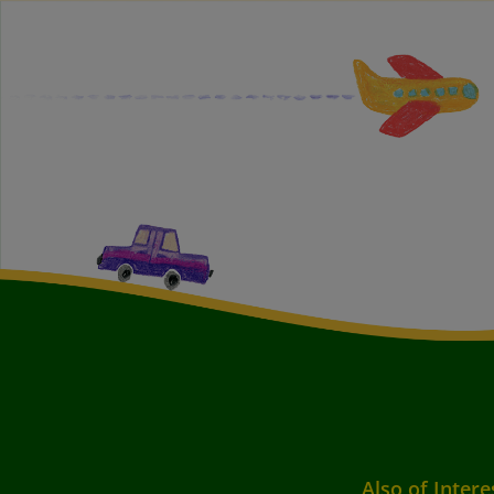
Also of Intere