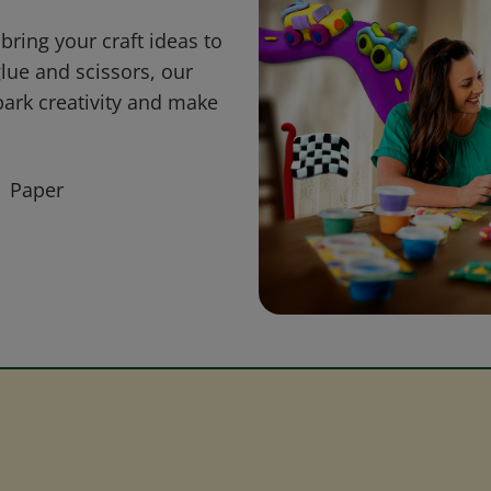
bring your craft ideas to
glue and scissors, our
park creativity and make
Paper