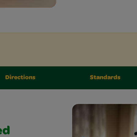
Directions
Standards
ed