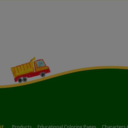
st
Products
Educational Coloring Pages
Characters 