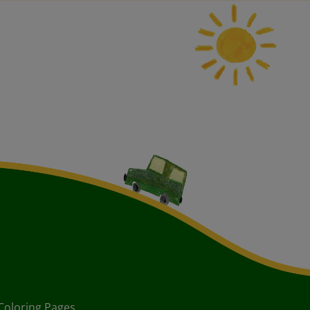
Coloring Pages