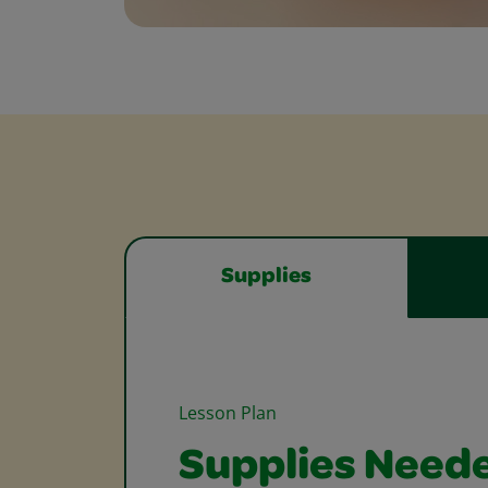
Supplies
Lesson Plan
Supplies Need