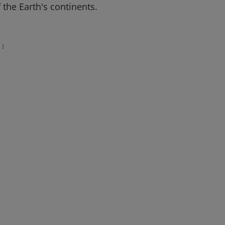
the Earth's continents.
1