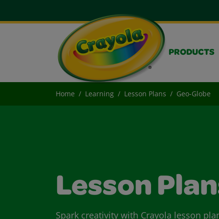
PRODUCTS
Home
Learning
Lesson Plans
Geo-Globe
Lesson Plan
Spark creativity with Crayola lesson pla