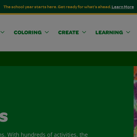
The school year starts here. Get ready for what's ahead.
Learn More
COLORING
CREATE
LEARNING
s
ns. With hundreds of activities, the