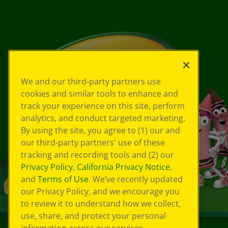
We and our third-party partners use
cookies and similar tools to enhance and
track your experience on this site, perform
analytics, and conduct targeted marketing.
By using the site, you agree to (1) our and
our third-party partners' use of these
tracking and recording tools and (2) our
Privacy Policy
,
California Privacy Notice
,
and
Terms of Use
. We’ve recently updated
our Privacy Policy, and we encourage you
to review it to understand how we collect,
use, share, and protect your personal