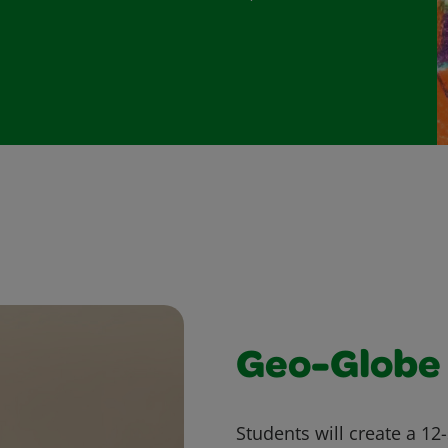
Geo-Globe
Students will create a 12