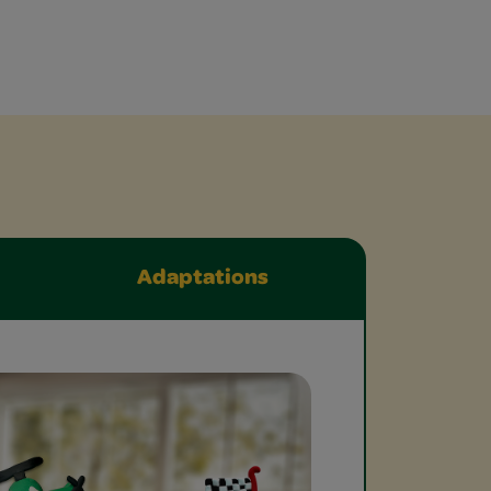
Adaptations