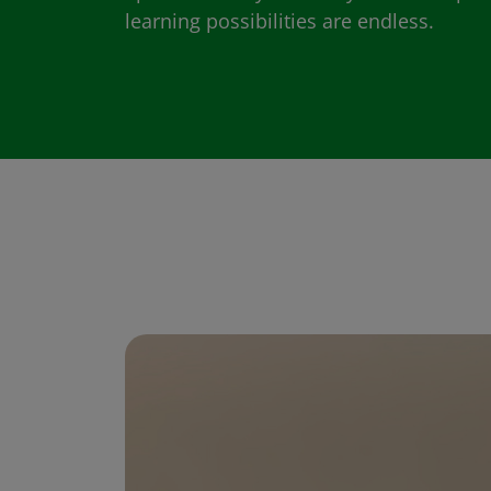
learning possibilities are endless.