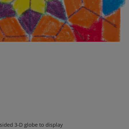
-sided 3-D globe to display