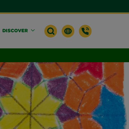
DISCOVER