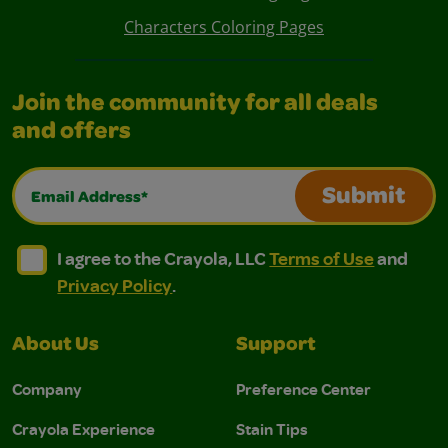
Characters Coloring Pages
Join the community for all deals
and offers
Email Address*
Submit
I agree to the Crayola, LLC Terms of Use and Privacy Polic
I agree to the Crayola, LLC Terms of Use and Pri
I agree to the Crayola, LLC
Terms of Use
and
Privacy Policy
.
About Us
Support
Company
Preference Center
Crayola Experience
Stain Tips