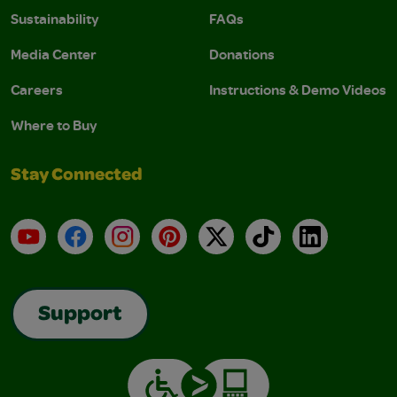
Sustainability
FAQs
Media Center
Donations
Careers
Instructions & Demo Videos
Where to Buy
Stay Connected
YouTube
Facebook
Instagram
Pinterest
X
TikTok
LinkedIn
Support