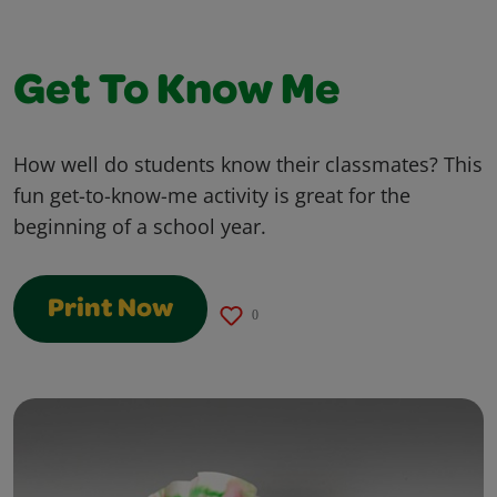
Get To Know Me
How well do students know their classmates? This
fun get-to-know-me activity is great for the
beginning of a school year.
Print Now
0