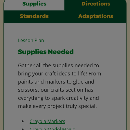
Supplies
Directions
Standards
Adaptations
Lesson Plan
Supplies Needed
Gather all the supplies needed to
bring your craft ideas to life! From
paints and markers to glue and
scissors, our crafts section has
everything to spark creativity and
make every project truly special.
Crayola Markers
Crayola Model Magic