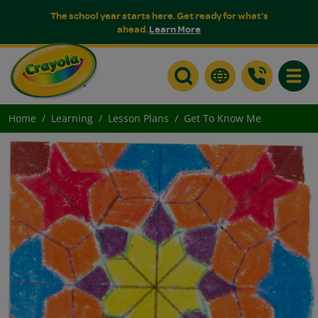
The school year starts here. Get ready for what's
ahead.
Learn More
Toggle
Home
Learning
Lesson Plans
Get To Know Me