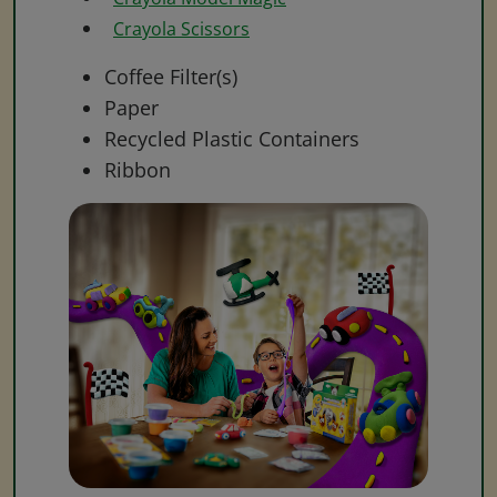
Crayola Scissors
Coffee Filter(s)
Paper
Recycled Plastic Containers
Ribbon