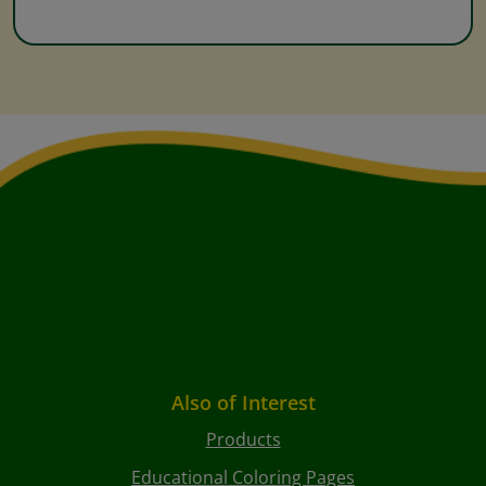
Also of Interest
Products
Educational Coloring Pages