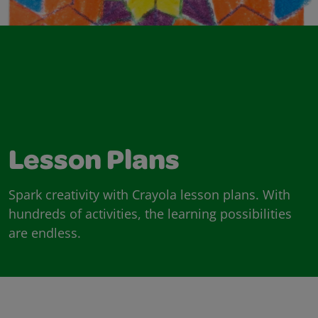
Lesson Plans
Spark creativity with Crayola lesson plans. With
hundreds of activities, the learning possibilities
are endless.