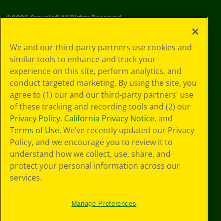
©
2026
Crayola® All Rights Reserved.
Your Privacy
We and our third-party partners use cookies and
Choices
similar tools to enhance and track your
Privacy Policy
experience on this site, perform analytics, and
SMS Terms
GDPR
conduct targeted marketing. By using the site, you
CA Privacy Notice
agree to (1) our and our third-party partners' use
Cookie
of these tracking and recording tools and (2) our
Preferences
Privacy Policy
,
California Privacy Notice
, and
Terms of Use
Terms of Use
. We’ve recently updated our Privacy
Web Accessibility
Policy, and we encourage you to review it to
understand how we collect, use, share, and
protect your personal information across our
services.
Manage Preferences