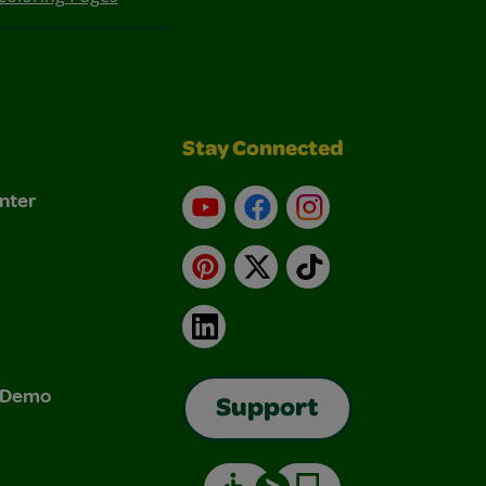
Stay Connected
nter
YouTube
Facebook
Instagram
Pinterest
X
TikTok
LinkedIn
& Demo
Support