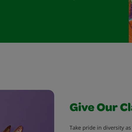
Give Our C
Take pride in diversity a