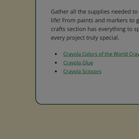
Gather all the supplies needed to 
life! From paints and markers to 
crafts section has everything to s
every project truly special.
Crayola Colors of the World Cra
Crayola Glue
Crayola Scissors