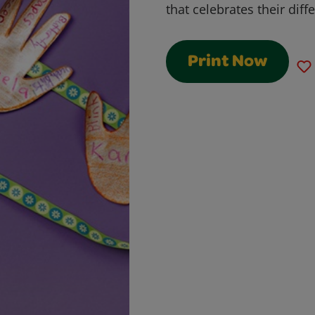
that celebrates their diff
Print Now