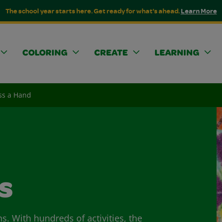
The school year starts here. Get ready for what's ahead.
Learn More
COLORING
CREATE
LEARNING
ss a Hand
s
ns. With hundreds of activities, the