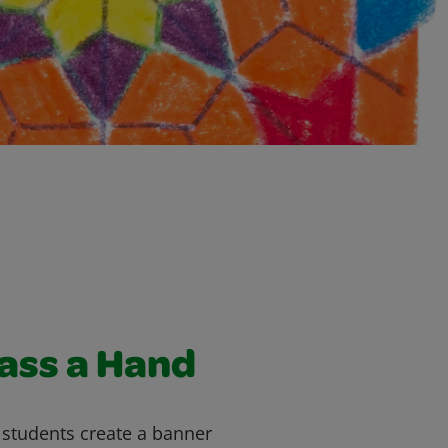
lass a Hand
s students create a banner