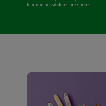
learning possibilities are endless.