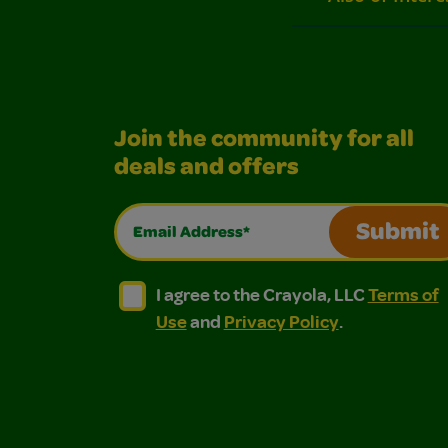
Join the community for all
deals and offers
Email Address*
Submit
I agree to the Crayola, LLC Terms of Use and
I agree to the Crayola, LLC Terms of
I agree to the Crayola, LLC
Terms of
Use
and
Privacy Policy
.