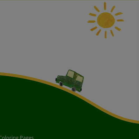
Coloring Pages