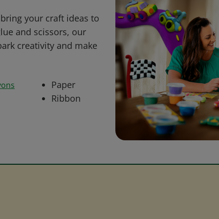
bring your craft ideas to
glue and scissors, our
park creativity and make
Paper
yons
Ribbon