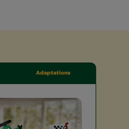
Adaptations