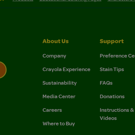
About Us
Support
Company
Preference Ce
Crayola Experience
Stain Tips
Sustainability
FAQs
 Privacy Policy.
 Use and Privacy Policy.
Media Center
Donations
Careers
Instructions 
Videos
Where to Buy