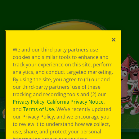
We and our third-party partners use
cookies and similar tools to enhance and
track your experience on this site, perform
analytics, and conduct targeted marketing.
By using the site, you agree to (1) our and
our third-party partners' use of these
tracking and recording tools and (2) our
Privacy Policy
,
California Privacy Notice
,
and
Terms of Use
. We’ve recently updated
our Privacy Policy, and we encourage you
to review it to understand how we collect,
use, share, and protect your personal