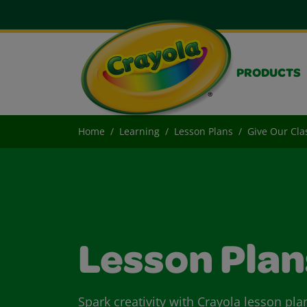
PRODUCTS
Home
Learning
Lesson Plans
Give Our Cla
Lesson Plan
Spark creativity with Crayola lesson pla