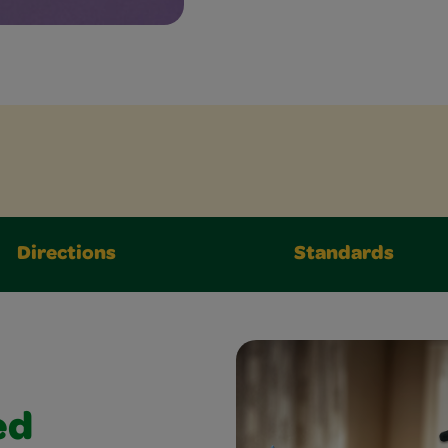
Directions
Standards
ed