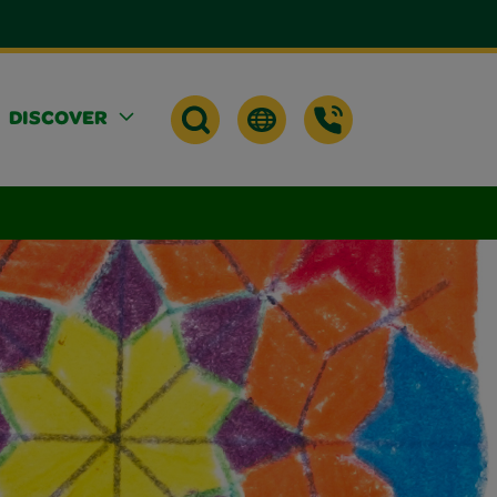
DISCOVER