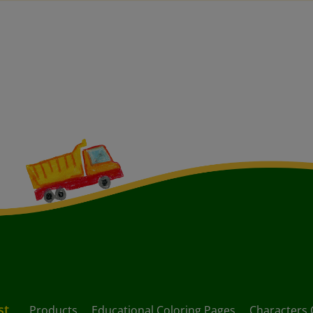
st
Products
Educational Coloring Pages
Characters 