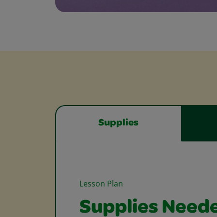
Supplies
Lesson Plan
Supplies Need