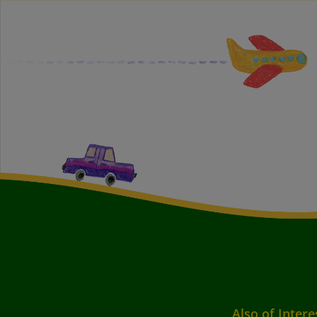
Also of Intere