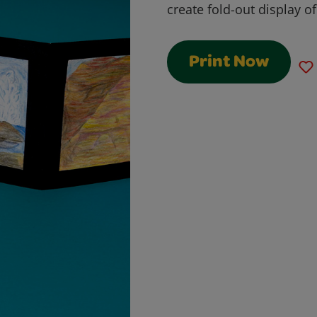
create fold-out display o
Print Now