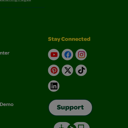
Stay Connected
nter
YouTube
Facebook
Instagram
Pinterest
X
TikTok
LinkedIn
& Demo
Support