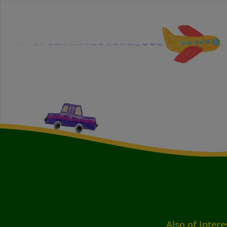
Also of Intere