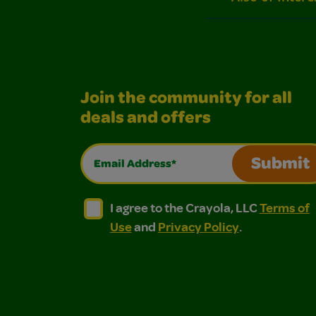
Join the community for all
deals and offers
Email Address*
Submit
I agree to the Crayola, LLC Terms of Use and
I agree to the Crayola, LLC Terms of
I agree to the Crayola, LLC
Terms of
Use
and
Privacy Policy
.