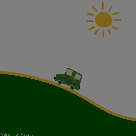
Coloring Pages