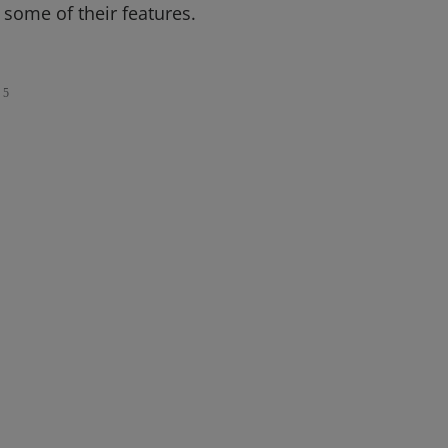
f some of their features.
5