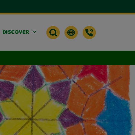
DISCOVER