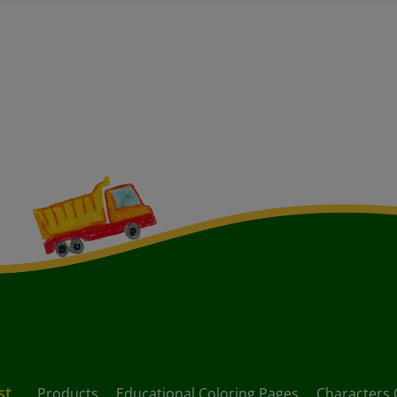
st
Products
Educational Coloring Pages
Characters 