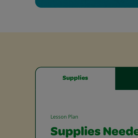
Supplies
Lesson Plan
Supplies Need