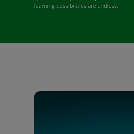
learning possibilities are endless.