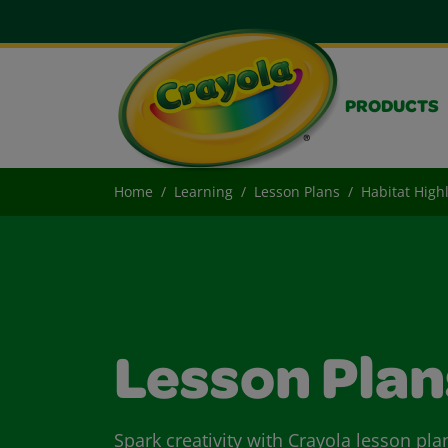
PRODUCTS
Home
Learning
Lesson Plans
Habitat High
Lesson Plan
Spark creativity with Crayola lesson pla