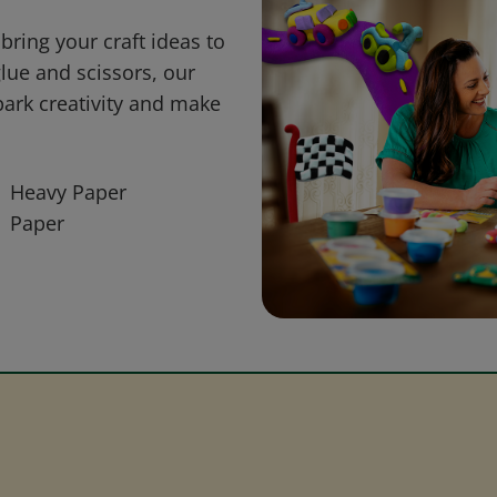
bring your craft ideas to
glue and scissors, our
park creativity and make
Heavy Paper
Paper