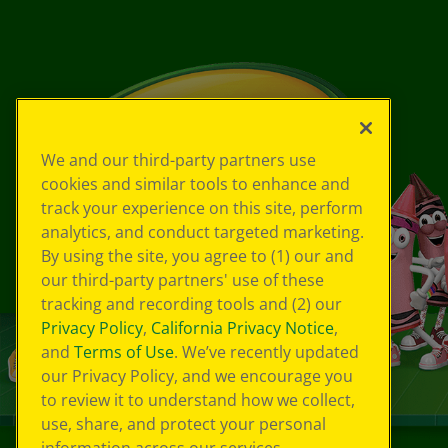
We and our third-party partners use
cookies and similar tools to enhance and
track your experience on this site, perform
analytics, and conduct targeted marketing.
By using the site, you agree to (1) our and
our third-party partners' use of these
tracking and recording tools and (2) our
Privacy Policy
,
California Privacy Notice
,
and
Terms of Use
. We’ve recently updated
our Privacy Policy, and we encourage you
to review it to understand how we collect,
use, share, and protect your personal