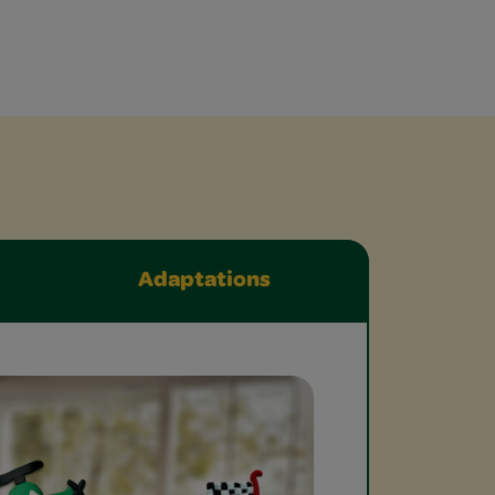
Adaptations