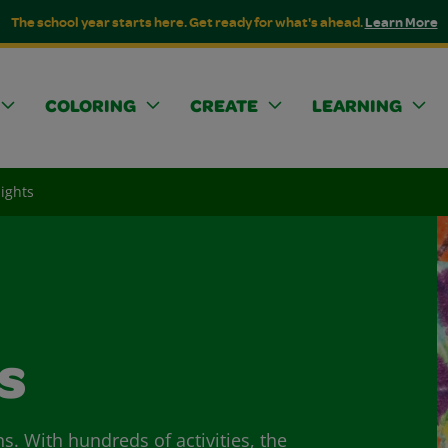
The school year starts here. Get ready for what's ahead.
Learn More
COLORING
CREATE
LEARNING
lights
s
ns. With hundreds of activities, the