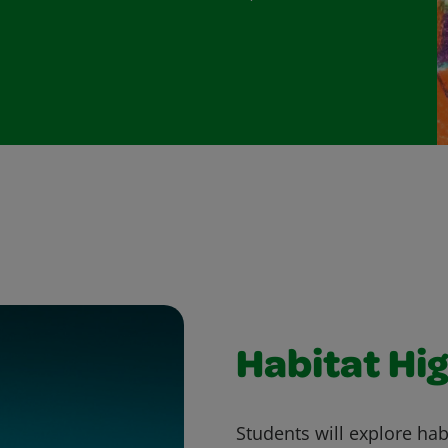
Habitat Hig
Students will explore ha