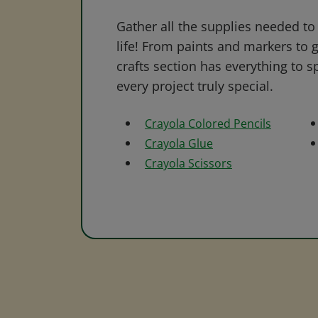
Gather all the supplies needed to 
life! From paints and markers to 
crafts section has everything to s
every project truly special.
Crayola Colored Pencils
Crayola Glue
Crayola Scissors