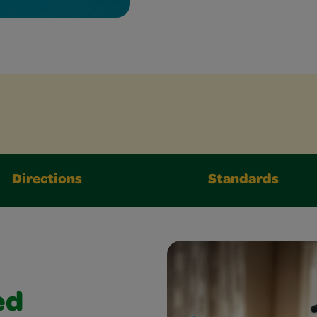
Directions
Standards
ed