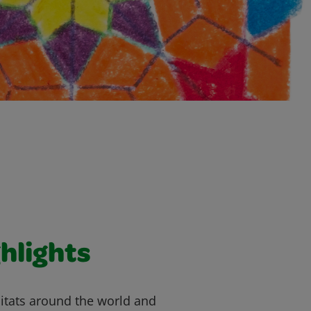
hlights
bitats around the world and