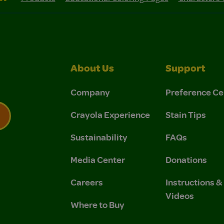
About Us
Support
Company
Preference Ce
Crayola Experience
Stain Tips
Sustainability
FAQs
 Privacy Policy.
 Use and Privacy Policy.
Media Center
Donations
Careers
Instructions 
Videos
Where to Buy