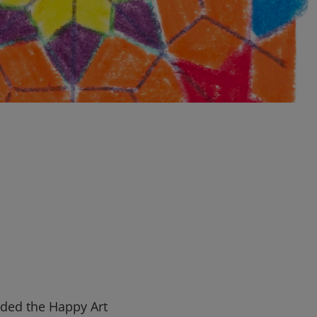
nded the Happy Art