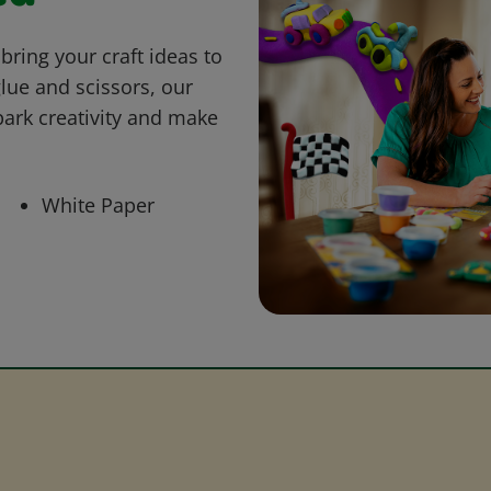
bring your craft ideas to
glue and scissors, our
park creativity and make
White Paper