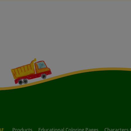
st
Products
Educational Coloring Pages
Characters 