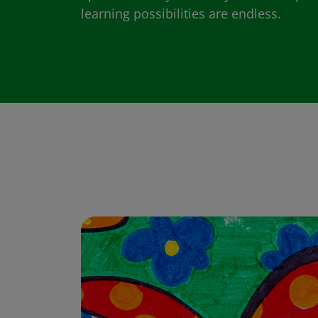
learning possibilities are endless.