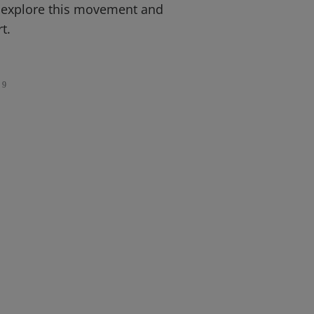
 explore this movement and
t.
9