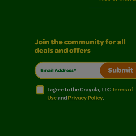
Join the community for all
deals and offers
Email Address*
Submit
I agree to the Crayola, LLC Terms of Use and
I agree to the Crayola, LLC Terms of
I agree to the Crayola, LLC
Terms of
Use
and
Privacy Policy
.