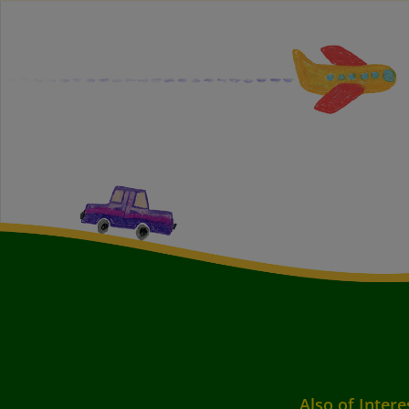
Also of Intere