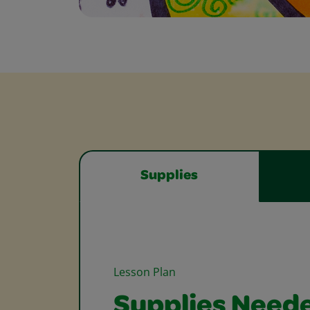
Supplies
Lesson Plan
Supplies Need