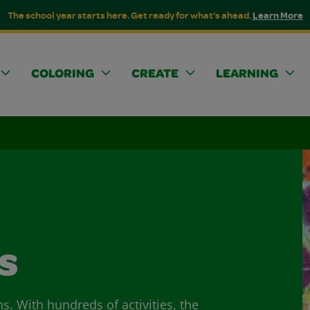
The school year starts here. Get ready for what's ahead.
Learn More
COLORING
CREATE
LEARNING
s
ns. With hundreds of activities, the