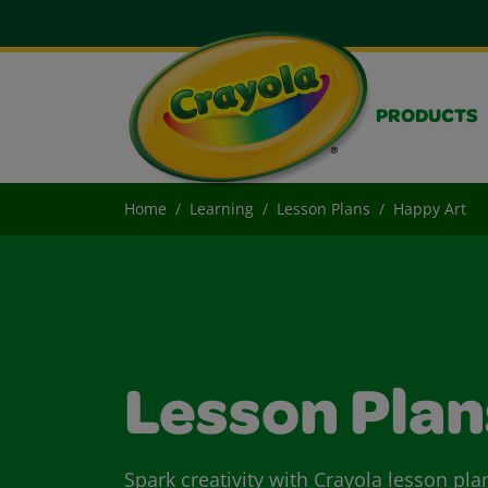
PRODUCTS
Home
Learning
Lesson Plans
Happy Art
Lesson Plan
Spark creativity with Crayola lesson pla