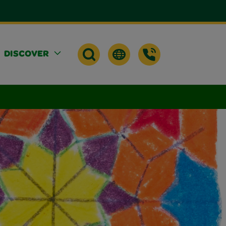
DISCOVER