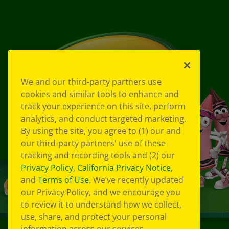
We and our third-party partners use
cookies and similar tools to enhance and
track your experience on this site, perform
analytics, and conduct targeted marketing.
By using the site, you agree to (1) our and
our third-party partners' use of these
tracking and recording tools and (2) our
Privacy Policy
,
California Privacy Notice
,
and
Terms of Use
. We’ve recently updated
our Privacy Policy, and we encourage you
to review it to understand how we collect,
use, share, and protect your personal