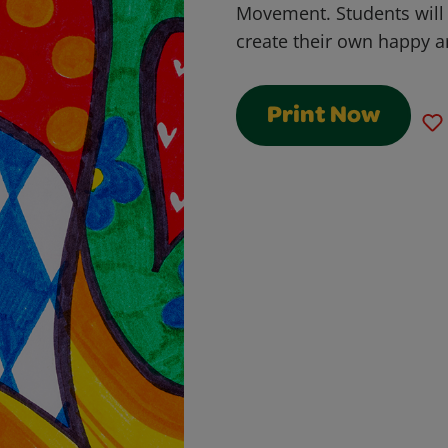
Movement. Students will
create their own happy ar
Print Now