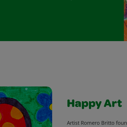
Happy Art
Artist Romero Britto fou