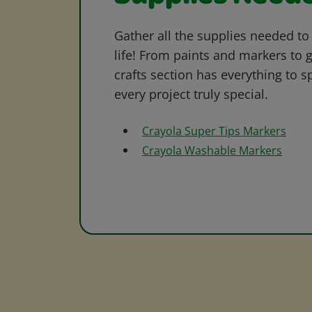
Gather all the supplies needed to 
life! From paints and markers to 
crafts section has everything to s
every project truly special.
Crayola Super Tips Markers
Crayola Washable Markers