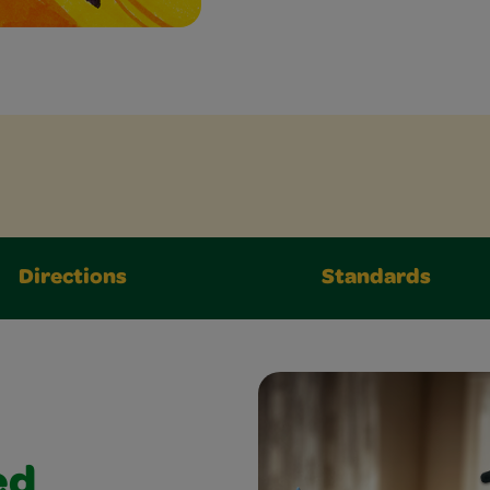
Directions
Standards
ed