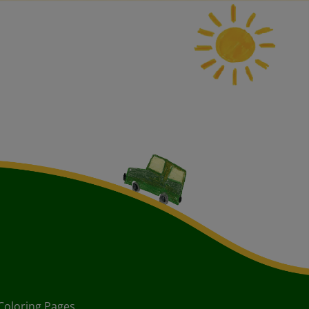
Coloring Pages