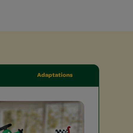
Adaptations