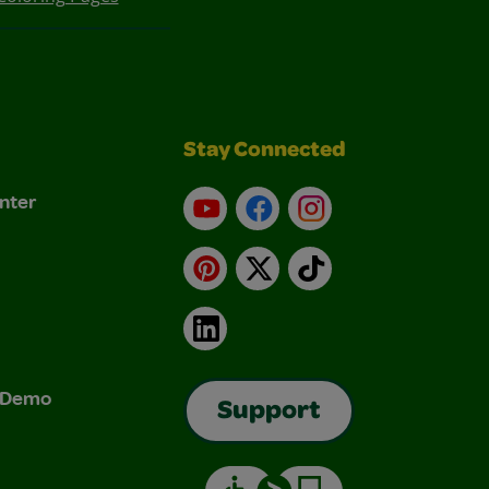
Stay Connected
nter
YouTube
Facebook
Instagram
Pinterest
X
TikTok
LinkedIn
& Demo
Support