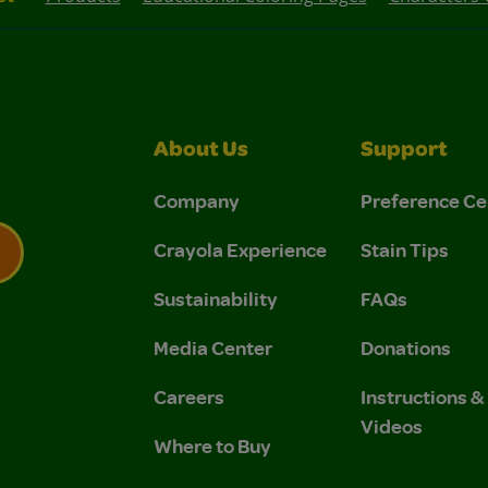
About Us
Support
Company
Preference Ce
Crayola Experience
Stain Tips
Sustainability
FAQs
 Privacy Policy.
 Use and Privacy Policy.
Media Center
Donations
Careers
Instructions 
Videos
Where to Buy