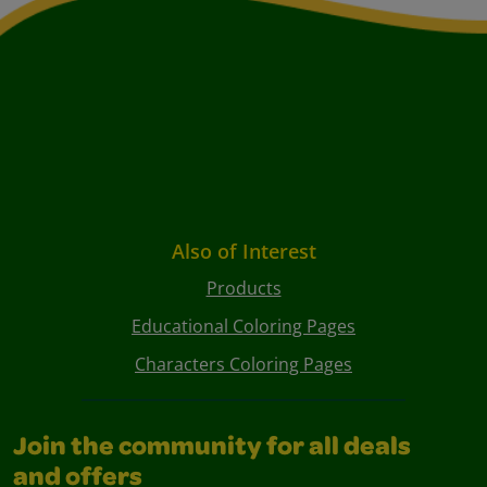
Also of Interest
Products
Educational Coloring Pages
Characters Coloring Pages
Join the community for all deals
and offers