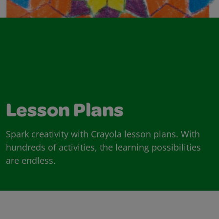
Lesson Plans
Spark creativity with Crayola lesson plans. With
hundreds of activities, the learning possibilities
are endless.