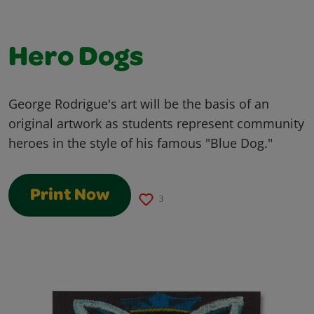
Hero Dogs
George Rodrigue's art will be the basis of an
original artwork as students represent community
heroes in the style of his famous "Blue Dog."
Print Now
3