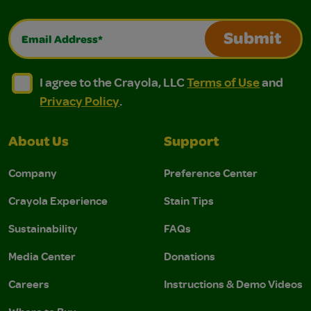
Email Address*
Submit
I agree to the Crayola, LLC Terms of Use and Privacy Polic
I agree to the Crayola, LLC Terms of Use and Pri
I agree to the Crayola, LLC
Terms of Use
and
Privacy Policy
.
About Us
Support
Company
Preference Center
Crayola Experience
Stain Tips
Sustainability
FAQs
Media Center
Donations
Careers
Instructions & Demo Videos