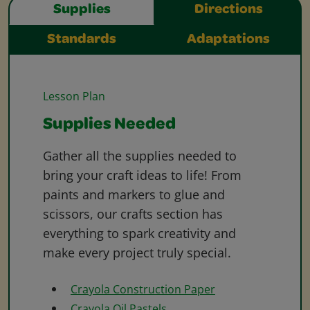
Supplies
Directions
Standards
Adaptations
Lesson Plan
Supplies Needed
Gather all the supplies needed to
bring your craft ideas to life! From
paints and markers to glue and
scissors, our crafts section has
everything to spark creativity and
make every project truly special.
Crayola Construction Paper
Crayola Oil Pastels