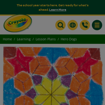
The school year starts here. Get ready for what's
ahead.
Learn More
Toggle
Home
Learning
Lesson Plans
Hero Dogs