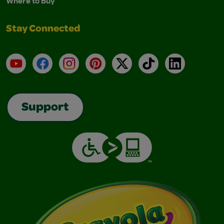
Where to Buy
Stay Connected
YouTube
Facebook
Instagram
Pinterest
X
TikTok
LinkedIn
Support