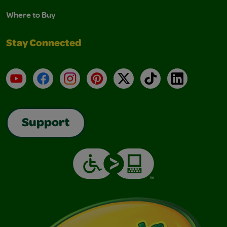
Where to Buy
Stay Connected
YouTube
Facebook
Instagram
Pinterest
X
TikTok
LinkedIn
Support