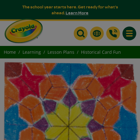
The school year starts here. Get ready for what's
ahead.
Learn More
Toggle
Home
Learning
Lesson Plans
Historical Card Fun