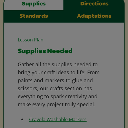
Supplies
Directions
Standards
Adaptations
Lesson Plan
Supplies Needed
Gather all the supplies needed to
bring your craft ideas to life! From
paints and markers to glue and
scissors, our crafts section has
everything to spark creativity and
make every project truly special.
Crayola Washable Markers