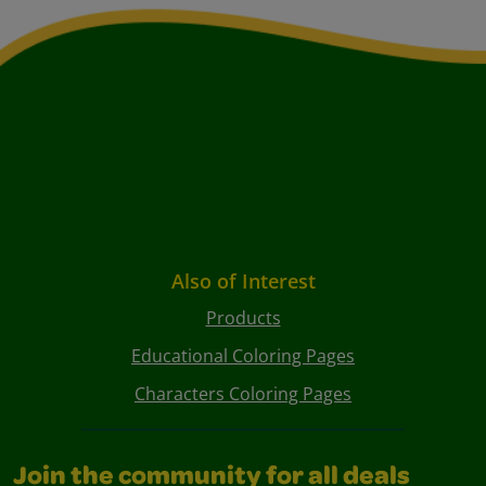
Also of Interest
Products
Educational Coloring Pages
Characters Coloring Pages
Join the community for all deals