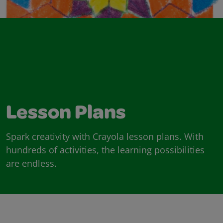
Lesson Plans
Spark creativity with Crayola lesson plans. With
hundreds of activities, the learning possibilities
are endless.