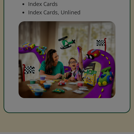
Index Cards
Index Cards, Unlined