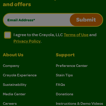
and offers
Email Address*
Submit
I agree to the Crayola, LLC Terms of Use and Privacy Polic
I agree to the Crayola, LLC Terms of Use and Pri
I agree to the Crayola, LLC
Terms of Use
and
Privacy Policy
.
About Us
Support
Company
Preference Center
Crayola Experience
Stain Tips
Sustainability
FAQs
Media Center
Donations
Careers
Instructions & Demo Videos