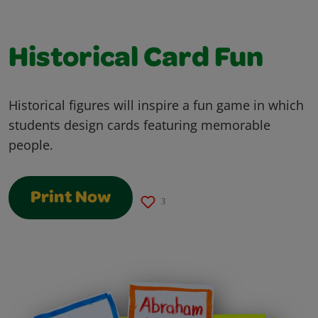
Historical Card Fun
Historical figures will inspire a fun game in which
students design cards featuring memorable
people.
Print Now
3