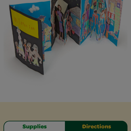
Supplies
Directions