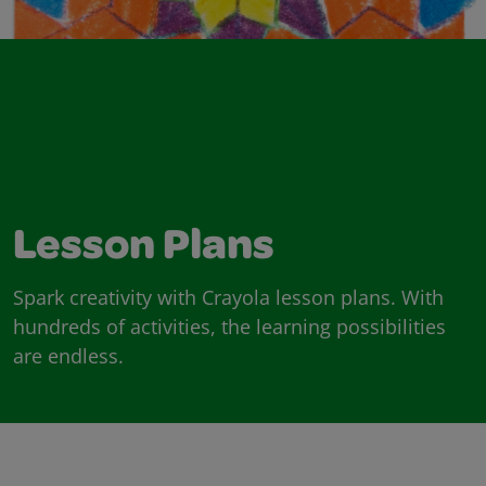
Lesson Plans
Spark creativity with Crayola lesson plans. With
hundreds of activities, the learning possibilities
are endless.