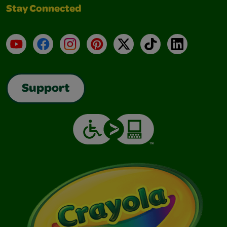
Stay Connected
YouTube
Facebook
Instagram
Pinterest
X
TikTok
LinkedIn
Support