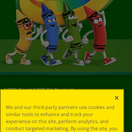
©
2026
Crayola® All Rights Reserved.
Your Privacy
We and our third-party partners use cookies and
Choices
similar tools to enhance and track your
Privacy Policy
experience on this site, perform analytics, and
SMS Terms
GDPR
conduct targeted marketing. By using the site, you