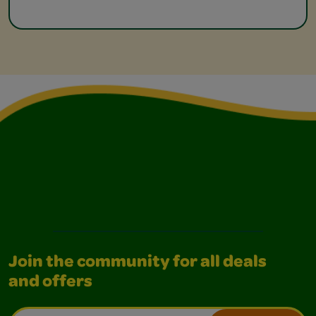
Join the community for all deals
and offers