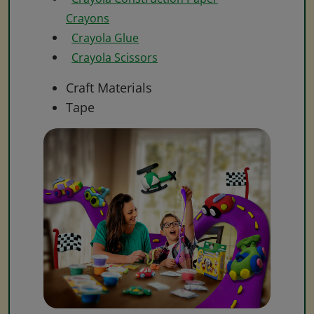
Crayons
Crayola Glue
Crayola Scissors
Craft Materials
Tape