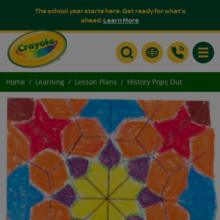
The school year starts here. Get ready for what's
ahead.
Learn More
Toggle
Home
Learning
Lesson Plans
History Pops Out