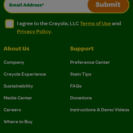
Email Address*
Submit
I agree to the Crayola, LLC Terms of Use and Privacy Polic
I agree to the Crayola, LLC Terms of Use and Pri
I agree to the Crayola, LLC
Terms of Use
and
Privacy Policy
.
About Us
Support
Company
Preference Center
Crayola Experience
Stain Tips
Sustainability
FAQs
Media Center
Donations
Careers
Instructions & Demo Videos
Where to Buy