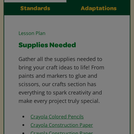
Standards
Adaptations
Lesson Plan
Supplies Needed
Gather all the supplies needed to
bring your craft ideas to life! From
paints and markers to glue and
scissors, our crafts section has
everything to spark creativity and
make every project truly special.
Crayola Colored Pencils
Crayola Construction Paper
Crayola Construction Paper