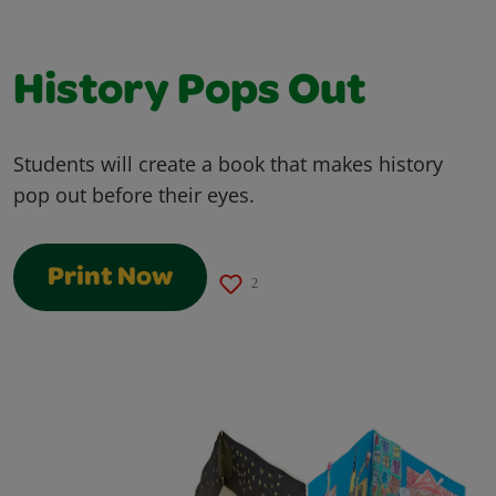
History Pops Out
Students will create a book that makes history
pop out before their eyes.
Print Now
2