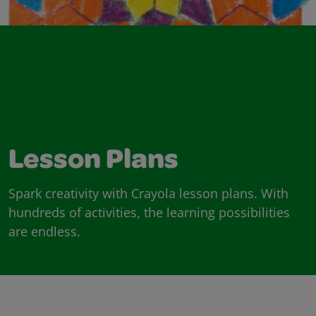
Lesson Plans
Spark creativity with Crayola lesson plans. With
hundreds of activities, the learning possibilities
are endless.