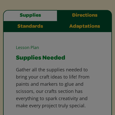
Supplies
Directions
Standards
Adaptations
Lesson Plan
Supplies Needed
Gather all the supplies needed to
bring your craft ideas to life! From
paints and markers to glue and
scissors, our crafts section has
everything to spark creativity and
make every project truly special.