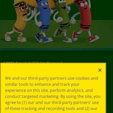
©
2026
Crayola® All Rights Reserved.
Your Privacy
We and our third-party partners use cookies and
Choices
similar tools to enhance and track your
Privacy Policy
experience on this site, perform analytics, and
SMS Terms
GDPR
conduct targeted marketing. By using the site, you
CA Privacy Notice
agree to (1) our and our third-party partners' use
Cookie
of these tracking and recording tools and (2) our
Preferences