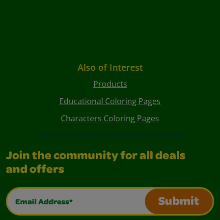
Also of Interest
Products
Educational Coloring Pages
Characters Coloring Pages
Join the community for all deals
and offers
Email Address*
Submit