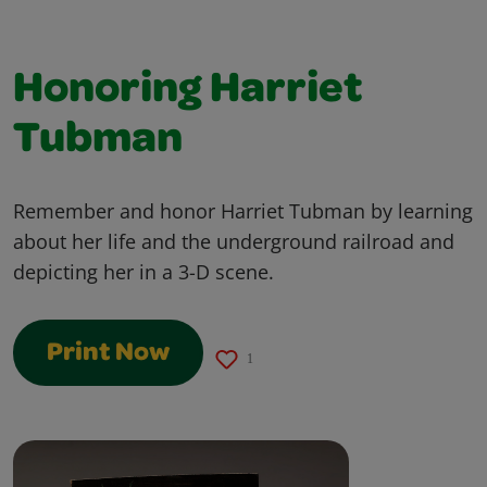
Honoring Harriet
Tubman
Remember and honor Harriet Tubman by learning
about her life and the underground railroad and
depicting her in a 3-D scene.
Print Now
1