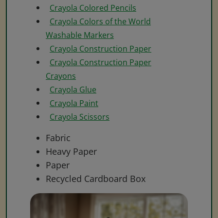
Crayola Colored Pencils
Crayola Colors of the World
Washable Markers
Crayola Construction Paper
Crayola Construction Paper
Crayons
Crayola Glue
Crayola Paint
Crayola Scissors
Fabric
Heavy Paper
Paper
Recycled Cardboard Box