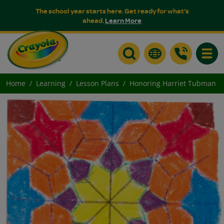
The school year starts here. Get ready for what's
ahead.
Learn More
Toggle
Home
Learning
Lesson Plans
Honoring Harriet Tubman