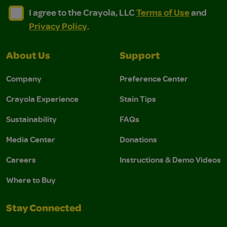
I agree to the Crayola, LLC Terms of Use and Privacy Polic
I agree to the Crayola, LLC Terms of Use and Pri
I agree to the Crayola, LLC
Terms of Use
and
Privacy Policy
.
About Us
Support
Company
Preference Center
Crayola Experience
Stain Tips
Sustainability
FAQs
Media Center
Donations
Careers
Instructions & Demo Videos
Where to Buy
Stay Connected