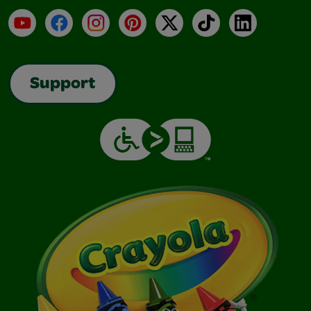
YouTube
Facebook
Instagram
Pinterest
X
TikTok
LinkedIn
Support