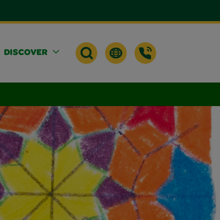
DISCOVER