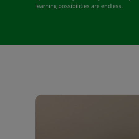
learning possibilities are endless.