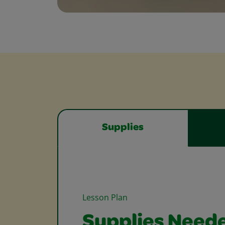
Supplies
Lesson Plan
Supplies Need