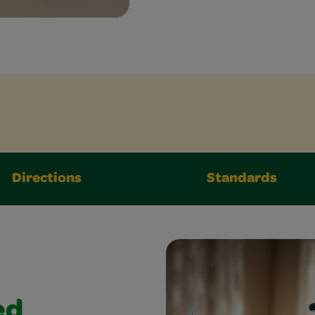
Directions
Standards
ed