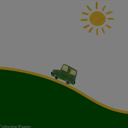
Coloring Pages