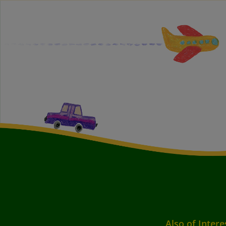
Also of Intere