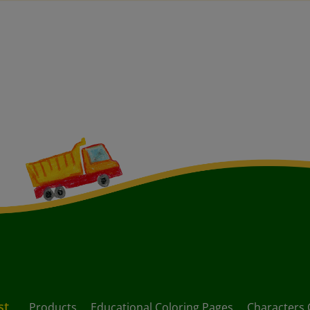
st
Products
Educational Coloring Pages
Characters 