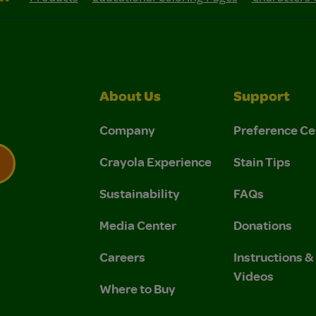
About Us
Support
Company
Preference Ce
Crayola Experience
Stain Tips
Sustainability
FAQs
 Privacy Policy.
 Use and Privacy Policy.
Media Center
Donations
Careers
Instructions 
Videos
Where to Buy