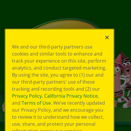
We and our third-party partners use
cookies and similar tools to enhance and
track your experience on this site, perform
analytics, and conduct targeted marketing.
By using the site, you agree to (1) our and
our third-party partners' use of these
tracking and recording tools and (2) our
Privacy Policy
,
California Privacy Notice
,
and
Terms of Use
. We’ve recently updated
our Privacy Policy, and we encourage you
to review it to understand how we collect,
use, share, and protect your personal