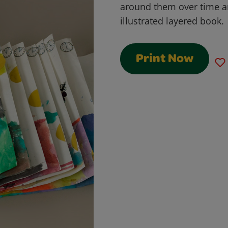
around them over time 
illustrated layered book.
Print Now