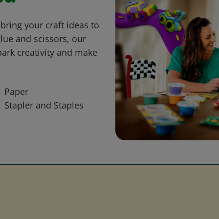
bring your craft ideas to
glue and scissors, our
park creativity and make
Paper
Stapler and Staples