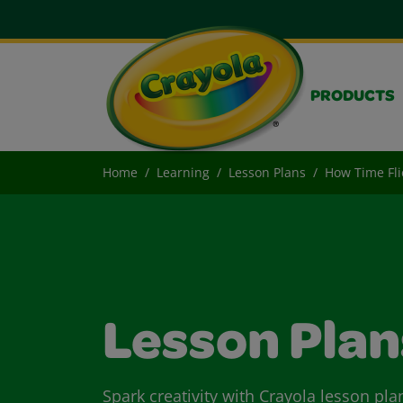
PRODUCTS
Home
Learning
Lesson Plans
How Time Fli
Lesson Plan
Spark creativity with Crayola lesson pla