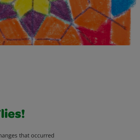
lies!
changes that occurred