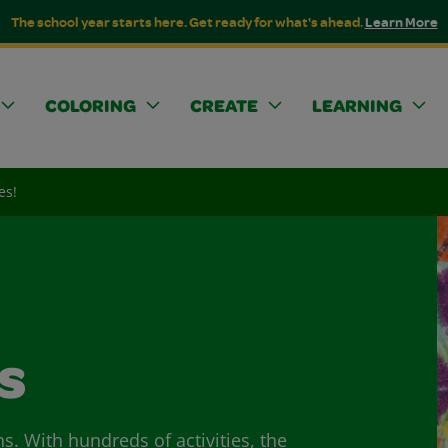
The school year starts here. Get ready for what's ahead.
Learn More
COLORING
CREATE
LEARNING
es!
s
ns. With hundreds of activities, the