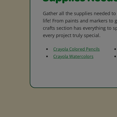
Gather all the supplies needed to 
life! From paints and markers to 
crafts section has everything to s
every project truly special.
Crayola Colored Pencils
Crayola Watercolors