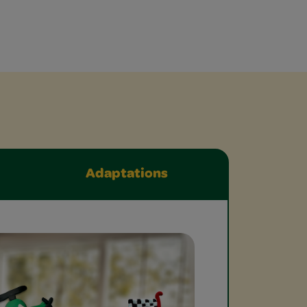
Adaptations