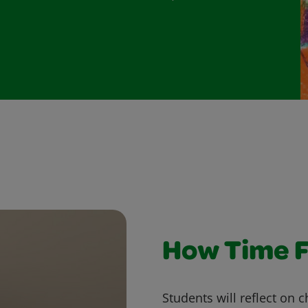
How Time F
Students will reflect on 