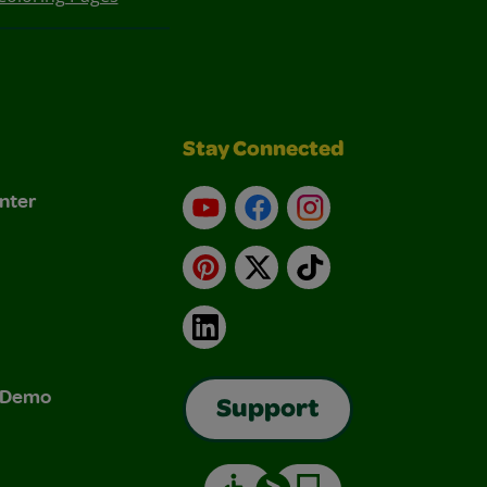
Stay Connected
nter
YouTube
Facebook
Instagram
Pinterest
X
TikTok
LinkedIn
& Demo
Support