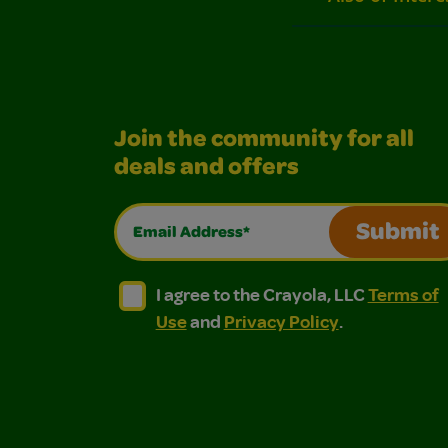
Join the community for all
deals and offers
Email Address*
Submit
I agree to the Crayola, LLC Terms of Use and
I agree to the Crayola, LLC Terms of
I agree to the Crayola, LLC
Terms of
Use
and
Privacy Policy
.