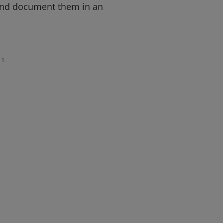
and document them in an
1