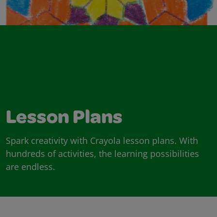
Lesson Plans
Spark creativity with Crayola lesson plans. With
hundreds of activities, the learning possibilities
are endless.