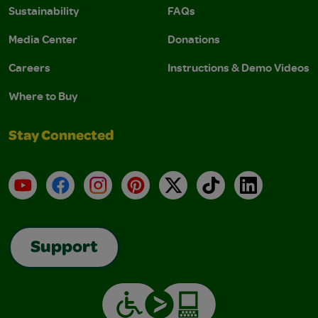
Sustainability
FAQs
Media Center
Donations
Careers
Instructions & Demo Videos
Where to Buy
Stay Connected
YouTube
Facebook
Instagram
Pinterest
X
TikTok
LinkedIn
Support