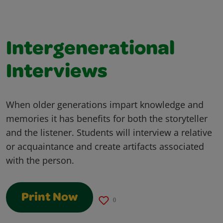
Intergenerational
Interviews
When older generations impart knowledge and
memories it has benefits for both the storyteller
and the listener. Students will interview a relative
or acquaintance and create artifacts associated
with the person.
Print Now
0