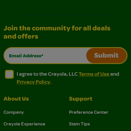
Join the community for all deals
and offers
Email Address*
Submit
I agree to the Crayola, LLC Terms of Use and Privacy Polic
I agree to the Crayola, LLC Terms of Use and Pri
I agree to the Crayola, LLC
Terms of Use
and
Privacy Policy
.
About Us
Support
Company
Preference Center
Crayola Experience
Stain Tips