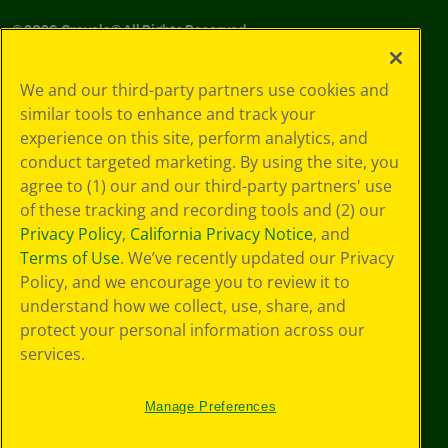
©
2026
Crayola® All Rights Reserved.
Your Privacy
We and our third-party partners use cookies and
Choices
similar tools to enhance and track your
Privacy Policy
experience on this site, perform analytics, and
SMS Terms
GDPR
conduct targeted marketing. By using the site, you
CA Privacy Notice
agree to (1) our and our third-party partners' use
Cookie
of these tracking and recording tools and (2) our
Preferences
Privacy Policy
,
California Privacy Notice
, and
Terms of Use
Terms of Use
. We’ve recently updated our Privacy
Web Accessibility
Policy, and we encourage you to review it to
understand how we collect, use, share, and
protect your personal information across our
services.
Manage Preferences