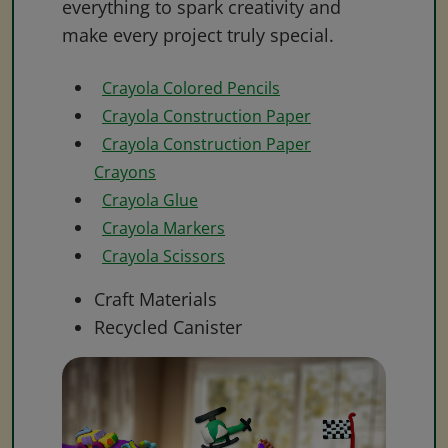
everything to spark creativity and
make every project truly special.
Crayola Colored Pencils
Crayola Construction Paper
Crayola Construction Paper
Crayons
Crayola Glue
Crayola Markers
Crayola Scissors
Craft Materials
Recycled Canister