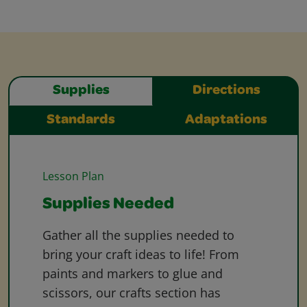
Supplies
Directions
Standards
Adaptations
Lesson Plan
Supplies Needed
Gather all the supplies needed to
bring your craft ideas to life! From
paints and markers to glue and
scissors, our crafts section has