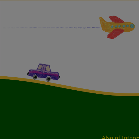
Also of Intere