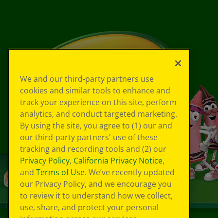
We and our third-party partners use
cookies and similar tools to enhance and
track your experience on this site, perform
analytics, and conduct targeted marketing.
By using the site, you agree to (1) our and
our third-party partners' use of these
tracking and recording tools and (2) our
Privacy Policy
,
California Privacy Notice
,
and
Terms of Use
. We’ve recently updated
our Privacy Policy, and we encourage you
to review it to understand how we collect,
use, share, and protect your personal