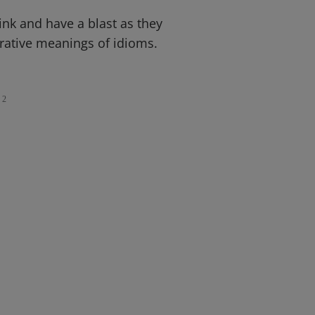
pink and have a blast as they
gurative meanings of idioms.
2