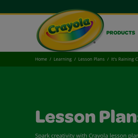
PRODUCTS
Home
Learning
Lesson Plans
It's Raining 
Lesson Plan
Spark creativity with Crayola lesson pla