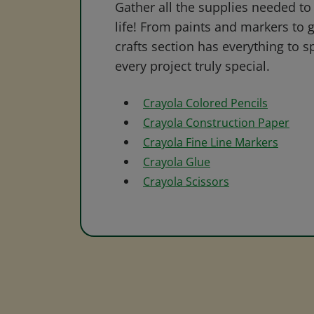
Gather all the supplies needed to 
life! From paints and markers to 
crafts section has everything to s
every project truly special.
Crayola Colored Pencils
Crayola Construction Paper
Crayola Fine Line Markers
Crayola Glue
Crayola Scissors