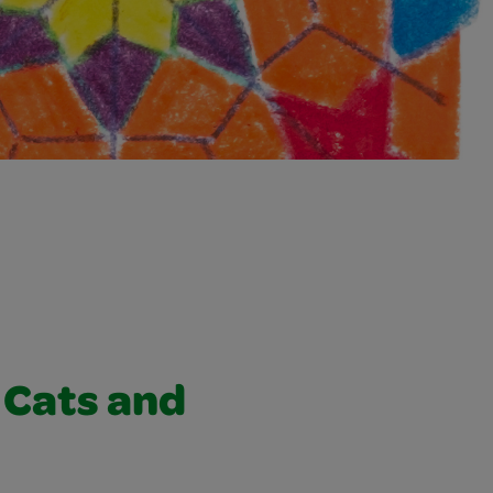
g Cats and