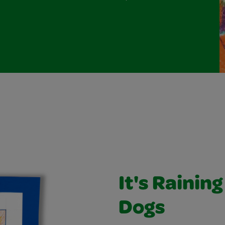
It's Rainin
Dogs