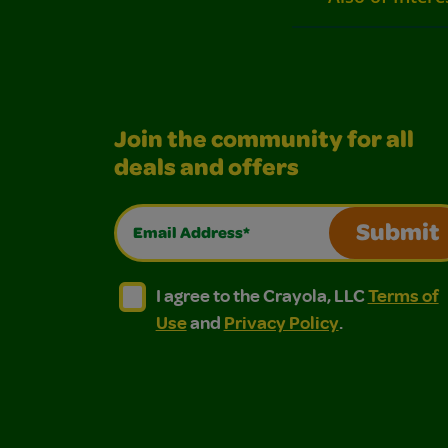
Join the community for all
deals and offers
Email Address*
Submit
I agree to the Crayola, LLC Terms of Use and
I agree to the Crayola, LLC Terms of
I agree to the Crayola, LLC
Terms of
Use
and
Privacy Policy
.