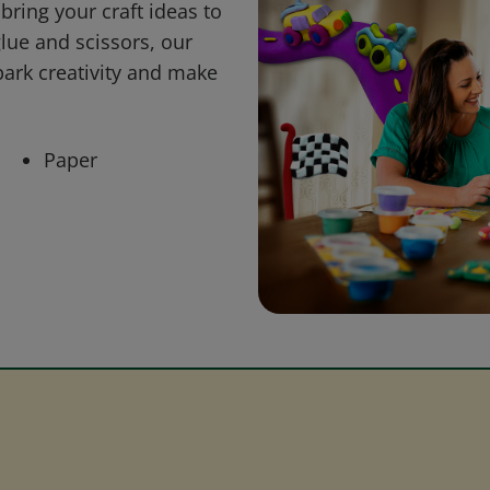
bring your craft ideas to
glue and scissors, our
park creativity and make
Paper