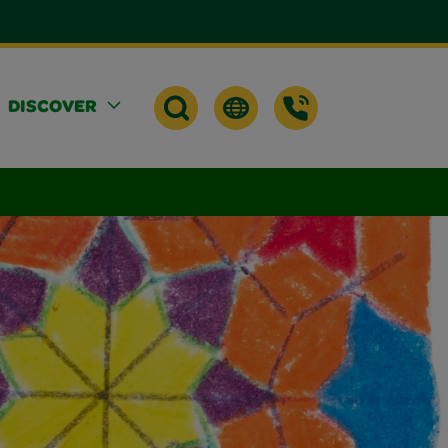
DISCOVER