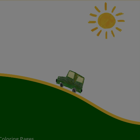
Coloring Pages