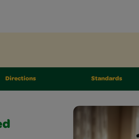
Directions
Standards
ed