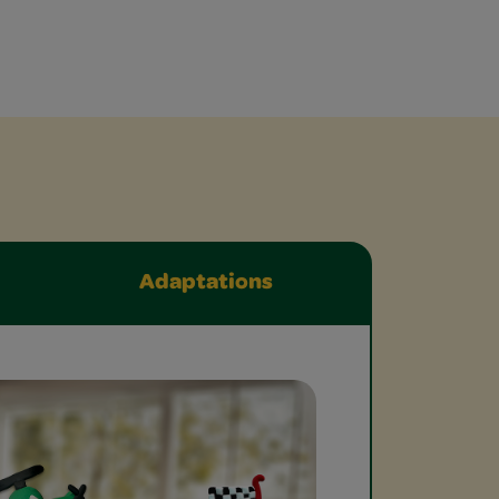
Adaptations