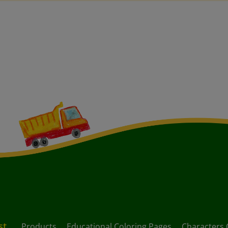
st
Products
Educational Coloring Pages
Characters 