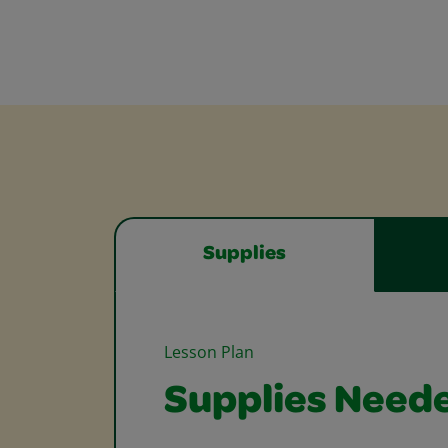
Supplies
Lesson Plan
Supplies Need