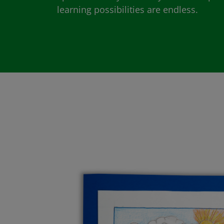
learning possibilities are endless.