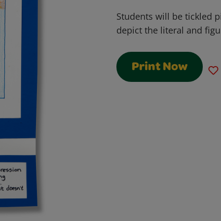
Students will be tickled 
depict the literal and fi
Print Now