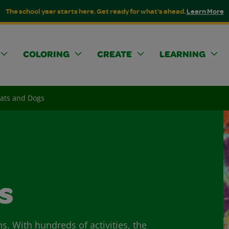
The school year starts here. Get ready for what's ahead.
Learn More
COLORING
CREATE
LEARNING
Cats and Dogs
s
ns. With hundreds of activities, the