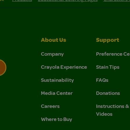
About Us
Support
Company
Preference Ce
Crayola Experience
Stain Tips
Sustainability
FAQs
 Privacy Policy.
 Use and Privacy Policy.
Media Center
Donations
Careers
Instructions 
Videos
Where to Buy