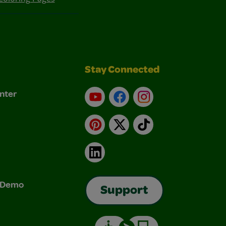
Stay Connected
nter
YouTube
Facebook
Instagram
Pinterest
X
TikTok
LinkedIn
& Demo
Support