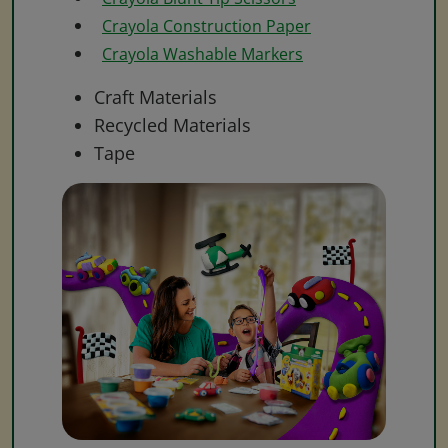
Crayola Construction Paper
Crayola Washable Markers
Craft Materials
Recycled Materials
Tape