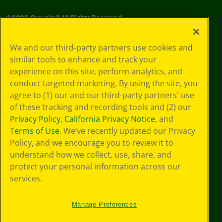
©
2026
Crayola® All Rights Reserved.
Your Privacy
We and our third-party partners use cookies and
Choices
similar tools to enhance and track your
Privacy Policy
experience on this site, perform analytics, and
SMS Terms
GDPR
conduct targeted marketing. By using the site, you
CA Privacy Notice
agree to (1) our and our third-party partners' use
Cookie
of these tracking and recording tools and (2) our
Preferences
Privacy Policy
,
California Privacy Notice
, and
Terms of Use
Terms of Use
. We’ve recently updated our Privacy
Web Accessibility
Policy, and we encourage you to review it to
understand how we collect, use, share, and
protect your personal information across our
services.
Manage Preferences