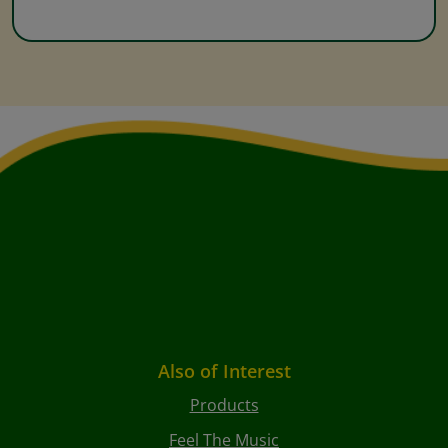
Also of Interest
Products
Feel The Music