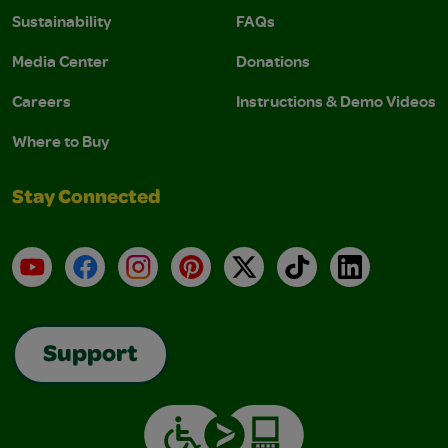
Sustainability
FAQs
Media Center
Donations
Careers
Instructions & Demo Videos
Where to Buy
Stay Connected
YouTube
Facebook
Instagram
Pinterest
X
TikTok
LinkedIn
Support