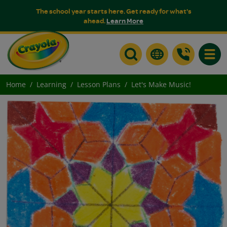
The school year starts here. Get ready for what's
ahead.
Learn More
Toggle
Home
Learning
Lesson Plans
Let's Make Music!