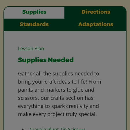
Supplies
Directions
Standards
Adaptations
Lesson Plan
Supplies Needed
Gather all the supplies needed to
bring your craft ideas to life! From
paints and markers to glue and
scissors, our crafts section has
everything to spark creativity and
make every project truly special.
Crayola Blunt Tip Scissors