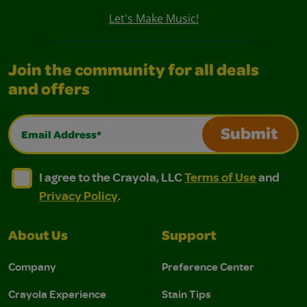
Let's Make Music!
Join the community for all deals
and offers
Email Address*
Submit
I agree to the Crayola, LLC Terms of Use and Privacy Polic
I agree to the Crayola, LLC Terms of Use and Pri
I agree to the Crayola, LLC
Terms of Use
and
Privacy Policy
.
About Us
Support
Company
Preference Center
Crayola Experience
Stain Tips