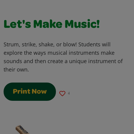
Let's Make Music!
Strum, strike, shake, or blow! Students will
explore the ways musical instruments make
sounds and then create a unique instrument of
their own.
Print Now
4