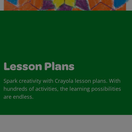
Lesson Plans
Spark creativity with Crayola lesson plans. With
hundreds of activities, the learning possibilities
are endless.