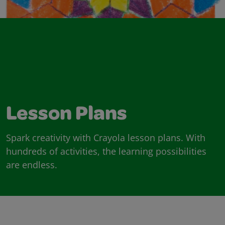
Lesson Plans
Spark creativity with Crayola lesson plans. With
hundreds of activities, the learning possibilities
are endless.