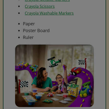
Crayola Scissors
Crayola Washable Markers
Paper
Poster Board
Ruler