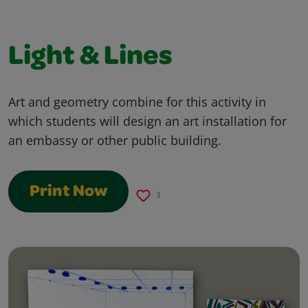
Light & Lines
Art and geometry combine for this activity in
which students will design an art installation for
an embassy or other public building.
Print Now
3