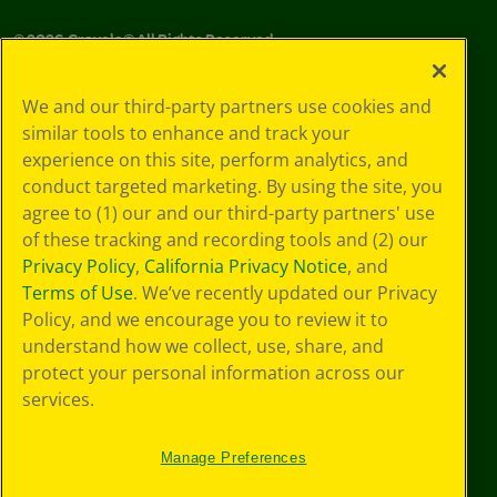
©
2026
Crayola® All Rights Reserved.
Your Privacy
We and our third-party partners use cookies and
Choices
similar tools to enhance and track your
Privacy Policy
experience on this site, perform analytics, and
SMS Terms
GDPR
conduct targeted marketing. By using the site, you
CA Privacy Notice
agree to (1) our and our third-party partners' use
Cookie
of these tracking and recording tools and (2) our
Preferences
Privacy Policy
,
California Privacy Notice
, and
Terms of Use
Terms of Use
. We’ve recently updated our Privacy
Web Accessibility
Policy, and we encourage you to review it to
understand how we collect, use, share, and
protect your personal information across our
services.
Manage Preferences