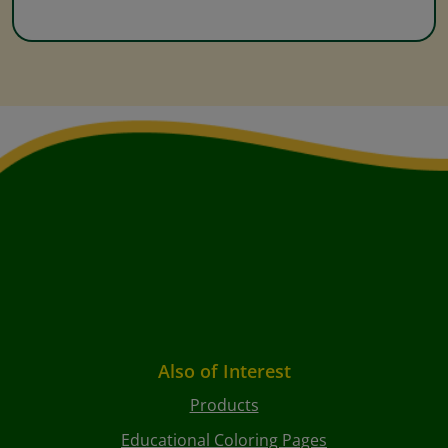
Also of Interest
Products
Educational Coloring Pages