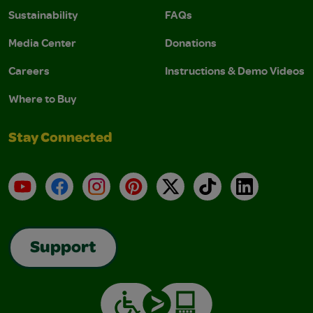
Sustainability
FAQs
Media Center
Donations
Careers
Instructions & Demo Videos
Where to Buy
Stay Connected
YouTube
Facebook
Instagram
Pinterest
X
TikTok
LinkedIn
Support