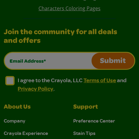
Characters Coloring Pages
Join the community for all deals
and offers
Email Address*
Submit
I agree to the Crayola, LLC Terms of Use and Privacy Polic
I agree to the Crayola, LLC Terms of Use and Pri
I agree to the Crayola, LLC
Terms of Use
and
Privacy Policy
.
About Us
Support
Company
Preference Center
Crayola Experience
Stain Tips