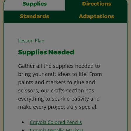
Supplies
Directions
Standards
Adaptations
Lesson Plan
Supplies Needed
Gather all the supplies needed to
bring your craft ideas to life! From
paints and markers to glue and
scissors, our crafts section has
everything to spark creativity and
make every project truly special.
Crayola Colored Pencils
Crayola Metallic Markers