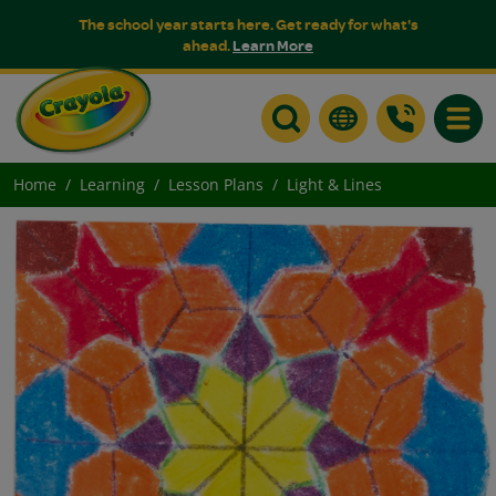
The school year starts here. Get ready for what's
ahead.
Learn More
Toggle
Home
Learning
Lesson Plans
Light & Lines