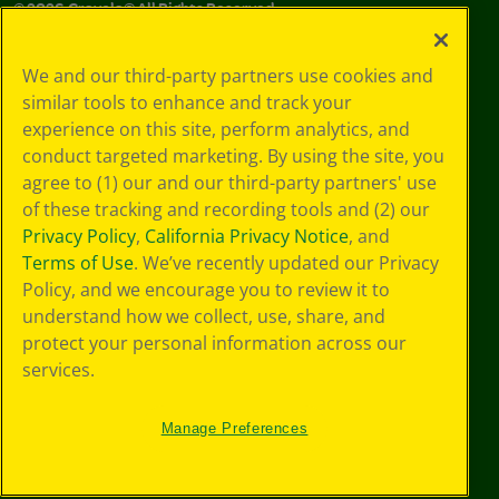
©
2026
Crayola® All Rights Reserved.
Your Privacy
We and our third-party partners use cookies and
Choices
similar tools to enhance and track your
Privacy Policy
experience on this site, perform analytics, and
SMS Terms
GDPR
conduct targeted marketing. By using the site, you
CA Privacy Notice
agree to (1) our and our third-party partners' use
Cookie
of these tracking and recording tools and (2) our
Preferences
Privacy Policy
,
California Privacy Notice
, and
Terms of Use
Terms of Use
. We’ve recently updated our Privacy
Web Accessibility
Policy, and we encourage you to review it to
understand how we collect, use, share, and
protect your personal information across our
services.
Manage Preferences