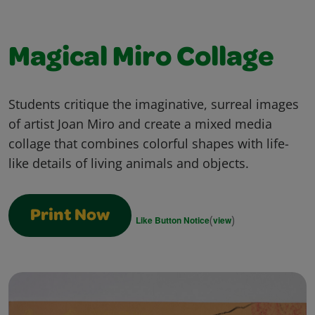
Magical Miro Collage
Students critique the imaginative, surreal images
of artist Joan Miro and create a mixed media
collage that combines colorful shapes with life-
like details of living animals and objects.
Print Now
(
)
Like Button Notice
view