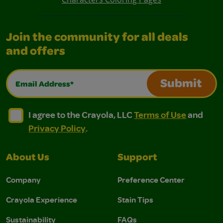
Join the community for all deals
and offers
Email Address*
Submit
I agree to the Crayola, LLC Terms of Use and Privacy Polic
I agree to the Crayola, LLC Terms of Use and Pri
I agree to the Crayola, LLC
Terms of Use
and
Privacy Policy
.
About Us
Support
Company
Preference Center
Crayola Experience
Stain Tips
Sustainability
FAQs