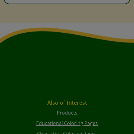
Also of Interest
Products
Educational Coloring Pages
Characters Coloring Pages