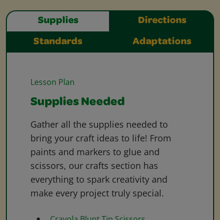
Supplies
Directions
Standards
Adaptations
Lesson Plan
Supplies Needed
Gather all the supplies needed to
bring your craft ideas to life! From
paints and markers to glue and
scissors, our crafts section has
everything to spark creativity and
make every project truly special.
Crayola Blunt Tip Scissors