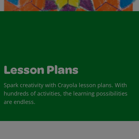
Lesson Plans
Spark creativity with Crayola lesson plans. With
hundreds of activities, the learning possibilities
are endless.