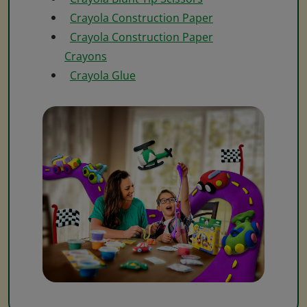
Crayola Construction Paper
Crayola Construction Paper
Crayons
Crayola Glue