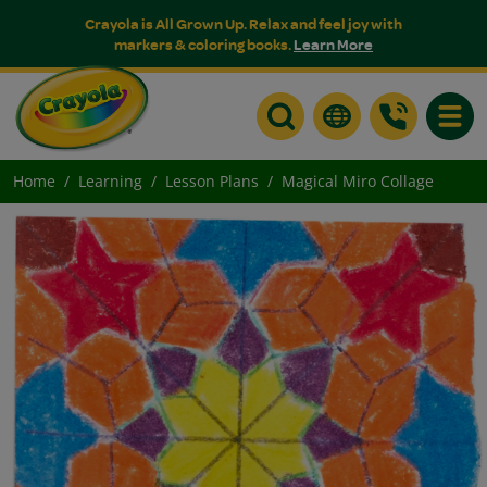
Crayola is All Grown Up. Relax and feel joy with
markers & coloring books.
Learn More
Toggle
Home
Learning
Lesson Plans
Magical Miro Collage