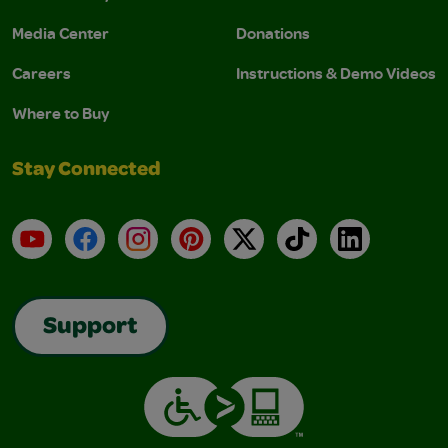
Media Center
Donations
Careers
Instructions & Demo Videos
Where to Buy
Stay Connected
YouTube
Facebook
Instagram
Pinterest
X
TikTok
LinkedIn
Support