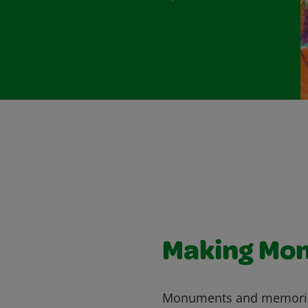
Making Mo
Monuments and memorials