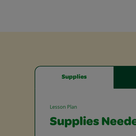
Supplies
Lesson Plan
Supplies Need