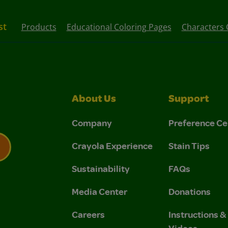
st
Products
Educational Coloring Pages
Characters 
About Us
Support
Company
Preference Ce
Crayola Experience
Stain Tips
Sustainability
FAQs
 Privacy Policy.
 Use and Privacy Policy.
Media Center
Donations
Careers
Instructions 
Videos