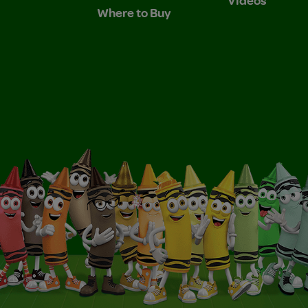
Where to Buy