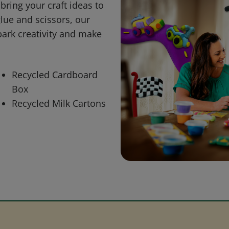
bring your craft ideas to
glue and scissors, our
park creativity and make
Recycled Cardboard
Box
Recycled Milk Cartons