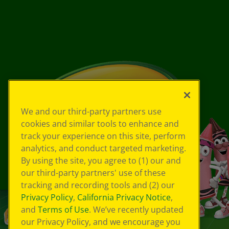
We and our third-party partners use
cookies and similar tools to enhance and
track your experience on this site, perform
analytics, and conduct targeted marketing.
By using the site, you agree to (1) our and
our third-party partners' use of these
tracking and recording tools and (2) our
Privacy Policy
,
California Privacy Notice
,
and
Terms of Use
. We’ve recently updated
our Privacy Policy, and we encourage you