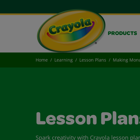
PRODUCTS
Home
Learning
Lesson Plans
Making Mon
Lesson Plan
Spark creativity with Crayola lesson pla