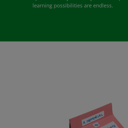
learning possibilities are endless.