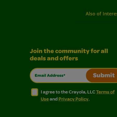
Also of Intere
Join the community for all
deals and offers
Email Address*
Submit
I agree to the Crayola, LLC Terms of Use and
I agree to the Crayola, LLC Terms of
I agree to the Crayola, LLC
Terms of
Use
and
Privacy Policy
.