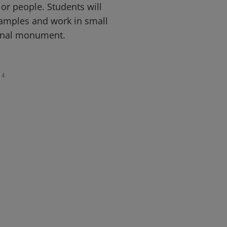
or people. Students will
amples and work in small
ginal monument.
4