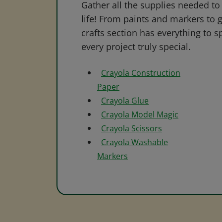
Gather all the supplies needed to 
life! From paints and markers to 
crafts section has everything to s
every project truly special.
Crayola Construction
Paper
Crayola Glue
Crayola Model Magic
Crayola Scissors
Crayola Washable
Markers