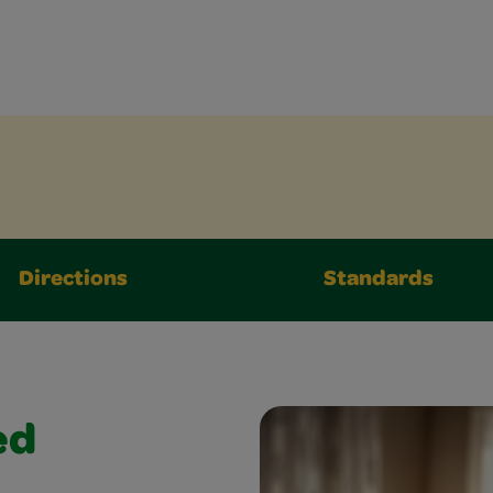
Directions
Standards
ed