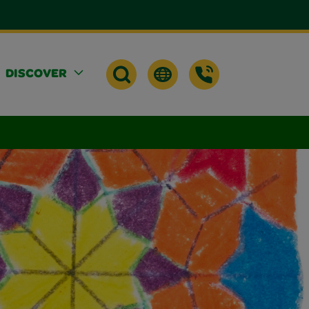
DISCOVER