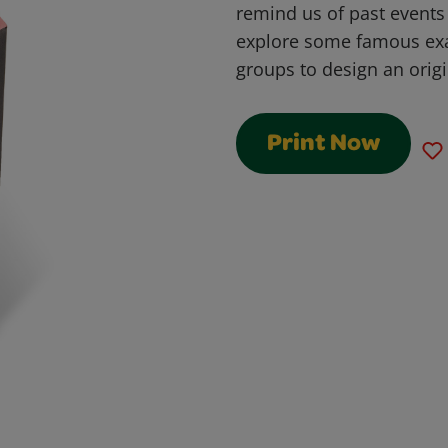
remind us of past events 
explore some famous ex
groups to design an ori
Print Now