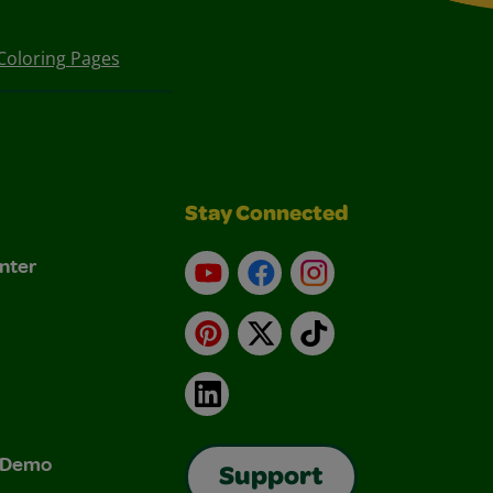
Coloring Pages
Stay Connected
nter
YouTube
Facebook
Instagram
Pinterest
X
TikTok
LinkedIn
& Demo
Support