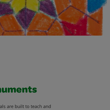
numents
 are built to teach and