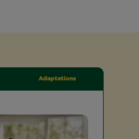
Adaptations