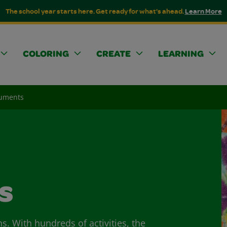
The school year starts here. Get ready for what's ahead.
Learn More
COLORING
CREATE
LEARNING
uments
s
ns. With hundreds of activities, the