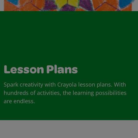
Lesson Plans
Spark creativity with Crayola lesson plans. With
hundreds of activities, the learning possibilities
are endless.