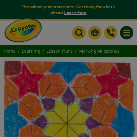
The school year starts here. Get ready for what's
ahead.
Learn More
Toggle
Home
Learning
Lesson Plans
Marking Milestones