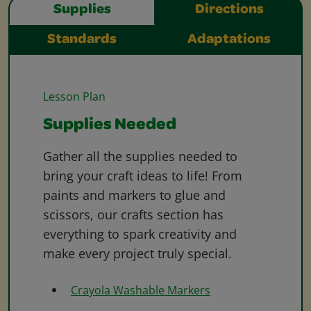
Supplies
Directions
Standards
Adaptations
Lesson Plan
Supplies Needed
Gather all the supplies needed to
bring your craft ideas to life! From
paints and markers to glue and
scissors, our crafts section has
everything to spark creativity and
make every project truly special.
Crayola Washable Markers