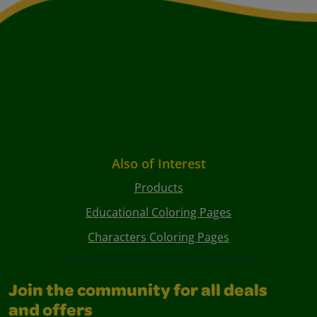
Also of Interest
Products
Educational Coloring Pages
Characters Coloring Pages
Join the community for all deals
and offers