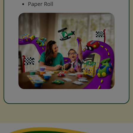
Paper Roll