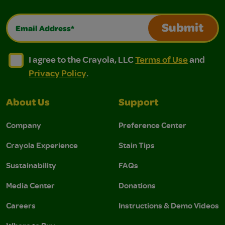
Email Address*
Submit
I agree to the Crayola, LLC Terms of Use and Privacy Polic
I agree to the Crayola, LLC Terms of Use and Pri
I agree to the Crayola, LLC
Terms of Use
and
Privacy Policy
.
About Us
Support
Company
Preference Center
Crayola Experience
Stain Tips
Sustainability
FAQs
Media Center
Donations
Careers
Instructions & Demo Videos