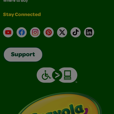
Where to Buy
Stay Connected
YouTube
Facebook
Instagram
Pinterest
X
TikTok
LinkedIn
Support