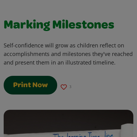
Marking Milestones
Self-confidence will grow as children reflect on
accomplishments and milestones they've reached
and present them in an illustrated timeline.
Print Now
3