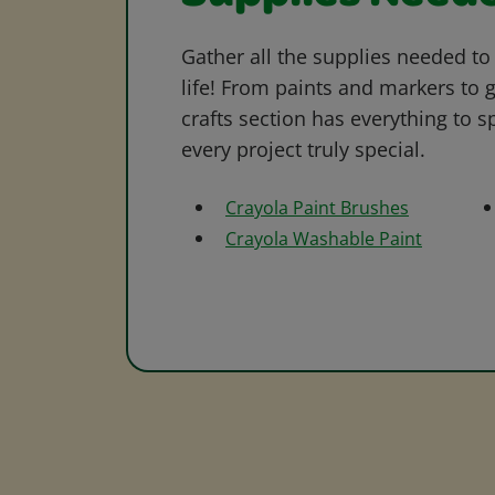
Gather all the supplies needed to 
life! From paints and markers to 
crafts section has everything to s
every project truly special.
Crayola Paint Brushes
Crayola Washable Paint