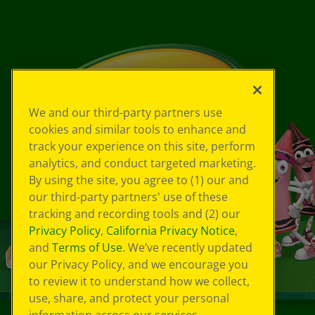
We and our third-party partners use
cookies and similar tools to enhance and
track your experience on this site, perform
analytics, and conduct targeted marketing.
By using the site, you agree to (1) our and
our third-party partners' use of these
tracking and recording tools and (2) our
Privacy Policy
,
California Privacy Notice
,
and
Terms of Use
. We’ve recently updated
our Privacy Policy, and we encourage you
to review it to understand how we collect,
use, share, and protect your personal