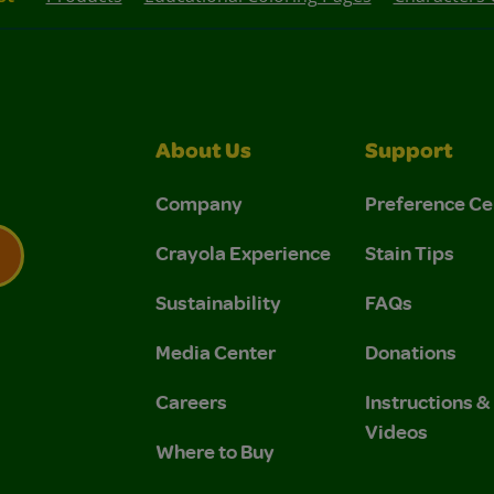
About Us
Support
Company
Preference Ce
Crayola Experience
Stain Tips
Sustainability
FAQs
 Privacy Policy.
 Use and Privacy Policy.
Media Center
Donations
Careers
Instructions 
Videos
Where to Buy