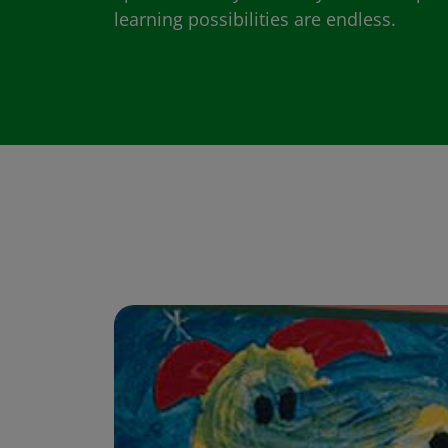
learning possibilities are endless.