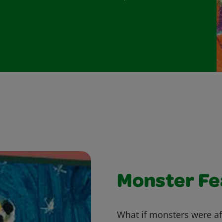
Monster Fe
What if monsters were af