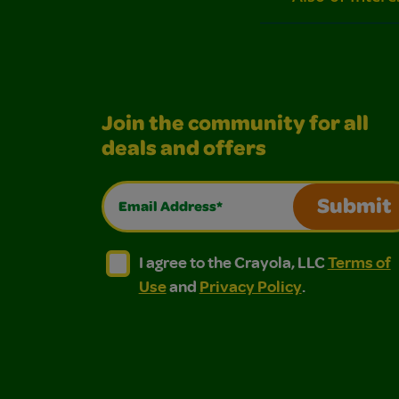
Join the community for all
deals and offers
Email Address*
Submit
I agree to the Crayola, LLC Terms of Use and
I agree to the Crayola, LLC Terms of
I agree to the Crayola, LLC
Terms of
Use
and
Privacy Policy
.