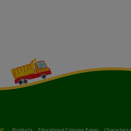
st
Products
Educational Coloring Pages
Characters 