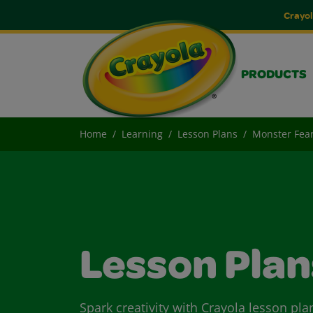
Crayol
PRODUCTS
Home
Learning
Lesson Plans
Monster Fea
Lesson Plan
Spark creativity with Crayola lesson pla