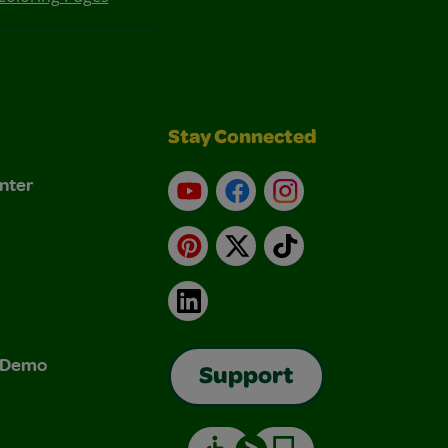
Stay Connected
nter
YouTube
Facebook
Instagram
Pinterest
X
TikTok
LinkedIn
& Demo
Support