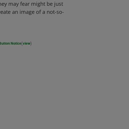
hey may fear might be just
reate an image of a not-so-
(
)
Button Notice
view