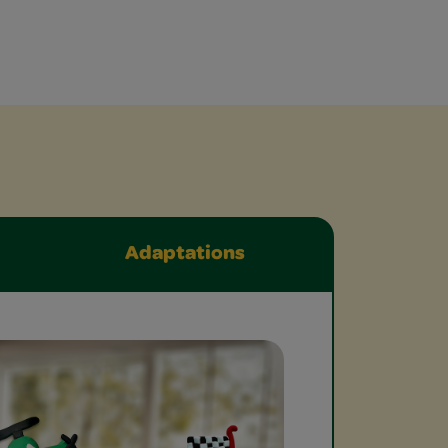
Adaptations