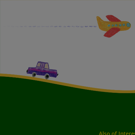
Also of Intere