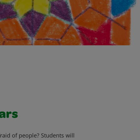
ars
raid of people? Students will