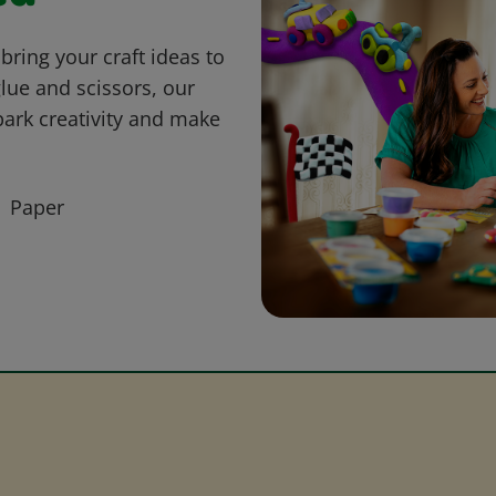
bring your craft ideas to
glue and scissors, our
park creativity and make
Paper