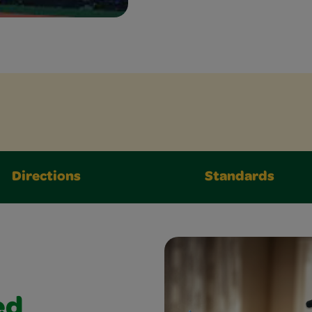
Directions
Standards
ed