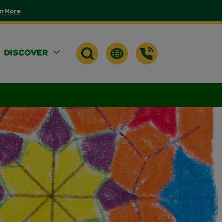
n More
DISCOVER