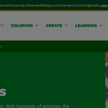
a is All Grown Up. Relax and feel joy with markers & coloring books.
Lear
COLORING
CREATE
LEARNING
rs
s
ns. With hundreds of activities, the