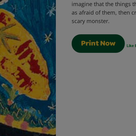
imagine that the things t
as afraid of them, then c
scary monster.
Print Now
Like 