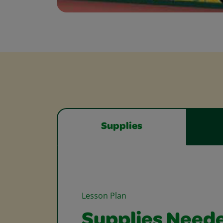
Supplies
Lesson Plan
Supplies Need