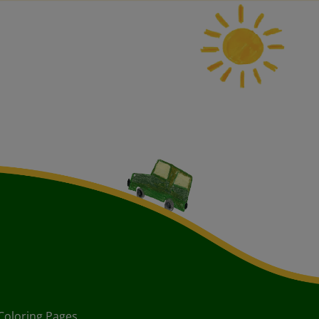
Coloring Pages